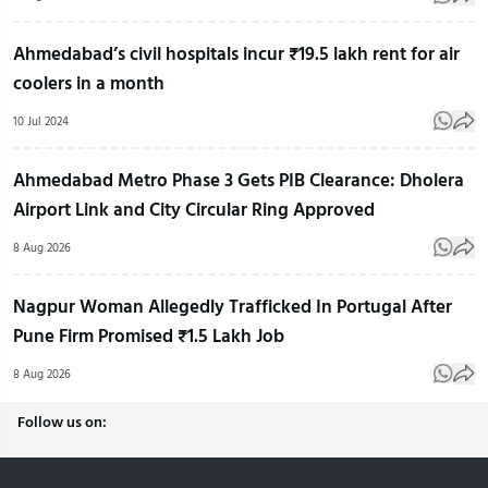
Ahmedabad’s civil hospitals incur ₹19.5 lakh rent for air
coolers in a month
10 Jul 2024
Ahmedabad Metro Phase 3 Gets PIB Clearance: Dholera
Airport Link and City Circular Ring Approved
8 Aug 2026
Nagpur Woman Allegedly Trafficked In Portugal After
Pune Firm Promised ₹1.5 Lakh Job
8 Aug 2026
Follow us on: