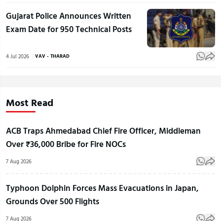
Gujarat Police Announces Written
Exam Date for 950 Technical Posts
4 Jul 2026
VAV - THARAD
Most Read
ACB Traps Ahmedabad Chief Fire Officer, Middleman
Over ₹36,000 Bribe for Fire NOCs
7 Aug 2026
Typhoon Dolphin Forces Mass Evacuations in Japan,
Grounds Over 500 Flights
7 Aug 2026