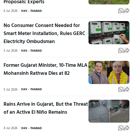
Proposals: Experts
6 Jul 2026
VAV - THARAD
No Consumer Consent Needed for
Smart Meter Installation, Rules GERC
Electricity Ombudsman
5 Jul 2026
VAV - THARAD
Former Gujarat Minister, 10-Time MLA
Mohansinh Rathwa Dies at 82
5 Jul 2026
VAV - THARAD
Rains Arrive in Gujarat, But the Threat
of an Active El Niño Remains
4 Jul 2026
VAV - THARAD