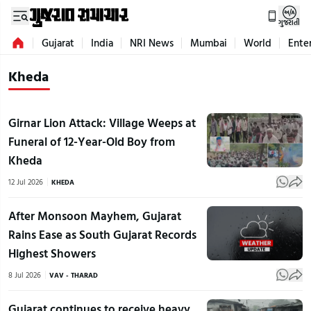
ગુજરાતી
Gujarat
India
NRI News
Mumbai
World
Ente
Kheda
Girnar Lion Attack: Village Weeps at
Funeral of 12-Year-Old Boy from
Kheda
12 Jul 2026
KHEDA
After Monsoon Mayhem, Gujarat
Rains Ease as South Gujarat Records
Highest Showers
8 Jul 2026
VAV - THARAD
Gujarat continues to receive heavy