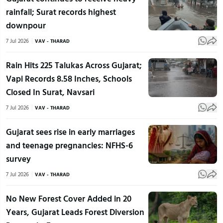
rainfall; Surat records highest
downpour
7 Jul 2026
VAV - THARAD
Rain Hits 225 Talukas Across Gujarat;
Vapi Records 8.58 Inches, Schools
Closed In Surat, Navsari
7 Jul 2026
VAV - THARAD
Gujarat sees rise in early marriages
and teenage pregnancies: NFHS-6
survey
7 Jul 2026
VAV - THARAD
No New Forest Cover Added in 20
Years, Gujarat Leads Forest Diversion