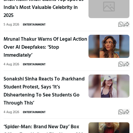
India’s Most Valuable Celebrity in
2025
5 Aug 2026
ENTERTAINMENT
Mrunal Thakur Warns Of Legal Action
Over AI Deepfakes: ‘Stop
Immediately’
4 Aug 2026
ENTERTAINMENT
Sonakshi Sinha Reacts To Jharkhand
Student Protest, Says ‘It’s
Disheartening To See Students Go
Through This’
4 Aug 2026
ENTERTAINMENT
‘Spider-Man: Brand New Day’ Box