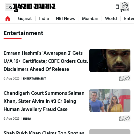
ગુજરાતી
Gujarat
India
NRI News
Mumbai
World
Ente
Entertainment
Emraan Hashmi's 'Awarapan 2' Gets
U/A 16+ Certificate; CBFC Orders Cuts,
Disclaimers Ahead Of Release
6 Aug 2026
ENTERTAINMENT
Chandigarh Court Summons Salman
Khan, Sister Alvira in ₹3 Cr Being
Human Jewellery Fraud Case
6 Aug 2026
INDIA
Shah Rukh Khan Claims Top Spot as