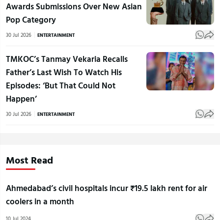
Awards Submissions Over New Asian
Pop Category
30 Jul 2026
ENTERTAINMENT
TMKOC’s Tanmay Vekaria Recalls
Father’s Last Wish To Watch His
Episodes: ‘But That Could Not
Happen’
30 Jul 2026
ENTERTAINMENT
Most Read
Ahmedabad’s civil hospitals incur ₹19.5 lakh rent for air
coolers in a month
10 Jul 2024