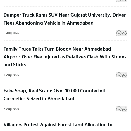
Dumper Truck Rams SUV Near Gujarat University, Driver
Flees Abandoning Vehicle in Ahmedabad
6 Aug 2026
Family Truce Talks Turn Bloody Near Ahmedabad
Airport: Over Five Injured as Relatives Clash With Stones
and Sticks
4 Aug 2026
Fake Soap, Real Scam: Over 10,000 Counterfeit
Cosmetics Seized in Ahmedabad
6 Aug 2026
Villagers Protest Against Forest Land Allocation to