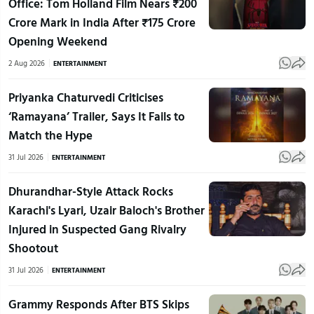
Office: Tom Holland Film Nears ₹200
Crore Mark in India After ₹175 Crore
Opening Weekend
2 Aug 2026
ENTERTAINMENT
Priyanka Chaturvedi Criticises
‘Ramayana’ Trailer, Says It Fails to
Match the Hype
31 Jul 2026
ENTERTAINMENT
Dhurandhar-Style Attack Rocks
Karachi's Lyari, Uzair Baloch's Brother
Injured in Suspected Gang Rivalry
Shootout
31 Jul 2026
ENTERTAINMENT
Grammy Responds After BTS Skips