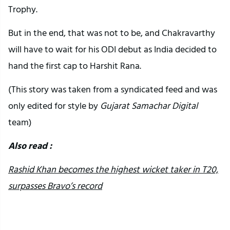
Trophy.
But in the end, that was not to be, and Chakravarthy
will have to wait for his ODI debut as India decided to
hand the first cap to Harshit Rana.
(This story was taken from a syndicated feed and was
only edited for style by
Gujarat Samachar Digital
team)
Also read :
Rashid Khan becomes the highest wicket taker in T20,
surpasses Bravo’s record