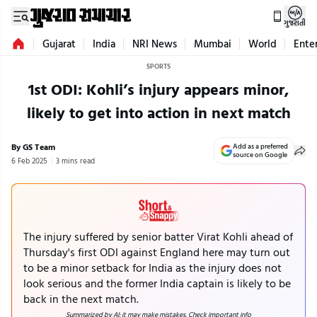
ગુજરાતી
Gujarat
India
NRI News
Mumbai
World
Ente
SPORTS
1st ODI: Kohli’s injury appears minor,
likely to get into action in next match
By GS Team
Add as a preferred
source on Google
6 Feb 2025
3 mins read
The injury suffered by senior batter Virat Kohli ahead of
Thursday's first ODI against England here may turn out
to be a minor setback for India as the injury does not
look serious and the former India captain is likely to be
back in the next match.
Summarized by AI; it may make mistakes. Check important info