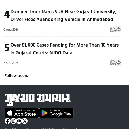
4
Dumper Truck Rams SUV Near Gujarat University,
Driver Flees Abandoning Vehicle in Ahmedabad
6 Aug 2026
5
Over 81,000 Cases Pending for More Than 10 Years
in Gujarat Courts: NJDG Data
7 Aug 2026
Follow us on: