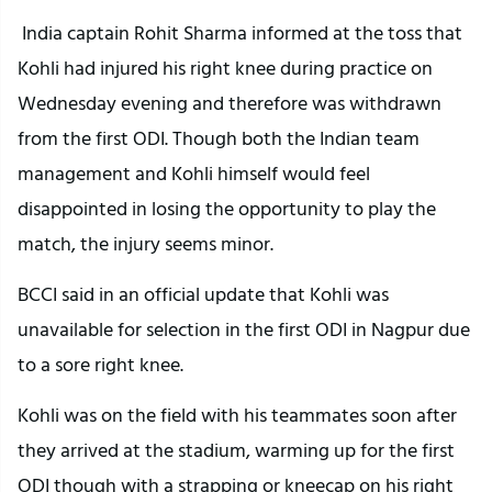
India captain Rohit Sharma informed at the toss that
Kohli had injured his right knee during practice on
Wednesday evening and therefore was withdrawn
from the first ODI. Though both the Indian team
management and Kohli himself would feel
disappointed in losing the opportunity to play the
match, the injury seems minor.
BCCI said in an official update that Kohli was
unavailable for selection in the first ODI in Nagpur due
to a sore right knee.
Kohli was on the field with his teammates soon after
they arrived at the stadium, warming up for the first
ODI though with a strapping or kneecap on his right