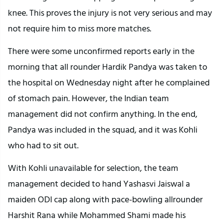
knee. This proves the injury is not very serious and may
not require him to miss more matches.
There were some unconfirmed reports early in the
morning that all rounder Hardik Pandya was taken to
the hospital on Wednesday night after he complained
of stomach pain. However, the Indian team
management did not confirm anything. In the end,
Pandya was included in the squad, and it was Kohli
who had to sit out.
With Kohli unavailable for selection, the team
management decided to hand Yashasvi Jaiswal a
maiden ODI cap along with pace-bowling allrounder
Harshit Rana while Mohammed Shami made his