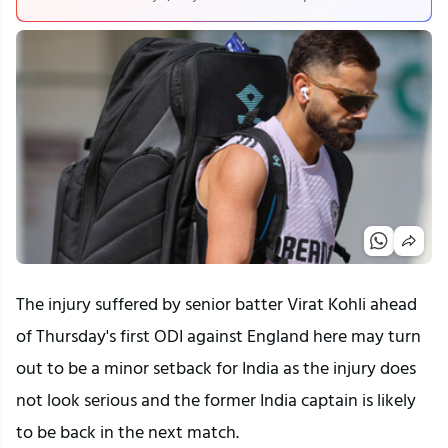
The injury suffered by senior batter Virat Kohli ahead
of Thursday's first ODI against England here may turn
out to be a minor setback for India as the injury does
not look serious and the former India captain is likely
to be back in the next match.