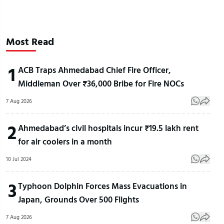
Most Read
1
ACB Traps Ahmedabad Chief Fire Officer,
Middleman Over ₹36,000 Bribe for Fire NOCs
7 Aug 2026
2
Ahmedabad’s civil hospitals incur ₹19.5 lakh rent
for air coolers in a month
10 Jul 2024
3
Typhoon Dolphin Forces Mass Evacuations in
Japan, Grounds Over 500 Flights
7 Aug 2026