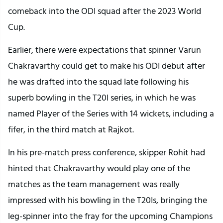
comeback into the ODI squad after the 2023 World
Cup.
Earlier, there were expectations that spinner Varun
Chakravarthy could get to make his ODI debut after
he was drafted into the squad late following his
superb bowling in the T20I series, in which he was
named Player of the Series with 14 wickets, including a
fifer, in the third match at Rajkot.
In his pre-match press conference, skipper Rohit had
hinted that Chakravarthy would play one of the
matches as the team management was really
impressed with his bowling in the T20Is, bringing the
leg-spinner into the fray for the upcoming Champions