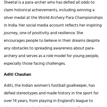
Sheetal is a para-archer who has defied all odds to
claim historical achievements, including winning a
silver medal at the World Archery Para Championships
in India. Her social media account reflects her inspiring
journey, one of positivity and resilience. She
encourages people to believe in their dreams despite
any obstacles to spreading awareness about para-
archery and serves as a role model for young people,
especially those facing challenges.
Aditi Chauhan
Aditi, the Indian women’s football goalkeeper, has
defied stereotypes and made history in the sport for
over 14 years, from playing in England’s league to