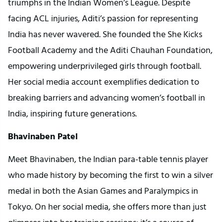
triumphs in the Indian Women’s League. Despite
facing ACL injuries, Aditi’s passion for representing
India has never wavered. She founded the She Kicks
Football Academy and the Aditi Chauhan Foundation,
empowering underprivileged girls through football.
Her social media account exemplifies dedication to
breaking barriers and advancing women’s football in
India, inspiring future generations.
Bhavinaben Patel
Meet Bhavinaben, the Indian para-table tennis player
who made history by becoming the first to win a silver
medal in both the Asian Games and Paralympics in
Tokyo. On her social media, she offers more than just