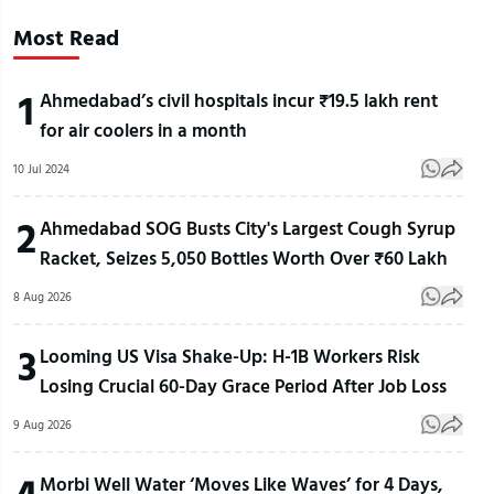
Most Read
1
Ahmedabad’s civil hospitals incur ₹19.5 lakh rent
for air coolers in a month
10 Jul 2024
2
Ahmedabad SOG Busts City's Largest Cough Syrup
Racket, Seizes 5,050 Bottles Worth Over ₹60 Lakh
8 Aug 2026
3
Looming US Visa Shake-Up: H-1B Workers Risk
Losing Crucial 60-Day Grace Period After Job Loss
9 Aug 2026
4
Morbi Well Water ‘Moves Like Waves’ for 4 Days,