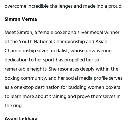
overcome incredible challenges and made India proud.
Simran Verma
Meet Simran, a female boxer and silver medal winner
of the Youth National Championship and Asian
Championship silver medalist, whose unwavering
dedication to her sport has propelled her to
remarkable heights. She resonates deeply within the
boxing community, and her social media profile serves
as a one-stop destination for budding women boxers
to learn more about training and prove themselves in
the ring.
Avani Lekhara