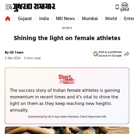
ગુજરાતી
Gujarat
India
NRI News
Mumbai
World
Ente
SPORTS
Shining the light on female athletes
By GS Team
Add as a preferred
source on Google
5 Mar 2024
3 mins read
The success story of Indian female athletes is gaining
momentum in recent times and it’s vital to shine the
light on them as they keep reaching new heights
annually.
Summarized by AI; it may make mistakes. Check important info