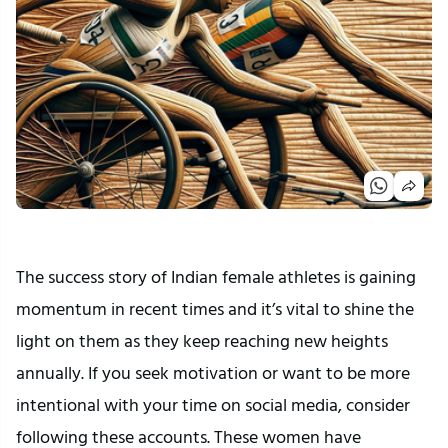
The success story of Indian female athletes is gaining
momentum in recent times and it’s vital to shine the
light on them as they keep reaching new heights
annually. If you seek motivation or want to be more
intentional with your time on social media, consider
following these accounts. These women have