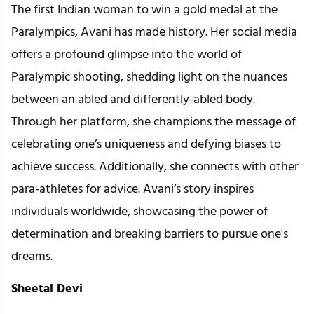
The first Indian woman to win a gold medal at the
Paralympics, Avani has made history. Her social media
offers a profound glimpse into the world of
Paralympic shooting, shedding light on the nuances
between an abled and differently-abled body.
Through her platform, she champions the message of
celebrating one’s uniqueness and defying biases to
achieve success. Additionally, she connects with other
para-athletes for advice. Avani’s story inspires
individuals worldwide, showcasing the power of
determination and breaking barriers to pursue one's
dreams.
Sheetal Devi