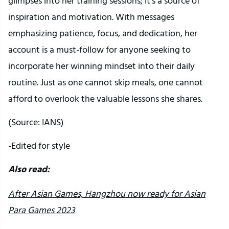
glimpses into her training sessions; it’s a source of
inspiration and motivation. With messages
emphasizing patience, focus, and dedication, her
account is a must-follow for anyone seeking to
incorporate her winning mindset into their daily
routine. Just as one cannot skip meals, one cannot
afford to overlook the valuable lessons she shares.
(Source: IANS)
-Edited for style
Also read:
After Asian Games, Hangzhou now ready for Asian
Para Games 2023