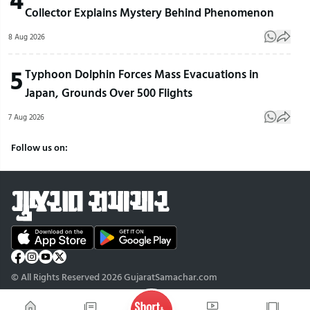
Collector Explains Mystery Behind Phenomenon
8 Aug 2026
5
Typhoon Dolphin Forces Mass Evacuations in
Japan, Grounds Over 500 Flights
7 Aug 2026
Follow us on:
© All Rights Reserved 2026 GujaratSamachar.com