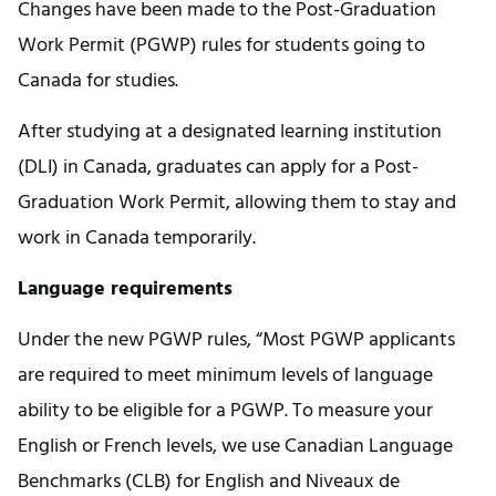
Changes have been made to the Post-Graduation
Work Permit (PGWP) rules for students going to
Canada for studies.
After studying at a designated learning institution
(DLI) in Canada, graduates can apply for a Post-
Graduation Work Permit, allowing them to stay and
work in Canada temporarily.
Language requirements
Under the new PGWP rules, “Most PGWP applicants
are required to meet minimum levels of language
ability to be eligible for a PGWP. To measure your
English or French levels, we use Canadian Language
Benchmarks (CLB) for English and Niveaux de