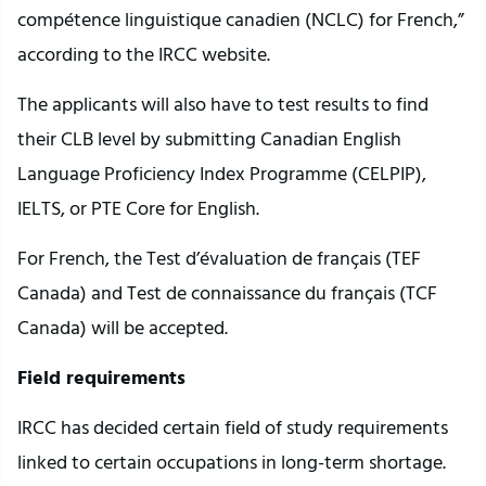
compétence linguistique canadien (NCLC) for French,”
according to the IRCC website.
The applicants will also have to test results to find
their CLB level by submitting Canadian English
Language Proficiency Index Programme (CELPIP),
IELTS, or PTE Core for English.
For French, the Test d’évaluation de français (TEF
Canada) and Test de connaissance du français (TCF
Canada) will be accepted.
Field requirements
IRCC has decided certain field of study requirements
linked to certain occupations in long-term shortage.