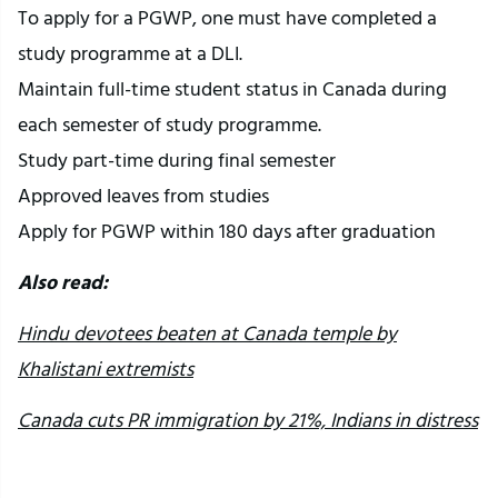
To apply for a PGWP, one must have completed a
study programme at a DLI.
Maintain full-time student status in Canada during
each semester of study programme.
Study part-time during final semester
Approved leaves from studies
Apply for PGWP within 180 days after graduation
Also read:
Hindu devotees beaten at Canada temple by
Khalistani extremists
Canada cuts PR immigration by 21%, Indians in distress