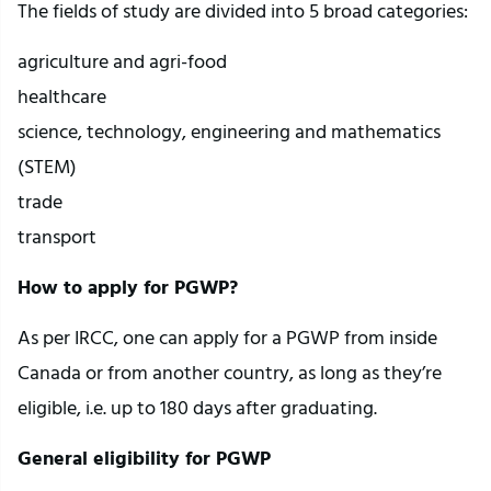
The fields of study are divided into 5 broad categories:
agriculture and agri-food
healthcare
science, technology, engineering and mathematics
(STEM)
trade
transport
How to apply for PGWP?
As per IRCC, one can apply for a PGWP from inside
Canada or from another country, as long as they’re
eligible, i.e. up to 180 days after graduating.
General eligibility for PGWP