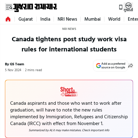
ગુજરાતી
Gujarat
India
NRI News
Mumbai
World
Ente
NRI NEWS
Canada tightens post study work visa
rules for international students
By GS Team
Add as a preferred
source on Google
5 Nov 2024
2 mins read
Canada aspirants and those who want to work after
graduation, will have to note the new rules
implemented by Immigration, Refugees and Citizenship
Canada (IRCC) with effect from November 1.
Summarized by AI; it may make mistakes. Check important info