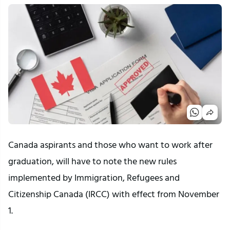
Canada aspirants and those who want to work after
graduation, will have to note the new rules
implemented by Immigration, Refugees and
Citizenship Canada (IRCC) with effect from November
1.