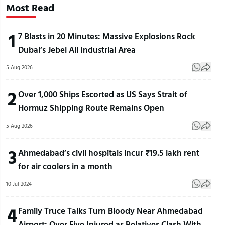
Most Read
1
7 Blasts in 20 Minutes: Massive Explosions Rock
Dubai’s Jebel Ali Industrial Area
5 Aug 2026
2
Over 1,000 Ships Escorted as US Says Strait of
Hormuz Shipping Route Remains Open
5 Aug 2026
3
Ahmedabad’s civil hospitals incur ₹19.5 lakh rent
for air coolers in a month
10 Jul 2024
4
Family Truce Talks Turn Bloody Near Ahmedabad
Airport: Over Five Injured as Relatives Clash With