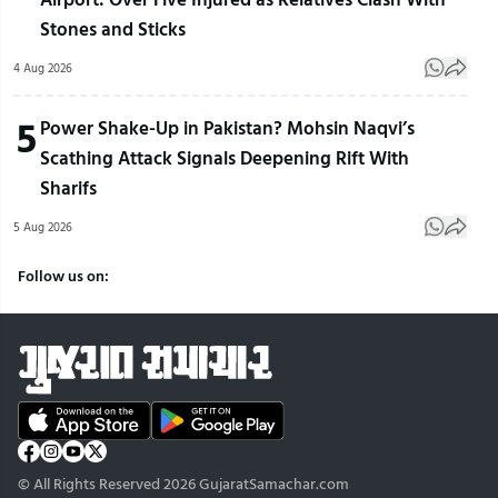
Stones and Sticks
4 Aug 2026
5
Power Shake-Up in Pakistan? Mohsin Naqvi’s
Scathing Attack Signals Deepening Rift With
Sharifs
5 Aug 2026
Follow us on:
© All Rights Reserved 2026 GujaratSamachar.com