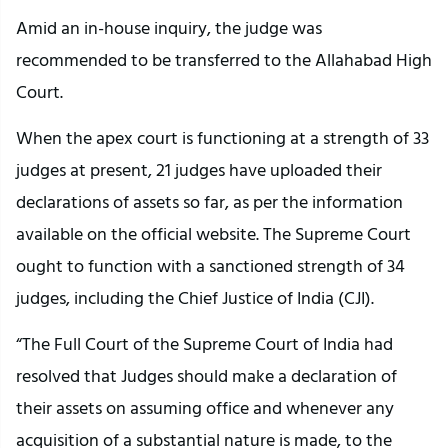
Amid an in-house inquiry, the judge was
recommended to be transferred to the Allahabad High
Court.
When the apex court is functioning at a strength of 33
judges at present, 21 judges have uploaded their
declarations of assets so far, as per the information
available on the official website. The Supreme Court
ought to function with a sanctioned strength of 34
judges, including the Chief Justice of India (CJI).
“The Full Court of the Supreme Court of India had
resolved that Judges should make a declaration of
their assets on assuming office and whenever any
acquisition of a substantial nature is made, to the