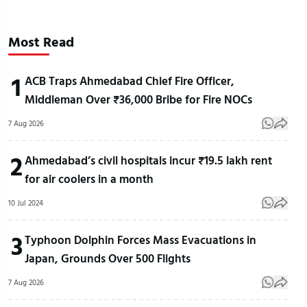
Most Read
1
ACB Traps Ahmedabad Chief Fire Officer,
Middleman Over ₹36,000 Bribe for Fire NOCs
7 Aug 2026
2
Ahmedabad’s civil hospitals incur ₹19.5 lakh rent
for air coolers in a month
10 Jul 2024
3
Typhoon Dolphin Forces Mass Evacuations in
Japan, Grounds Over 500 Flights
7 Aug 2026