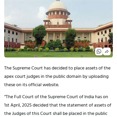
The Supreme Court has decided to place assets of the
apex court judges in the public domain by uploading
these on its official website.
“The Full Court of the Supreme Court of India has on
1st April, 2025 decided that the statement of assets of
the Judges of this Court shall be placed in the public