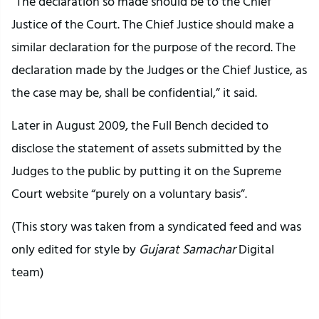
“The declaration so made should be to the Chief
Justice of the Court. The Chief Justice should make a
similar declaration for the purpose of the record. The
declaration made by the Judges or the Chief Justice, as
the case may be, shall be confidential,” it said.
Later in August 2009, the Full Bench decided to
disclose the statement of assets submitted by the
Judges to the public by putting it on the Supreme
Court website “purely on a voluntary basis”.
(This story was taken from a syndicated feed and was
only edited for style by
Gujarat Samachar
Digital
team)