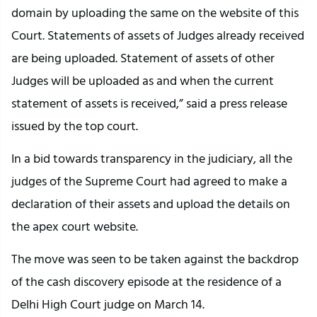
domain by uploading the same on the website of this
Court. Statements of assets of Judges already received
are being uploaded. Statement of assets of other
Judges will be uploaded as and when the current
statement of assets is received,” said a press release
issued by the top court.
In a bid towards transparency in the judiciary, all the
judges of the Supreme Court had agreed to make a
declaration of their assets and upload the details on
the apex court website.
The move was seen to be taken against the backdrop
of the cash discovery episode at the residence of a
Delhi High Court judge on March 14.