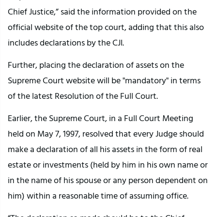
Chief Justice,” said the information provided on the
official website of the top court, adding that this also
includes declarations by the CJI.
Further, placing the declaration of assets on the
Supreme Court website will be "mandatory" in terms
of the latest Resolution of the Full Court.
Earlier, the Supreme Court, in a Full Court Meeting
held on May 7, 1997, resolved that every Judge should
make a declaration of all his assets in the form of real
estate or investments (held by him in his own name or
in the name of his spouse or any person dependent on
him) within a reasonable time of assuming office.