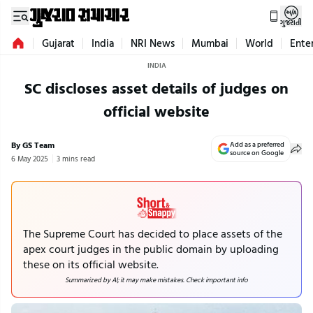
ગુજરાતી
Gujarat
India
NRI News
Mumbai
World
Ente
INDIA
SC discloses asset details of judges on
official website
By GS Team
Add as a preferred
source on Google
6 May 2025
3 mins read
The Supreme Court has decided to place assets of the
apex court judges in the public domain by uploading
these on its official website.
Summarized by AI; it may make mistakes. Check important info