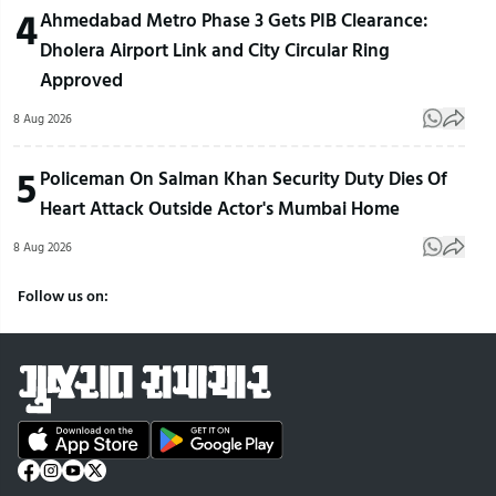
4
Ahmedabad Metro Phase 3 Gets PIB Clearance:
Dholera Airport Link and City Circular Ring
Approved
8 Aug 2026
5
Policeman On Salman Khan Security Duty Dies Of
Heart Attack Outside Actor's Mumbai Home
8 Aug 2026
Follow us on: