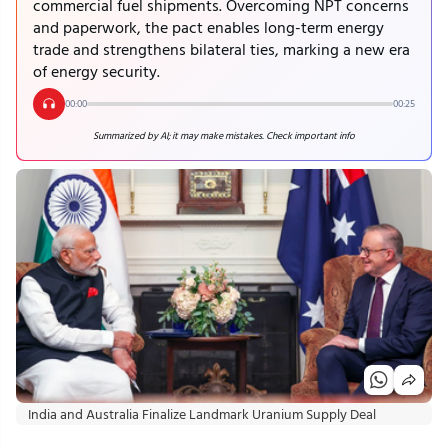
commercial fuel shipments. Overcoming NPT concerns
and paperwork, the pact enables long-term energy
trade and strengthens bilateral ties, marking a new era
of energy security.
00:00
00:25
Summarized by AI; it may make mistakes. Check important info
India and Australia Finalize Landmark Uranium Supply Deal