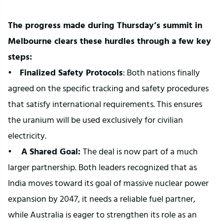
The progress made during Thursday’s summit in 
Melbourne clears these hurdles through a few key 
steps:
•    
Finalized Safety Protocols
: Both nations finally 
agreed on the specific tracking and safety procedures 
that satisfy international requirements. This ensures 
the uranium will be used exclusively for civilian 
electricity.
• 
   A Shared Goal: 
The deal is now part of a much 
larger partnership. Both leaders recognized that as 
India moves toward its goal of massive nuclear power 
expansion by 2047, it needs a reliable fuel partner, 
while Australia is eager to strengthen its role as an 