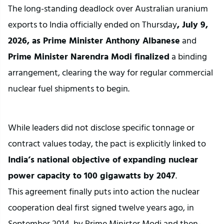
The long-standing deadlock over Australian uranium 
exports to India officially ended on Thursday
, July 9, 
2026, as Prime Minister Anthony Albanese
 and
Prime Minister Narendra Modi finalized
 a binding 
arrangement, clearing the way for regular commercial 
nuclear fuel shipments to begin.
While leaders did not disclose specific tonnage or 
contract values today, the pact is explicitly linked to 
India’s national objective of expanding nuclear 
power capacity to 100 gigawatts by 2047
.
This agreement finally puts into action the nuclear 
cooperation deal first signed twelve years ago, in 
September 2014, by Prime Minister Modi and then-