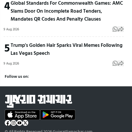
4
Global Standards For Commonwealth Games: AMC
Slams Door On Incomplete Road Tenders,
Mandates QR Codes And Penalty Clauses
9 Aug 2026
5
Trump's Golden Hair Sparks Viral Memes Following
Las Vegas Speech
9 Aug 2026
Follow us on:
© All Rights Reserved 2026 GujaratSamachar.com