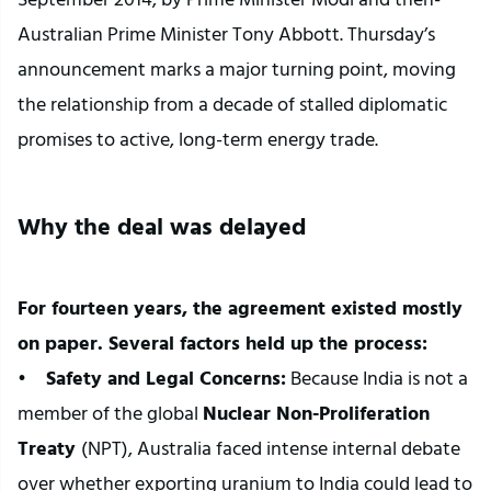
Australian Prime Minister Tony Abbott. Thursday’s 
announcement marks a major turning point, moving 
the relationship from a decade of stalled diplomatic 
promises to active, long-term energy trade.
Why the deal was delayed
For fourteen years, the agreement existed mostly 
on paper. Several factors held up the process:
•  
  Safety and Legal Concerns:
 Because India is not a 
member of the global 
Nuclear Non-Proliferation 
Treaty 
(NPT), Australia faced intense internal debate 
over whether exporting uranium to India could lead to 