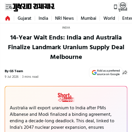
ગુજરાતી
Gujarat
India
NRI News
Mumbai
World
Ente
INDIA
14-Year Wait Ends: India and Australia
Finalize Landmark Uranium Supply Deal
Melbourne
By GS Team
Add as a preferred
source on Google
9 Jul 2026
3 mins read
Australia will export uranium to India after PMs
Albanese and Modi finalized a binding agreement,
ending a decade-long deadlock. This deal, linked to
India's 2047 nuclear power expansion, ensures