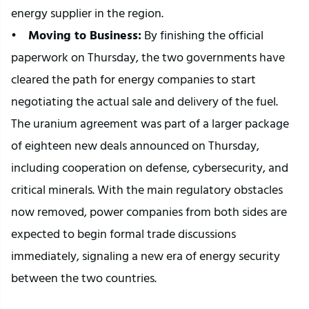
energy supplier in the region.
•   
 Moving to Business:
 By finishing the official 
paperwork on Thursday, the two governments have 
cleared the path for energy companies to start 
negotiating the actual sale and delivery of the fuel.
The uranium agreement was part of a larger package 
of eighteen new deals announced on Thursday, 
including cooperation on defense, cybersecurity, and 
critical minerals. With the main regulatory obstacles 
now removed, power companies from both sides are 
expected to begin formal trade discussions 
immediately, signaling a new era of energy security 
between the two countries.