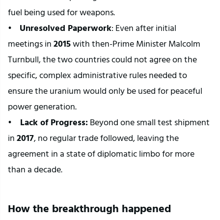
fuel being used for weapons.
•    
Unresolved Paperwork
: Even after initial 
meetings in 
2015
 with then-Prime Minister Malcolm 
Turnbull, the two countries could not agree on the 
specific, complex administrative rules needed to 
ensure the uranium would only be used for peaceful 
power generation.
•   
 Lack of Progress:
 Beyond one small test shipment 
in 
2017
, no regular trade followed, leaving the 
agreement in a state of diplomatic limbo for more 
than a decade.
How the breakthrough happened