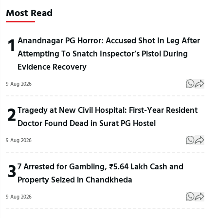
Most Read
1
Anandnagar PG Horror: Accused Shot In Leg After
Attempting To Snatch Inspector’s Pistol During
Evidence Recovery
9 Aug 2026
2
Tragedy at New Civil Hospital: First-Year Resident
Doctor Found Dead in Surat PG Hostel
9 Aug 2026
3
7 Arrested for Gambling, ₹5.64 Lakh Cash and
Property Seized in Chandkheda
9 Aug 2026