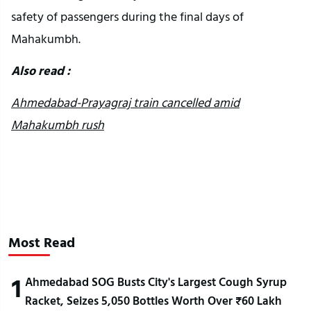
safety of passengers during the final days of
Mahakumbh.
Also read :
Ahmedabad-Prayagraj train cancelled amid
Mahakumbh rush
Most Read
1
Ahmedabad SOG Busts City's Largest Cough Syrup
Racket, Seizes 5,050 Bottles Worth Over ₹60 Lakh