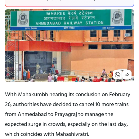
With Mahakumbh nearing its conclusion on February
26, authorities have decided to cancel 10 more trains
from Ahmedabad to Prayagraj to manage the
expected surge in crowds, especially on the last day,
which coincides with Mahashivratri.