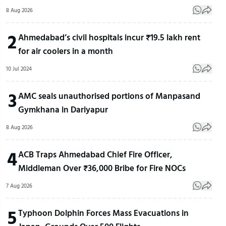
8 Aug 2026
2
Ahmedabad’s civil hospitals incur ₹19.5 lakh rent
for air coolers in a month
10 Jul 2024
3
AMC seals unauthorised portions of Manpasand
Gymkhana in Dariyapur
8 Aug 2026
4
ACB Traps Ahmedabad Chief Fire Officer,
Middleman Over ₹36,000 Bribe for Fire NOCs
7 Aug 2026
5
Typhoon Dolphin Forces Mass Evacuations in