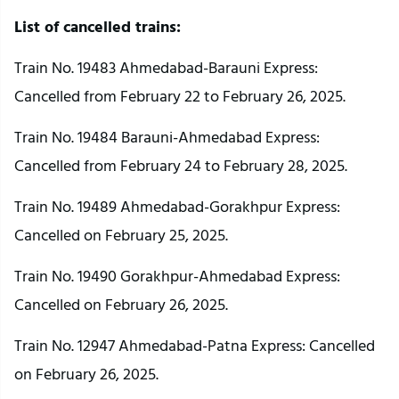
List of cancelled trains:
Train No. 19483 Ahmedabad-Barauni Express:
Cancelled from February 22 to February 26, 2025.
Train No. 19484 Barauni-Ahmedabad Express:
Cancelled from February 24 to February 28, 2025.
Train No. 19489 Ahmedabad-Gorakhpur Express:
Cancelled on February 25, 2025.
Train No. 19490 Gorakhpur-Ahmedabad Express:
Cancelled on February 26, 2025.
Train No. 12947 Ahmedabad-Patna Express: Cancelled
on February 26, 2025.