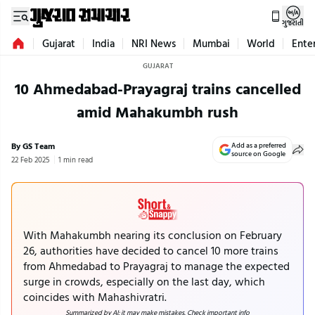
ગુજરાતી
Gujarat
India
NRI News
Mumbai
World
Ente
GUJARAT
10 Ahmedabad-Prayagraj trains cancelled
amid Mahakumbh rush
By GS Team
Add as a preferred
source on Google
22 Feb 2025
1 min read
With Mahakumbh nearing its conclusion on February
26, authorities have decided to cancel 10 more trains
from Ahmedabad to Prayagraj to manage the expected
surge in crowds, especially on the last day, which
coincides with Mahashivratri.
Summarized by AI; it may make mistakes. Check important info