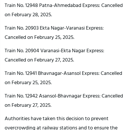
Train No. 12948 Patna-Ahmedabad Express: Cancelled
on February 28, 2025.
Train No. 20903 Ekta Nagar-Varanasi Express:
Cancelled on February 25, 2025.
Train No. 20904 Varanasi-Ekta Nagar Express:
Cancelled on February 27, 2025.
Train No. 12941 Bhavnagar-Asansol Express: Cancelled
on February 25, 2025.
Train No. 12942 Asansol-Bhavnagar Express: Cancelled
on February 27, 2025.
Authorities have taken this decision to prevent
overcrowding at railway stations and to ensure the