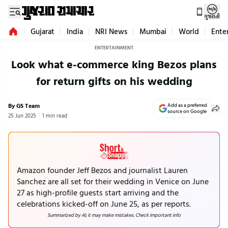
ગુજરાતી
Gujarat
India
NRI News
Mumbai
World
Ente
ENTERTAINMENT
Look what e-commerce king Bezos plans
for return gifts on his wedding
By GS Team
Add as a preferred
source on Google
25 Jun 2025
1 min read
Amazon founder Jeff Bezos and journalist Lauren
Sanchez are all set for their wedding in Venice on June
27 as high-profile guests start arriving and the
celebrations kicked-off on June 25, as per reports.
Summarized by AI; it may make mistakes. Check important info