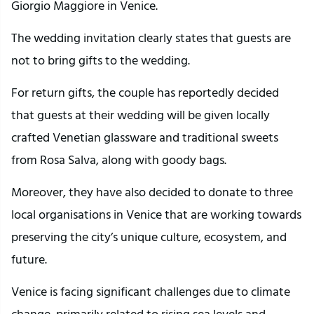
Giorgio Maggiore in Venice.
The wedding invitation clearly states that guests are
not to bring gifts to the wedding.
For return gifts, the couple has reportedly decided
that guests at their wedding will be given locally
crafted Venetian glassware and traditional sweets
from Rosa Salva, along with goody bags.
Moreover, they have also decided to donate to three
local organisations in Venice that are working towards
preserving the city’s unique culture, ecosystem, and
future.
Venice is facing significant challenges due to climate
change, primarily related to rising sea levels and