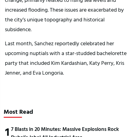
increased flooding. These issues are exacerbated by
the city’s unique topography and historical
subsidence.
Last month, Sanchez reportedly celebrated her
upcoming nuptials with a star-studded bachelorette
party that included Kim Kardashian, Katy Perry, Kris
Jenner, and Eva Longoria.
Most Read
1
7 Blasts in 20 Minutes: Massive Explosions Rock