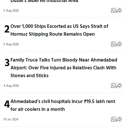
Dubai’s Jebel Ali Industrial Area
5 Aug 2026
2
Over 1,000 Ships Escorted as US Says Strait of
Hormuz Shipping Route Remains Open
5 Aug 2026
3
Family Truce Talks Turn Bloody Near Ahmedabad
Airport: Over Five Injured as Relatives Clash With
Stones and Sticks
4 Aug 2026
4
Ahmedabad’s civil hospitals incur ₹19.5 lakh rent
for air coolers in a month
10 Jul 2024