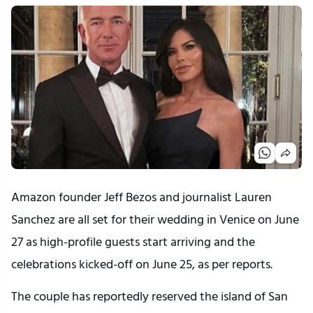
Amazon founder Jeff Bezos and journalist Lauren
Sanchez are all set for their wedding in Venice on June
27 as high-profile guests start arriving and the
celebrations kicked-off on June 25, as per reports.
The couple has reportedly reserved the island of San