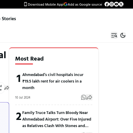
Download Mobile App
Add as Google source
Stories
al
Most Read
1
Ahmedabad’s civil hospitals incur
₹19.5 lakh rent for air coolers in a
ed
month
le
10 Jul 2024
2
Family Truce Talks Turn Bloody Near
Ahmedabad Airport: Over Five Injured
as Relatives Clash With Stones and
Sticks