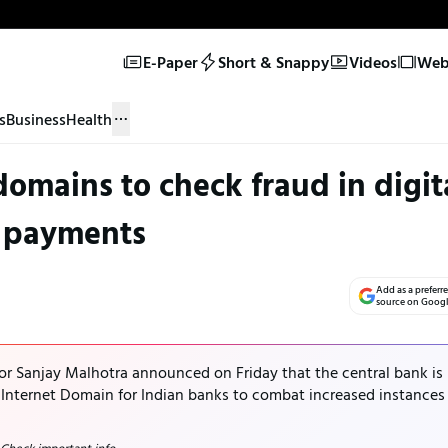
E-Paper
Short & Snappy
Videos
Web 
s
Business
Health
 domains to check fraud in digit
payments
Add as a preferr
source on Goog
nor Sanjay Malhotra announced on Friday that the central bank is
e Internet Domain for Indian banks to combat increased instances