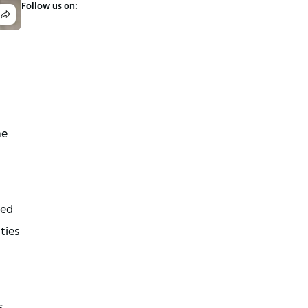
Follow us on:
ne
ued
ties
.