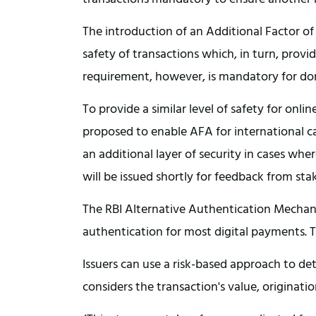
The introduction of an Additional Factor o
safety of transactions which, in turn, prov
requirement, however, is mandatory for dom
To provide a similar level of safety for onlin
proposed to enable AFA for international car
an additional layer of security in cases whe
will be issued shortly for feedback from st
The RBI Alternative Authentication Mechani
authentication for most digital payments. T
Issuers can use a risk-based approach to de
considers the transaction's value, originati