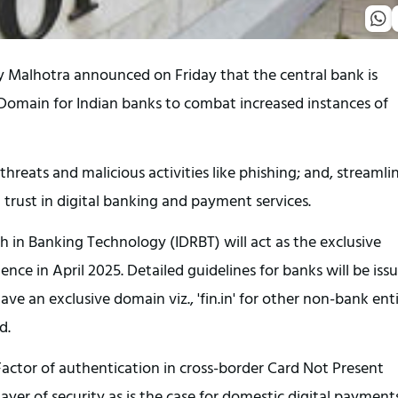
y Malhotra announced on Friday that the central bank is
t Domain for Indian banks to combat increased instances of
 threats and malicious activities like phishing; and, streamli
 trust in digital banking and payment services.
 in Banking Technology (IDRBT) will act as the exclusive
ence in April 2025. Detailed guidelines for banks will be iss
ave an exclusive domain viz., 'fin.in' for other non-bank enti
d.
Factor of authentication in cross-border Card Not Present
yer of security as is the case for domestic digital payments