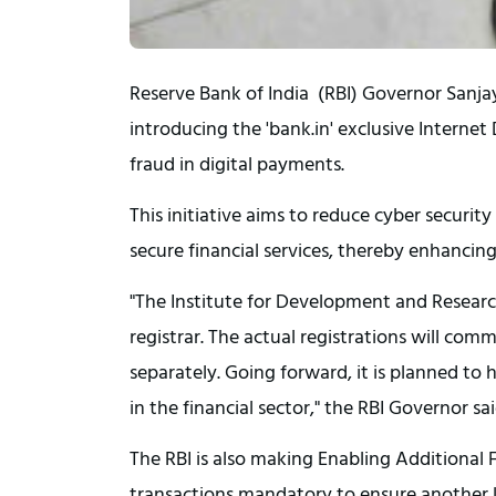
Reserve Bank of India (RBI) Governor Sanja
introducing the 'bank.in' exclusive Interne
fraud in digital payments.
This initiative aims to reduce cyber security
secure financial services, thereby enhancing
"The Institute for Development and Research
registrar. The actual registrations will comm
separately. Going forward, it is planned to h
in the financial sector," the RBI Governor sai
The RBI is also making Enabling Additional 
transactions mandatory to ensure another la