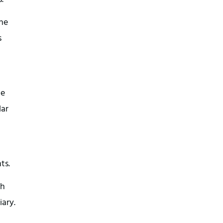
the
s
de
lar
ts.
ch
iary.