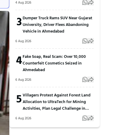
4 Aug 2026
3
Dumper Truck Rams SUV Near Gujarat
University, Driver Flees Abandoning
Vehicle in Ahmedabad
6 Aug 2026
4
Fake Soap, Real Scam: Over 10,000
Counterfeit Cosmetics Seized in
Ahmedabad
6 Aug 2026
5
Villagers Protest Against Forest Land
Allocation to UltraTech for Mining
Activities, Plan Legal Challenge in
Gujarat
6 Aug 2026