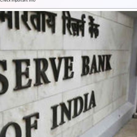
 Check important info