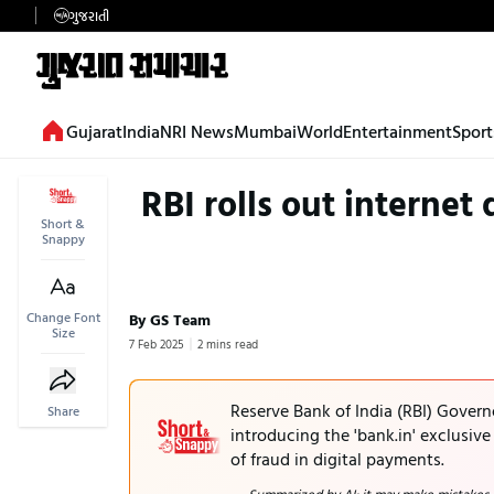
ગુજરાતી
Gujarat
India
NRI News
Mumbai
World
Entertainment
Sport
RBI rolls out internet
Short &
Snappy
Change Font
By GS Team
Size
7 Feb 2025
2 mins read
Reserve Bank of India (RBI) Gover
Share
introducing the 'bank.in' exclusiv
of fraud in digital payments.