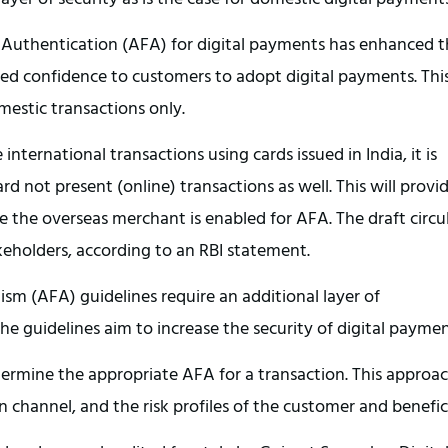
f Authentication (AFA) for digital payments has enhanced 
ided confidence to customers to adopt digital payments. Thi
estic transactions only.
e international transactions using cards issued in India, it is
d not present (online) transactions as well. This will provi
re the overseas merchant is enabled for AFA. The draft circu
akeholders, according to an RBI statement.
sm (AFA) guidelines require an additional layer of
he guidelines aim to increase the security of digital paymen
termine the appropriate AFA for a transaction. This approa
on channel, and the risk profiles of the customer and benefic