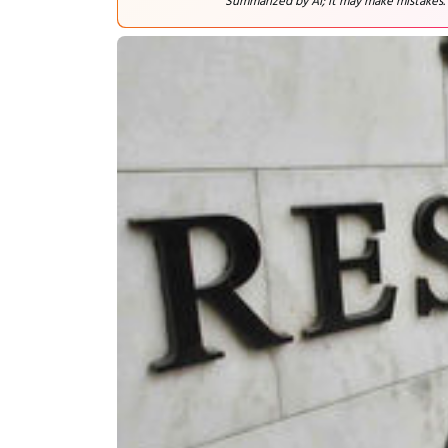
Summarized by AI; it may make mistakes.