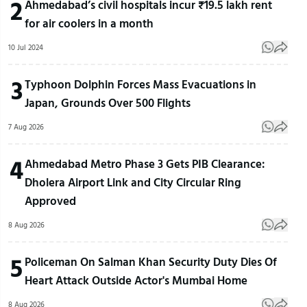
2
Ahmedabad’s civil hospitals incur ₹19.5 lakh rent
for air coolers in a month
10 Jul 2024
3
Typhoon Dolphin Forces Mass Evacuations in
Japan, Grounds Over 500 Flights
7 Aug 2026
4
Ahmedabad Metro Phase 3 Gets PIB Clearance:
Dholera Airport Link and City Circular Ring
Approved
8 Aug 2026
5
Policeman On Salman Khan Security Duty Dies Of
Heart Attack Outside Actor's Mumbai Home
8 Aug 2026