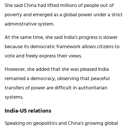
She said China had lifted millions of people out of 
poverty and emerged as a global power under a strict 
administrative system.
At the same time, she said India's progress is slower 
because its democratic framework allows citizens to 
vote and freely express their views.
However, she added that she was pleased India 
remained a democracy, observing that peaceful 
transfers of power are difficult in authoritarian 
systems.
India-US relations
Speaking on geopolitics and China's growing global 