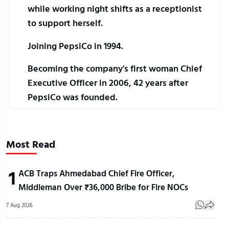
while working night shifts as a receptionist 
to support herself.
Joining PepsiCo in 1994.
Becoming the company's first woman Chief 
Executive Officer in 2006, 42 years after 
PepsiCo was founded.
Most Read
1
ACB Traps Ahmedabad Chief Fire Officer,
Middleman Over ₹36,000 Bribe for Fire NOCs
7 Aug 2026