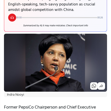
English-speaking, tech-savvy population as crucial
amidst global competition with China.
00:00
00:26
Summarized by AI; it may make mistakes. Check important info
Indra Nooyi
Former PepsiCo Chairperson and Chief Executive 