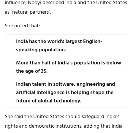
influence, Nooyi described India and the United States 
as "natural partners".
She noted that:
India has the world's largest English-
speaking population.
More than half of India's population is below 
the age of 35.
Indian talent in software, engineering and 
artificial intelligence is helping shape the 
future of global technology.
She said the United States should safeguard India's 
rights and democratic institutions, adding that India 