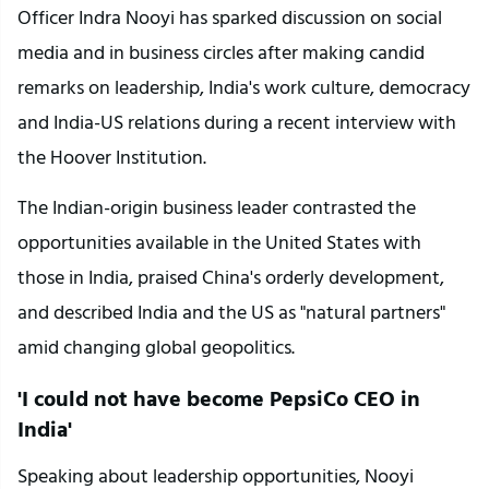
Officer Indra Nooyi has sparked discussion on social 
media and in business circles after making candid 
remarks on leadership, India's work culture, democracy 
and India-US relations during a recent interview with 
the Hoover Institution.
The Indian-origin business leader contrasted the 
opportunities available in the United States with 
those in India, praised China's orderly development, 
and described India and the US as "natural partners" 
amid changing global geopolitics.
'I could not have become PepsiCo CEO in 
India'
Speaking about leadership opportunities, Nooyi 