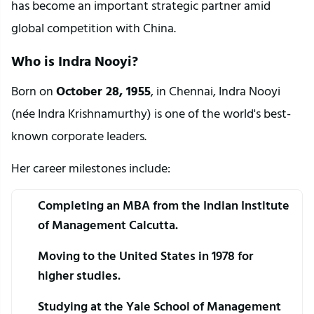
has become an important strategic partner amid 
global competition with China.
Who is Indra Nooyi?
Born on 
October 28, 1955
, in Chennai, Indra Nooyi 
(née Indra Krishnamurthy) is one of the world's best-
known corporate leaders.
Her career milestones include:
Completing an MBA from the Indian Institute 
of Management Calcutta.
Moving to the United States in 1978 for 
higher studies.
Studying at the Yale School of Management 