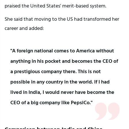
praised the United States' merit-based system.
She said that moving to the US had transformed her 
career and added:
"A foreign national comes to America without 
anything in his pocket and becomes the CEO of 
a prestigious company there. This is not 
possible in any country in the world. If I had 
lived in India, I would never have become the 
CEO of a big company like PepsiCo."