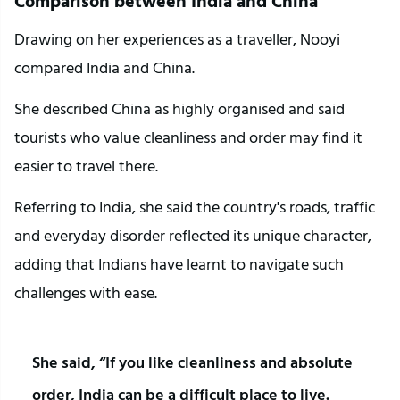
Comparison between India and China
Drawing on her experiences as a traveller, Nooyi 
compared India and China.
She described China as highly organised and said 
tourists who value cleanliness and order may find it 
easier to travel there.
Referring to India, she said the country's roads, traffic 
and everyday disorder reflected its unique character, 
adding that Indians have learnt to navigate such 
challenges with ease.
She said, “If you like cleanliness and absolute 
order, India can be a difficult place to live. 