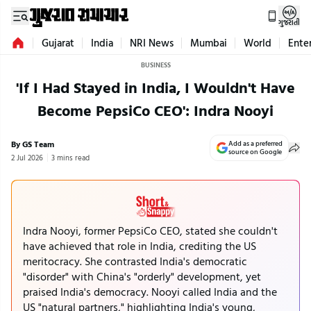
ગુજરાતી
Gujarat
India
NRI News
Mumbai
World
Ente
BUSINESS
'If I Had Stayed in India, I Wouldn't Have
Become PepsiCo CEO': Indra Nooyi
By GS Team
Add as a preferred
source on Google
2 Jul 2026
3 mins read
Indra Nooyi, former PepsiCo CEO, stated she couldn't
have achieved that role in India, crediting the US
meritocracy. She contrasted India's democratic
"disorder" with China's "orderly" development, yet
praised India's democracy. Nooyi called India and the
US "natural partners," highlighting India's young,