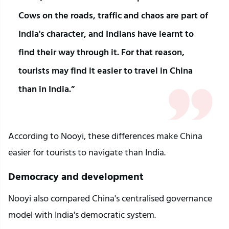
Cows on the roads, traffic and chaos are part of 
India's character, and Indians have learnt to 
find their way through it. For that reason, 
tourists may find it easier to travel in China 
than in India.”
According to Nooyi, these differences make China 
easier for tourists to navigate than India.
Democracy and development
Nooyi also compared China's centralised governance 
model with India's democratic system.