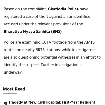
Based on the complaint, 
Ghatlodia Police
 have 
registered a case of theft against an unidentified 
accused under the relevant provisions of the 
Bharatiya Nyaya Sanhita (BNS)
.
Police are examining CCTV footage from the AMTS 
route and nearby BRTS stations, while investigators 
are also questioning potential witnesses in an effort to 
identify the suspect. Further investigation is 
underway.
Most Read
1
Tragedy at New Civil Hospital: First-Year Resident