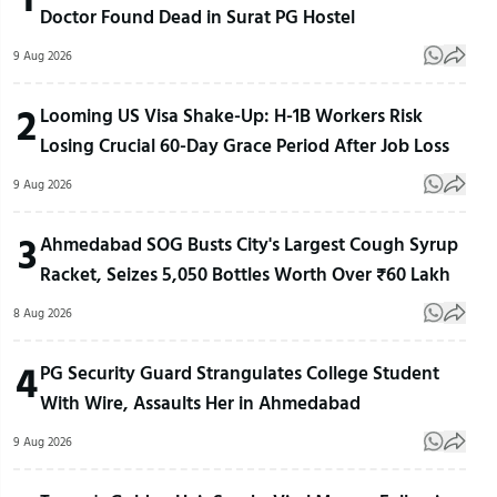
Doctor Found Dead in Surat PG Hostel
9 Aug 2026
2
Looming US Visa Shake-Up: H-1B Workers Risk
Losing Crucial 60-Day Grace Period After Job Loss
9 Aug 2026
3
Ahmedabad SOG Busts City's Largest Cough Syrup
Racket, Seizes 5,050 Bottles Worth Over ₹60 Lakh
8 Aug 2026
4
PG Security Guard Strangulates College Student
With Wire, Assaults Her in Ahmedabad
9 Aug 2026