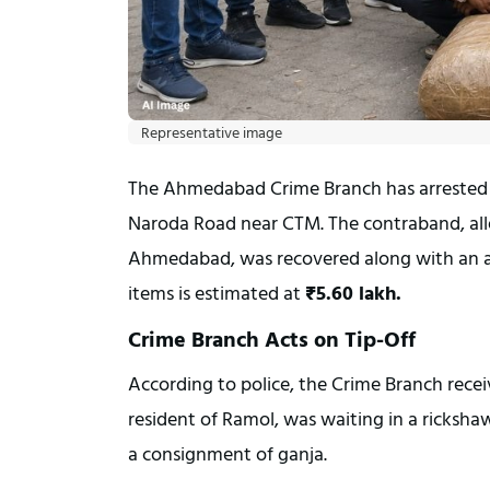
Representative image
The Ahmedabad Crime Branch has arrested
Naroda Road near CTM. The contraband, alle
Ahmedabad, was recovered along with an au
items is estimated at 
₹5.60 lakh.
Crime Branch Acts on Tip-Off
According to police, the Crime Branch recei
resident of Ramol, was waiting in a ricksha
a consignment of ganja.