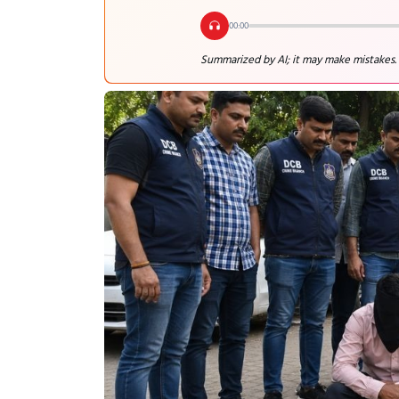
00:00
Summarized by AI; it may make mistakes.