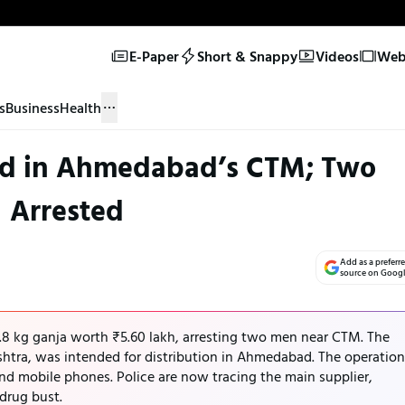
E-Paper
Short & Snappy
Videos
Web 
s
Business
Health
zed in Ahmedabad’s CTM; Two
Arrested
Add as a preferr
source on Goog
8 kg ganja worth ₹5.60 lakh, arresting two men near CTM. The
tra, was intended for distribution in Ahmedabad. The operation
nd mobile phones. Police are now tracing the main supplier,
 drug bust.