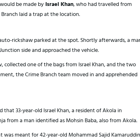
y would be made by
 Israel Khan
, who had travelled from 
Branch laid a trap at the location.
 auto-rickshaw parked at the spot. Shortly afterwards, a man
 Junction side and approached the vehicle.
w, collected one of the bags from Israel Khan, and the two 
 moment, the Crime Branch team moved in and apprehended 
 that 33-year-old Israel Khan, a resident of Akola in 
ja from a man identified as Mohsin Baba, also from Akola.
ent was meant for 42-year-old Mohammad Sajid Kamaruddin