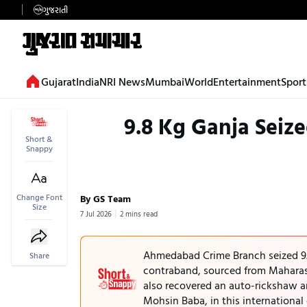
ગુજરાતી
Gujarat
India
NRI News
Mumbai
World
Entertainment
Sport
9.8 Kg Ganja Sei
Short &
Snappy
Change Font
By GS Team
Size
7 Jul 2026
2 mins read
Ahmedabad Crime Branch seized 9.
Share
contraband, sourced from Maharash
also recovered an auto-rickshaw a
Mohsin Baba, in this international