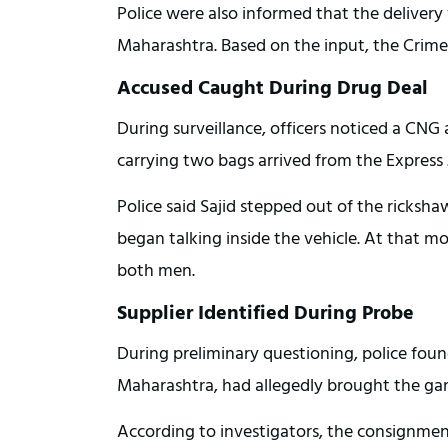
Police were also informed that the deliver
Maharashtra. Based on the input, the Crime 
Accused Caught During Drug Deal
During surveillance, officers noticed a CNG
carrying two bags arrived from the Express
Police said Sajid stepped out of the ricksha
began talking inside the vehicle. At that
both men.
Supplier Identified During Probe
During preliminary questioning, police found
Maharashtra, had allegedly brought the gan
According to investigators, the consignm