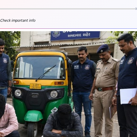
0
 Check important info