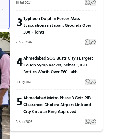
10 Jul 2024
0:21
3
Typhoon Dolphin Forces Mass
Evacuations in Japan, Grounds Over
500 Flights
7 Aug 2026
4
Ahmedabad SOG Busts City's Largest
Cough Syrup Racket, Seizes 5,050
Bottles Worth Over ₹60 Lakh
8 Aug 2026
5
Ahmedabad Metro Phase 3 Gets PIB
Clearance: Dholera Airport Link and
City Circular Ring Approved
8 Aug 2026