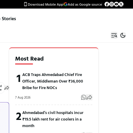
Download Mobile App
Add as Google source
Stories
Most Read
1
ACB Traps Ahmedabad Chief Fire
Officer, Middleman Over ₹36,000
ed
Bribe for Fire NOCs
le
7 Aug 2026
2
Ahmedabad’s civil hospitals incur
₹19.5 lakh rent for air coolers in a
month