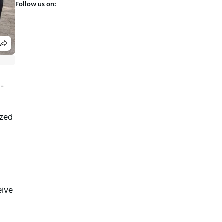
Follow us on:
l-
zed 
ive 