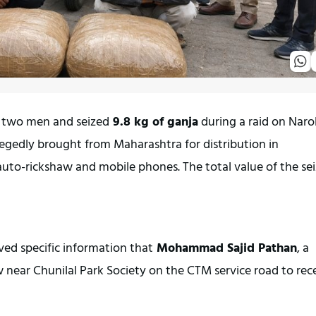
 two men and seized
 9.8 kg of ganja
 during a raid on Naro
gedly brought from Maharashtra for distribution in 
to-rickshaw and mobile phones. The total value of the sei
ved specific information that
 Mohammad Sajid Pathan
, a 
w near Chunilal Park Society on the CTM service road to rece