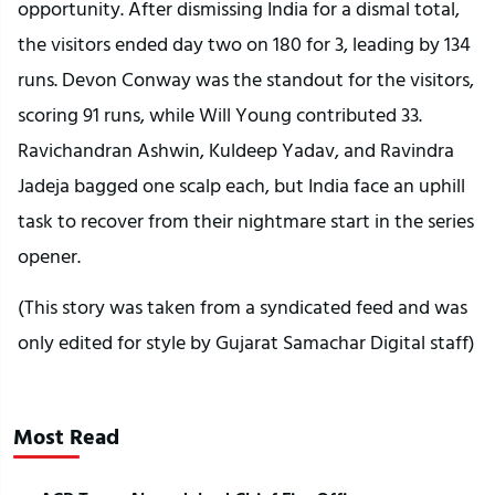
opportunity. After dismissing India for a dismal total,
the visitors ended day two on 180 for 3, leading by 134
runs. Devon Conway was the standout for the visitors,
scoring 91 runs, while Will Young contributed 33.
Ravichandran Ashwin, Kuldeep Yadav, and Ravindra
Jadeja bagged one scalp each, but India face an uphill
task to recover from their nightmare start in the series
opener.
(This story was taken from a syndicated feed and was
only edited for style by Gujarat Samachar Digital staff)
Most Read