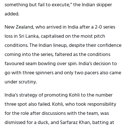
something but fail to execute,” the Indian skipper
added.
New Zealand, who arrived in India after a 2-0 series
loss in Sri Lanka, capitalised on the moist pitch
conditions. The Indian lineup, despite their confidence
coming into the series, faltered as the conditions
favoured seam bowling over spin. India’s decision to
go with three spinners and only two pacers also came
under scrutiny.
India’s strategy of promoting Kohli to the number
three spot also failed. Kohli, who took responsibility
for the role after discussions with the team, was
dismissed for a duck, and Sarfaraz Khan, batting at