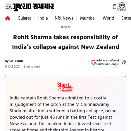
ગુજરાતી
Gujarat
India
NRI News
Mumbai
World
Ente
SPORTS
Rohit Sharma takes responsibility of
India’s collapse against New Zealand
By GS Team
Add as a preferred
source on Google
17 Oct 2024
3 mins read
India captain Rohit Sharma admitted to a costly
misjudgment of the pitch at the M Chinnaswamy
Stadium after India suffered a batting collapse, being
bowled out for just 46 runs in the first Test against
New Zealand. This marked India's lowest-ever Test
score at home and their third-lowest in history.