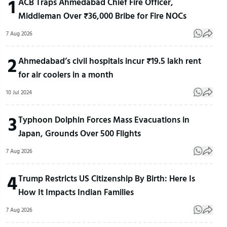
1
ACB Traps Ahmedabad Chief Fire Officer,
Middleman Over ₹36,000 Bribe for Fire NOCs
7 Aug 2026
2
Ahmedabad’s civil hospitals incur ₹19.5 lakh rent
for air coolers in a month
10 Jul 2024
3
Typhoon Dolphin Forces Mass Evacuations in
Japan, Grounds Over 500 Flights
7 Aug 2026
4
Trump Restricts US Citizenship By Birth: Here Is
How It Impacts Indian Families
7 Aug 2026