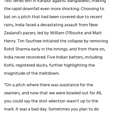
Test series win in Kanpur against Bangladesh, making
the rapid downfall even more shocking. Choosing to
bat on a pitch that had been covered due to recent
rains, India faced a devastating assault from New
Zealand’s pacers, led by William O’Rourke and Matt
Henry. Tim Southee initiated the collapse by removing
Rohit Sharma early in the innings, and from there on,
India never recovered. Five Indian batters, including
Kohli, registered ducks, further highlighting the
magnitude of the meltdown.
“On a pitch where there was assistance for the
seamers, and now that we were bowled out for 46,
you could say the shot selection wasn’t up to the
mark. It was a bad day. Sometimes you plan to do