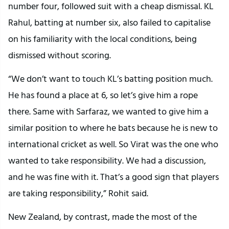
number four, followed suit with a cheap dismissal. KL
Rahul, batting at number six, also failed to capitalise
on his familiarity with the local conditions, being
dismissed without scoring.
“We don’t want to touch KL’s batting position much.
He has found a place at 6, so let’s give him a rope
there. Same with Sarfaraz, we wanted to give him a
similar position to where he bats because he is new to
international cricket as well. So Virat was the one who
wanted to take responsibility. We had a discussion,
and he was fine with it. That’s a good sign that players
are taking responsibility,” Rohit said.
New Zealand, by contrast, made the most of the