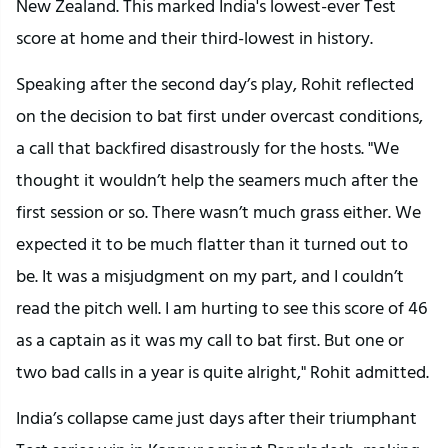
New Zealand. This marked India's lowest-ever Test
score at home and their third-lowest in history.
Speaking after the second day’s play, Rohit reflected
on the decision to bat first under overcast conditions,
a call that backfired disastrously for the hosts. "We
thought it wouldn’t help the seamers much after the
first session or so. There wasn’t much grass either. We
expected it to be much flatter than it turned out to
be. It was a misjudgment on my part, and I couldn’t
read the pitch well. I am hurting to see this score of 46
as a captain as it was my call to bat first. But one or
two bad calls in a year is quite alright," Rohit admitted.
India’s collapse came just days after their triumphant