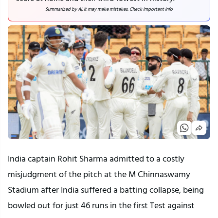
Summarized by AI; it may make mistakes. Check important info
India captain Rohit Sharma admitted to a costly
misjudgment of the pitch at the M Chinnaswamy
Stadium after India suffered a batting collapse, being
bowled out for just 46 runs in the first Test against