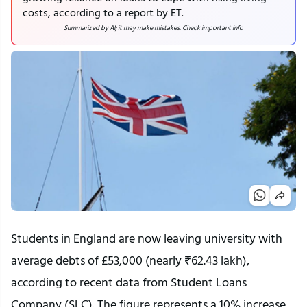
costs, according to a report by ET.
Summarized by AI; it may make mistakes. Check important info
Students in England are now leaving university with
average debts of £53,000 (nearly ₹62.43 lakh),
according to recent data from Student Loans
Company (SLC). The figure represents a 10% increase