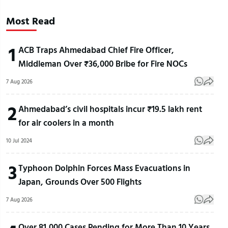
Most Read
1
ACB Traps Ahmedabad Chief Fire Officer,
Middleman Over ₹36,000 Bribe for Fire NOCs
7 Aug 2026
2
Ahmedabad’s civil hospitals incur ₹19.5 lakh rent
for air coolers in a month
10 Jul 2024
3
Typhoon Dolphin Forces Mass Evacuations in
Japan, Grounds Over 500 Flights
7 Aug 2026
Over 81,000 Cases Pending for More Than 10 Years