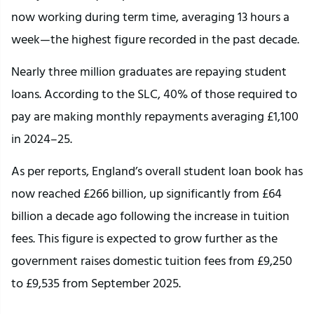
now working during term time, averaging 13 hours a
week—the highest figure recorded in the past decade.
Nearly three million graduates are repaying student
loans. According to the SLC, 40% of those required to
pay are making monthly repayments averaging £1,100
in 2024–25.
As per reports, England’s overall student loan book has
now reached £266 billion, up significantly from £64
billion a decade ago following the increase in tuition
fees. This figure is expected to grow further as the
government raises domestic tuition fees from £9,250
to £9,535 from September 2025.