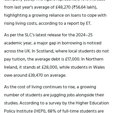
from last year’s average of £48,270 (₹56.64 lakh),
highlighting a growing reliance on loans to cope with
rising living costs, according to a report by ET.
As per the SLC’s latest release for the 2024–25
academic year, a major gap in borrowing is noticed
across the UK. In Scotland, where local students do not
pay tuition, the average debt is £17,000. In Northern
Ireland, it stands at £28,000, while students in Wales
owe around £39,470 on average.
As the cost of living continues to rise, a growing
number of students are juggling jobs alongside their
studies. According to a survey by the Higher Education
Policy Institute (HEPI), 68% of full-time students are