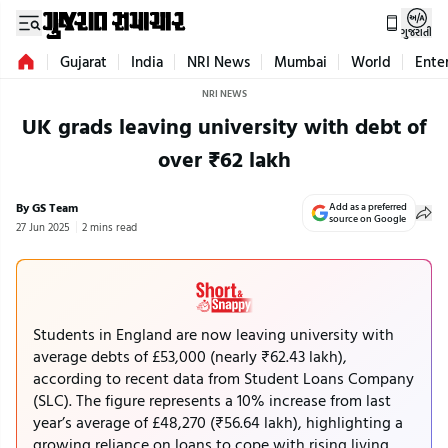
ગુજરાતી
Gujarat
India
NRI News
Mumbai
World
Ente
NRI NEWS
UK grads leaving university with debt of
over ₹62 lakh
By GS Team
Add as a preferred
source on Google
27 Jun 2025
2 mins read
Students in England are now leaving university with
average debts of £53,000 (nearly ₹62.43 lakh),
according to recent data from Student Loans Company
(SLC). The figure represents a 10% increase from last
year’s average of £48,270 (₹56.64 lakh), highlighting a
growing reliance on loans to cope with rising living