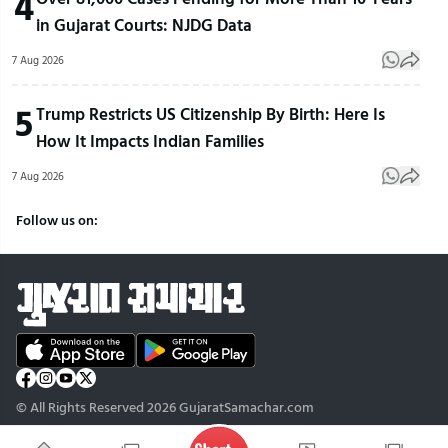
4
in Gujarat Courts: NJDG Data
7 Aug 2026
5
Trump Restricts US Citizenship By Birth: Here Is
How It Impacts Indian Families
7 Aug 2026
Follow us on:
© All Rights Reserved 2026 GujaratSamachar.com