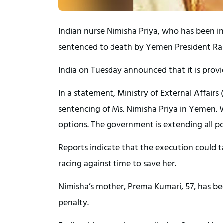
Indian nurse Nimisha Priya, who has been in 
sentenced to death by Yemen President Ras
India on Tuesday announced that it is providi
In a statement, Ministry of External Affair
sentencing of Ms. Nimisha Priya in Yemen. W
options. The government is extending all pos
Reports indicate that the execution could t
racing against time to save her.
Nimisha’s mother, Prema Kumari, 57, has bee
penalty.