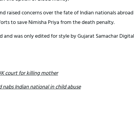
d raised concerns over the fate of Indian nationals abroad
forts to save Nimisha Priya from the death penalty.
d and was only edited for style by Gujarat Samachar Digita
K court for killing mother
 nabs Indian national in child abuse