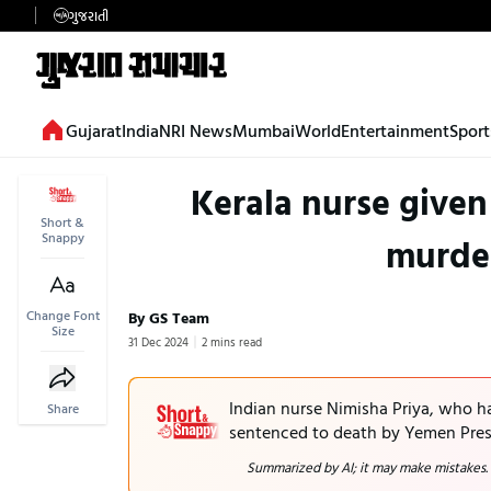
ગુજરાતી
Gujarat
India
NRI News
Mumbai
World
Entertainment
Sport
Kerala nurse given
Short &
Snappy
murder
Change Font
By GS Team
Size
31 Dec 2024
2 mins read
Indian nurse Nimisha Priya, who ha
Share
sentenced to death by Yemen Presi
Summarized by AI; it may make mistakes.