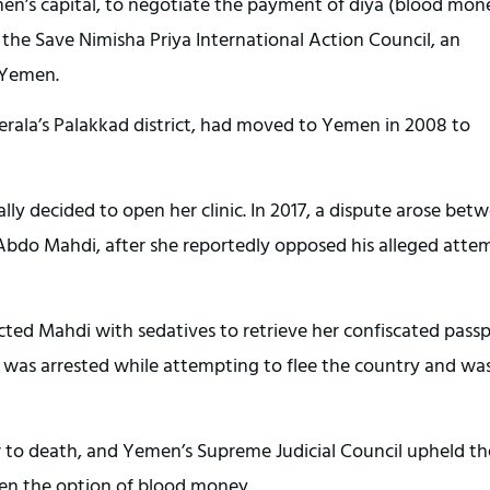
Yemen’s capital, to negotiate the payment of diya (blood mon
f the Save Nimisha Priya International Action Council, an
n Yemen.
erala’s Palakkad district, had moved to Yemen in 2008 to
lly decided to open her clinic. In 2017, a dispute arose bet
 Abdo Mahdi, after she reportedly opposed his alleged atte
ected Mahdi with sedatives to retrieve her confiscated passp
he was arrested while attempting to flee the country and wa
er to death, and Yemen’s Supreme Judicial Council upheld th
pen the option of blood money.