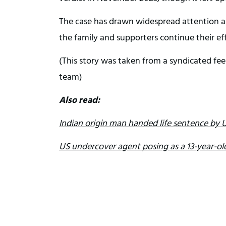
The case has drawn widespread attention an
the family and supporters continue their ef
(This story was taken from a syndicated fee
team)
Also read:
Indian origin man handed life sentence by U
US undercover agent posing as a 13-year-old