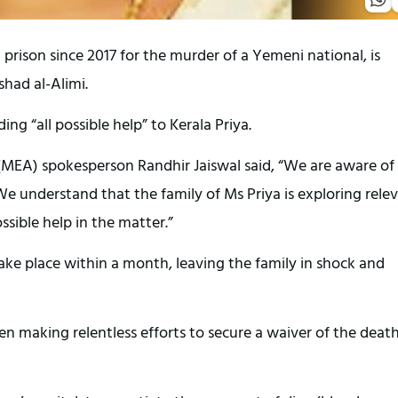
prison since 2017 for the murder of a Yemeni national, is
had al-Alimi.
ng “all possible help” to Kerala Priya.
s (MEA) spokesperson Randhir Jaiswal said, “We are aware of
e understand that the family of Ms Priya is exploring rele
sible help in the matter.”
ake place within a month, leaving the family in shock and
n making relentless efforts to secure a waiver of the deat