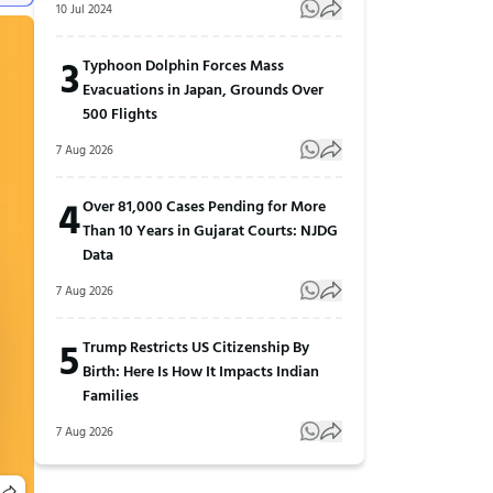
10 Jul 2024
3
Typhoon Dolphin Forces Mass
Evacuations in Japan, Grounds Over
500 Flights
7 Aug 2026
4
Over 81,000 Cases Pending for More
Than 10 Years in Gujarat Courts: NJDG
Data
7 Aug 2026
5
Trump Restricts US Citizenship By
Birth: Here Is How It Impacts Indian
Families
7 Aug 2026