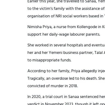
Earlier this year, she travelled to Sanaa, 
to the victim’s family with the assistance o
organisation of NRI social workers based i
Nimisha Priya, a nurse from Kollengode in K
support her daily-wage labourer parents.
She worked in several hospitals and eventua
her and her Yemeni business partner, Talal
to misappropriate funds.
According to her family, Priya allegedly inj
Tragically, an overdose led to his death. S
convicted of murder in 2018.
In 2020, a trial court in Sanaa sentenced h
verdict in November 2023, though it left o