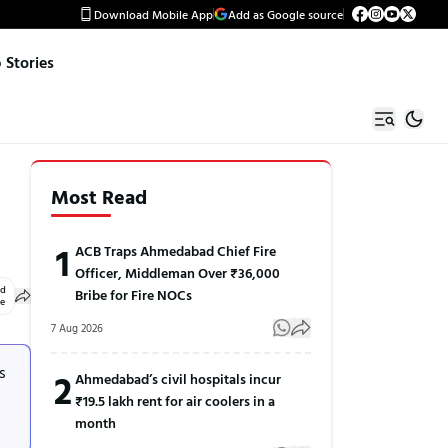
Download Mobile App
Add as Google source
Stories
Most Read
1
ACB Traps Ahmedabad Chief Fire
Officer, Middleman Over ₹36,000
ed
Bribe for Fire NOCs
le
7 Aug 2026
s
2
Ahmedabad’s civil hospitals incur
₹19.5 lakh rent for air coolers in a
month