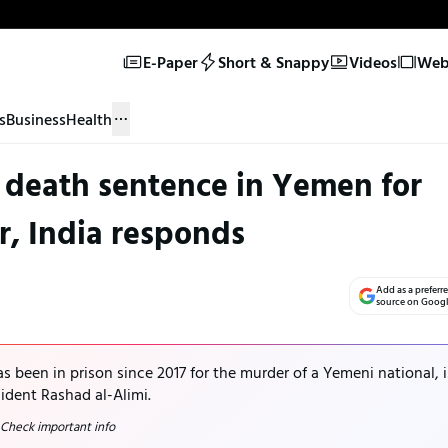
E-Paper
Short & Snappy
Videos
Web 
s
Business
Health
 death sentence in Yemen for
, India responds
Add as a preferr
source on Goog
s been in prison since 2017 for the murder of a Yemeni national, i
dent Rashad al-Alimi.
 Check important info