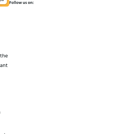
Follow us on:
 the
vant
h