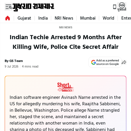
ગુજરાતી
Gujarat
India
NRI News
Mumbai
World
Ente
NRI NEWS
Indian Techie Arrested 9 Months After
Killing Wife, Police Cite Secret Affair
By GS Team
Add as a preferred
source on Google
9 Jul 2026
4 mins read
Indian software engineer Avinash Narne arrested in the
US for allegedly murdering his wife, Raajitha Sabbineni,
in Bellevue, Washington. Police allege Narne strangled
her, staged the scene, and maintained a secret
relationship with another woman in India, even
sharing a photo of his deceased wife. Sabbineni had