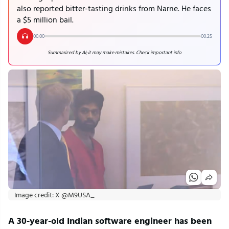
also reported bitter-tasting drinks from Narne. He faces
a $5 million bail.
00:00
00:25
Summarized by AI; it may make mistakes. Check important info
Image credit: X @M9USA_
A 30-year-old Indian software engineer has been 