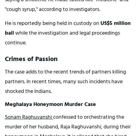
"cough syrup," according to investigators.
He is reportedly being held in custody on 
US$5 million 
bail
 while the investigation and legal proceedings 
continue.
Crimes of Passion
The case adds to the recent trends of partners killing 
partners. In recent times, many such incidents have 
shocked the Indians.
Meghalaya Honeymoon Murder Case
Sonam Raghuvanshi 
confessed to orchestrating the 
murder of her husband, Raja Raghuvanshi, during their 