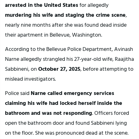
arrested in the United States
 for allegedly 
murdering his wife and staging the crime scene
, 
nearly nine months after she was found dead inside 
their apartment in Bellevue, Washington.
According to the Bellevue Police Department, Avinash 
Narne allegedly strangled his 27-year-old wife, Raajitha 
Sabbineni, on 
October 27, 2025
, before attempting to 
mislead investigators.
Police said 
Narne called emergency services 
claiming his wife had locked herself inside the 
bathroom and was not responding
. Officers forced 
open the bathroom door and found Sabbineni lying 
on the floor. She was pronounced dead at the scene.