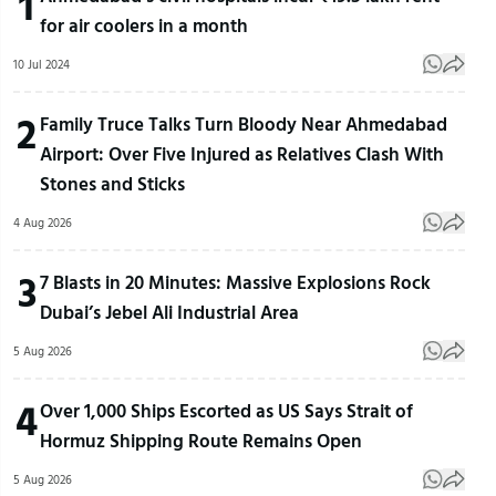
1
for air coolers in a month
10 Jul 2024
2
Family Truce Talks Turn Bloody Near Ahmedabad
Airport: Over Five Injured as Relatives Clash With
Stones and Sticks
4 Aug 2026
3
7 Blasts in 20 Minutes: Massive Explosions Rock
Dubai’s Jebel Ali Industrial Area
5 Aug 2026
4
Over 1,000 Ships Escorted as US Says Strait of
Hormuz Shipping Route Remains Open
5 Aug 2026