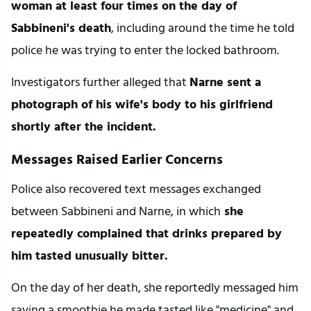
woman at least four times on the day of 
Sabbineni's death
, including around the time he told 
police he was trying to enter the locked bathroom.
Investigators further alleged that 
Narne sent a 
photograph of his wife's body to his girlfriend 
shortly after the incident.
Messages Raised Earlier Concerns
Police also recovered text messages exchanged 
between Sabbineni and Narne, in which
 she 
repeatedly complained that drinks prepared by 
him tasted unusually bitter.
On the day of her death, she reportedly messaged him 
saying a smoothie he made tasted like "medicine" and 