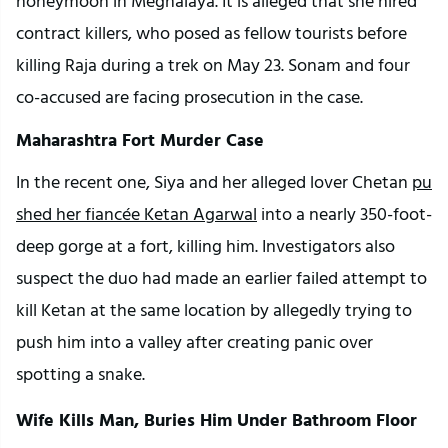
honeymoon in Meghalaya. It is alleged that she hired 
contract killers, who posed as fellow tourists before 
killing Raja during a trek on May 23. Sonam and four 
co-accused are facing prosecution in the case.
Maharashtra Fort Murder Case
In the recent one, Siya and her alleged lover Chetan 
pu
shed her fiancée Ketan Agarwal
 into a nearly 350-foot-
deep gorge at a fort, killing him. Investigators also 
suspect the duo had made an earlier failed attempt to 
kill Ketan at the same location by allegedly trying to 
push him into a valley after creating panic over 
spotting a snake.
Wife Kills Man, Buries Him Under Bathroom Floor