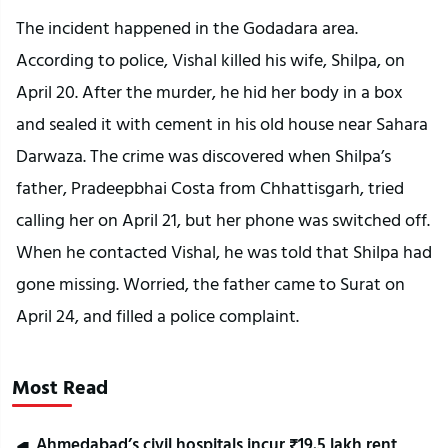
The incident happened in the Godadara area. 
According to police, Vishal killed his wife, Shilpa, on 
April 20. After the murder, he hid her body in a box 
and sealed it with cement in his old house near Sahara 
Darwaza. The crime was discovered when Shilpa’s 
father, Pradeepbhai Costa from Chhattisgarh, tried 
calling her on April 21, but her phone was switched off. 
When he contacted Vishal, he was told that Shilpa had 
gone missing. Worried, the father came to Surat on 
April 24, and filled a police complaint.
Most Read
Ahmedabad’s civil hospitals incur ₹19.5 lakh rent