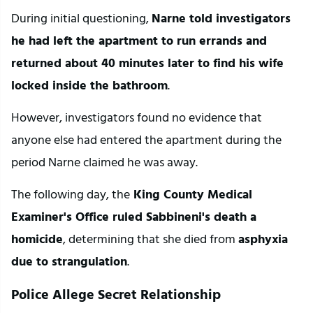
During initial questioning, 
Narne told investigators 
he had left the apartment to run errands and 
returned about 40 minutes later to find his wife 
locked inside the bathroom
.
However, investigators found no evidence that 
anyone else had entered the apartment during the 
period Narne claimed he was away.
The following day, the
 King County Medical 
Examiner's Office ruled Sabbineni's death a 
homicide
, determining that she died from 
asphyxia 
due to strangulation
.
Police Allege Secret Relationship