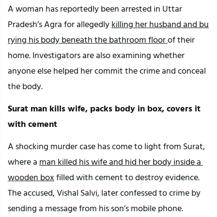
A woman has reportedly been arrested in Uttar 
Pradesh’s Agra for allegedly 
killing her husband and bu
rying his body beneath the bathroom floor 
of their 
home. Investigators are also examining whether 
anyone else helped her commit the crime and conceal 
the body.
Surat man kills wife, packs body in box, covers it 
with cement
A shocking murder case has come to light from Surat, 
where a 
man killed his wife and hid her body inside a 
wooden box
 filled with cement to destroy evidence. 
The accused, Vishal Salvi, later confessed to crime by 
sending a message from his son’s mobile phone.