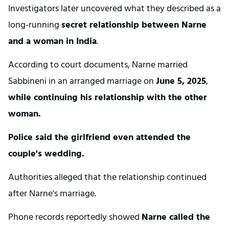
Investigators later uncovered what they described as a 
long-running 
secret relationship between Narne 
and a woman in India
.
According to court documents, Narne married 
Sabbineni in an arranged marriage on 
June 5, 2025
,
while continuing his relationship with the other 
woman.
Police said the girlfriend even attended the 
couple's wedding.
Authorities alleged that the relationship continued 
after Narne's marriage.
Phone records reportedly showed 
Narne called the 