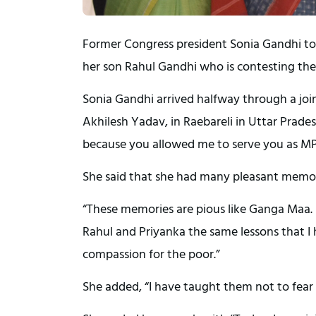
Former Congress president Sonia Gandhi to
her son Rahul Gandhi who is contesting the
Sonia Gandhi arrived halfway through a joi
Akhilesh Yadav, in Raebareli in Uttar Prad
because you allowed me to serve you as MP. R
She said that she had many pleasant memorie
“These memories are pious like Ganga Maa. Ind
Rahul and Priyanka the same lessons that I h
compassion for the poor.”
She added, “I have taught them not to fear i