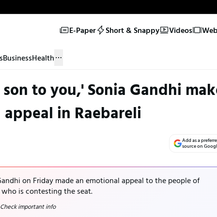
E-Paper
Short & Snappy
Videos
Web 
s
Business
Health
 son to you,' Sonia Gandhi mak
 appeal in Raebareli
Add as a preferr
source on Goog
andhi on Friday made an emotional appeal to the people of
 who is contesting the seat.
 Check important info