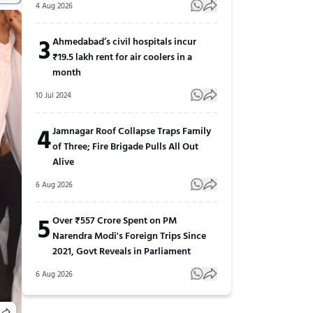
4 Aug 2026
3
Ahmedabad’s civil hospitals incur
₹19.5 lakh rent for air coolers in a
month
10 Jul 2024
4
Jamnagar Roof Collapse Traps Family
of Three; Fire Brigade Pulls All Out
Alive
6 Aug 2026
5
Over ₹557 Crore Spent on PM
Narendra Modi's Foreign Trips Since
2021, Govt Reveals in Parliament
6 Aug 2026