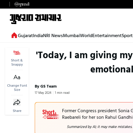
ગુજરાતી
Gujarat
India
NRI News
Mumbai
World
Entertainment
Sport
'Today, I am giving my
Short &
Snappy
emotional
Change Font
By GS Team
Size
17 May 2024
1 min read
Former Congress president Sonia G
Share
Raebareli for her son Rahul Gandhi
Summarized by AI; it may make mistakes.