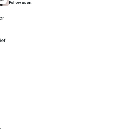
Follow us on:
or
ief