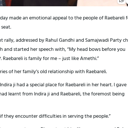
day made an emotional appeal to the people of Raebareli f
 seat.
nt rally, addressed by Rahul Gandhi and Samajwadi Party ch
esh and started her speech with, “My head bows before you
aebareli is family for me – just like Amethi.”
s of her family’s old relationship with Raebareli.
ira ji had a special place for Raebareli in her heart. I gave
ad learnt from Indira ji and Raebareli, the foremost being
f they encounter difficulties in serving the people.”