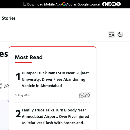
Download Mobile App
Add as Google source
Stories
es
Most Read
1
Dumper Truck Rams SUV Near Gujarat
University, Driver Flees Abandoning
ed
Vehicle in Ahmedabad
le
6 Aug 2026
2
Family Truce Talks Turn Bloody Near
Ahmedabad Airport: Over Five Injured
as Relatives Clash With Stones and
Sticks