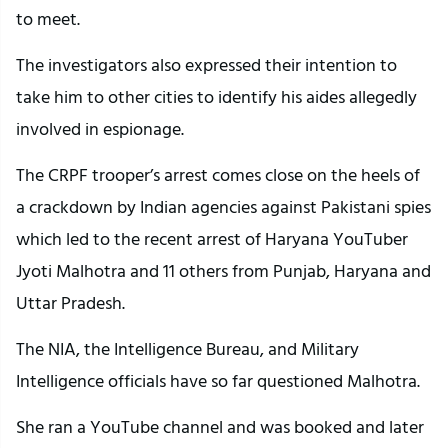
to meet.
The investigators also expressed their intention to
take him to other cities to identify his aides allegedly
involved in espionage.
The CRPF trooper’s arrest comes close on the heels of
a crackdown by Indian agencies against Pakistani spies
which led to the recent arrest of Haryana YouTuber
Jyoti Malhotra and 11 others from Punjab, Haryana and
Uttar Pradesh.
The NIA, the Intelligence Bureau, and Military
Intelligence officials have so far questioned Malhotra.
She ran a YouTube channel and was booked and later