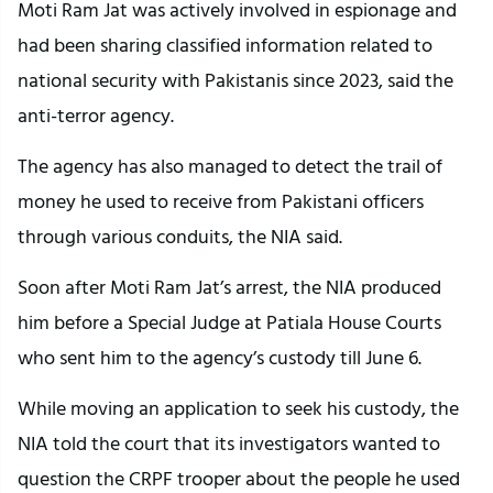
Moti Ram Jat was actively involved in espionage and
had been sharing classified information related to
national security with Pakistanis since 2023, said the
anti-terror agency.
The agency has also managed to detect the trail of
money he used to receive from Pakistani officers
through various conduits, the NIA said.
Soon after Moti Ram Jat’s arrest, the NIA produced
him before a Special Judge at Patiala House Courts
who sent him to the agency’s custody till June 6.
While moving an application to seek his custody, the
NIA told the court that its investigators wanted to
question the CRPF trooper about the people he used