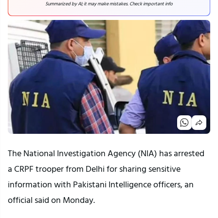
Summarized by AI; it may make mistakes. Check important info
The National Investigation Agency (NIA) has arrested
a CRPF trooper from Delhi for sharing sensitive
information with Pakistani Intelligence officers, an
official said on Monday.