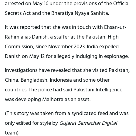
arrested on May 16 under the provisions of the Official
Secrets Act and the Bharatiya Nyaya Sanhita.
It was reported that she was in touch with Ehsan-ur-
Rahim alias Danish, a staffer at the Pakistani High
Commission, since November 2023. India expelled
Danish on May 13 for allegedly indulging in espionage.
Investigations have revealed that she visited Pakistan,
China, Bangladesh, Indonesia and some other
countries. The police had said Pakistani Intelligence
was developing Malhotra as an asset.
(This story was taken from a syndicated feed and was
only edited for style by
Gujarat Samachar Digital
team)