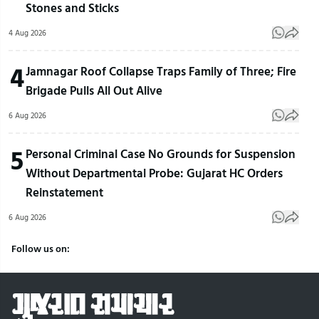
Stones and Sticks
4 Aug 2026
4
Jamnagar Roof Collapse Traps Family of Three; Fire
Brigade Pulls All Out Alive
6 Aug 2026
5
Personal Criminal Case No Grounds for Suspension
Without Departmental Probe: Gujarat HC Orders
Reinstatement
6 Aug 2026
Follow us on: