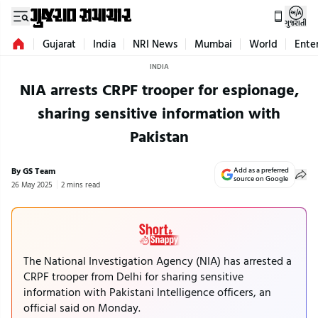
ગુજરાતી
Gujarat
India
NRI News
Mumbai
World
Ente
INDIA
NIA arrests CRPF trooper for espionage,
sharing sensitive information with
Pakistan
By GS Team
Add as a preferred
source on Google
26 May 2025
2 mins read
The National Investigation Agency (NIA) has arrested a
CRPF trooper from Delhi for sharing sensitive
information with Pakistani Intelligence officers, an
official said on Monday.