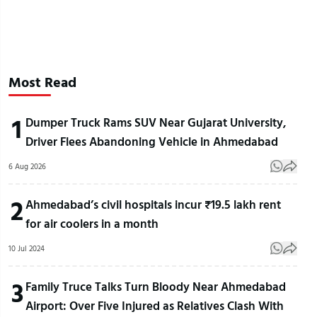
Most Read
1
Dumper Truck Rams SUV Near Gujarat University,
Driver Flees Abandoning Vehicle in Ahmedabad
6 Aug 2026
2
Ahmedabad’s civil hospitals incur ₹19.5 lakh rent
for air coolers in a month
10 Jul 2024
3
Family Truce Talks Turn Bloody Near Ahmedabad
Airport: Over Five Injured as Relatives Clash With