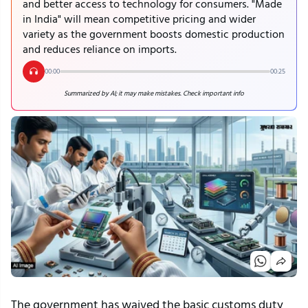
and better access to technology for consumers. "Made
in India" will mean competitive pricing and wider
variety as the government boosts domestic production
and reduces reliance on imports.
00:00
00:25
Summarized by AI; it may make mistakes. Check important info
The government has waived the basic customs duty 