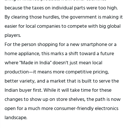
because the taxes on individual parts were too high. 
By clearing those hurdles, the government is making it 
easier for local companies to compete with big global 
players.
For the person shopping for a new smartphone or a 
home appliance, this marks a shift toward a future 
where "Made in India" doesn't just mean local 
production—it means more competitive pricing, 
better variety, and a market that is built to serve the 
Indian buyer first. While it will take time for these 
changes to show up on store shelves, the path is now 
open for a much more consumer-friendly electronics 
landscape.