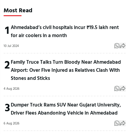
Most Read
1
Ahmedabad’s civil hospitals incur ₹19.5 lakh rent
for air coolers in a month
10 Jul 2024
2
Family Truce Talks Turn Bloody Near Ahmedabad
Airport: Over Five Injured as Relatives Clash With
Stones and Sticks
4 Aug 2026
3
Dumper Truck Rams SUV Near Gujarat University,
Driver Flees Abandoning Vehicle in Ahmedabad
6 Aug 2026