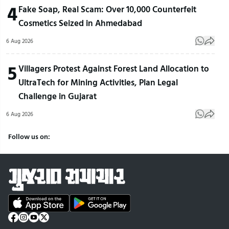
4
Fake Soap, Real Scam: Over 10,000 Counterfeit
Cosmetics Seized in Ahmedabad
6 Aug 2026
5
Villagers Protest Against Forest Land Allocation to
UltraTech for Mining Activities, Plan Legal
Challenge in Gujarat
6 Aug 2026
Follow us on: