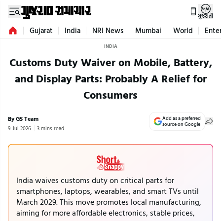
ગુજરાતી
Gujarat
India
NRI News
Mumbai
World
Ente
INDIA
Customs Duty Waiver on Mobile, Battery,
and Display Parts: Probably A Relief for
Consumers
By GS Team
Add as a preferred
source on Google
9 Jul 2026
3 mins read
India waives customs duty on critical parts for
smartphones, laptops, wearables, and smart TVs until
March 2029. This move promotes local manufacturing,
aiming for more affordable electronics, stable prices,