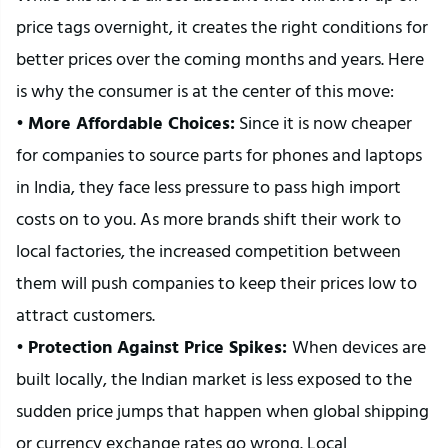
price tags overnight, it creates the right conditions for 
better prices over the coming months and years. Here 
is why the consumer is at the center of this move:
• 
More Affordable Choices:
 Since it is now cheaper 
for companies to source parts for phones and laptops 
in India, they face less pressure to pass high import 
costs on to you. As more brands shift their work to 
local factories, the increased competition between 
them will push companies to keep their prices low to 
attract customers.
• 
Protection Against Price Spikes: 
When devices are 
built locally, the Indian market is less exposed to the 
sudden price jumps that happen when global shipping 
or currency exchange rates go wrong. Local 