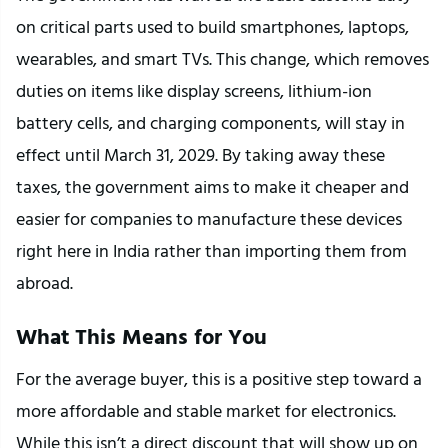
on critical parts used to build smartphones, laptops, 
wearables, and smart TVs. This change, which removes 
duties on items like display screens, lithium-ion 
battery cells, and charging components, will stay in 
effect until March 31, 2029. By taking away these 
taxes, the government aims to make it cheaper and 
easier for companies to manufacture these devices 
right here in India rather than importing them from 
abroad.
What This Means for You
For the average buyer, this is a positive step toward a 
more affordable and stable market for electronics. 
While this isn’t a direct discount that will show up on 