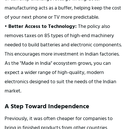
manufacturing acts as a buffer, helping keep the cost 
of your next phone or TV more predictable.
•
 Better Access to Technology: 
The policy also 
removes taxes on 85 types of high-end machinery 
needed to build batteries and electronic components. 
This encourages more investment in Indian factories. 
As the "Made in India" ecosystem grows, you can 
expect a wider range of high-quality, modern 
electronics designed to suit the needs of the Indian 
market.
A Step Toward Independence
Previously, it was often cheaper for companies to 
bring in finished products from other countries 