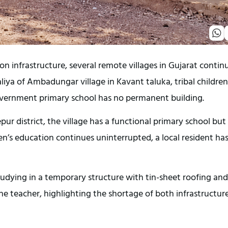
n infrastructure, several remote villages in Gujarat continu
Faliya of Ambadungar village in Kavant taluka, tribal children 
overnment primary school has no permanent building.
pur district, the village has a functional primary school but 
n’s education continues uninterrupted, a local resident has
tudying in a temporary structure with tin-sheet roofing and 
e teacher, highlighting the shortage of both infrastructure