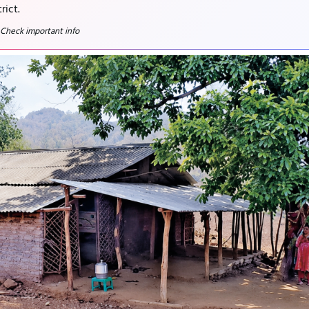
rict.
 Check important info