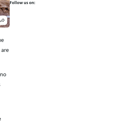
Follow us on:
e 
are 
no 
 
 