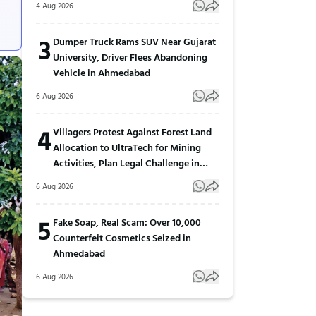
4 Aug 2026
3
Dumper Truck Rams SUV Near Gujarat
University, Driver Flees Abandoning
Vehicle in Ahmedabad
6 Aug 2026
4
Villagers Protest Against Forest Land
Allocation to UltraTech for Mining
Activities, Plan Legal Challenge in
Gujarat
6 Aug 2026
5
Fake Soap, Real Scam: Over 10,000
Counterfeit Cosmetics Seized in
Ahmedabad
6 Aug 2026