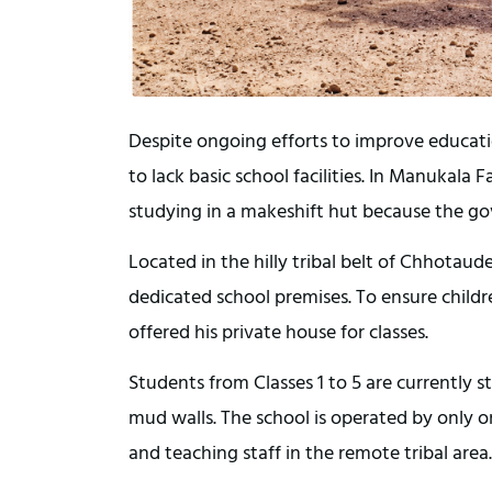
Despite ongoing efforts to improve educatio
to lack basic school facilities. In Manukala 
studying in a makeshift hut because the g
Located in the hilly tribal belt of Chhotaude
dedicated school premises. To ensure childre
offered his private house for classes.
Students from Classes 1 to 5 are currently s
mud walls. The school is operated by only on
and teaching staff in the remote tribal area.