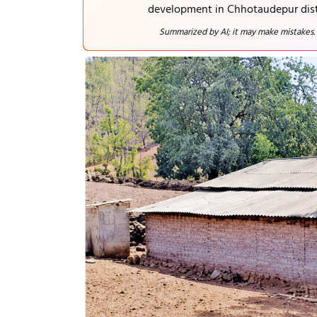
development in Chhotaudepur dist
Summarized by AI; it may make mistakes.