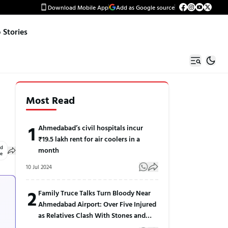
Download Mobile App
Add as Google source
Stories
Most Read
1
Ahmedabad’s civil hospitals incur
₹19.5 lakh rent for air coolers in a
ed
month
le
10 Jul 2024
2
Family Truce Talks Turn Bloody Near
Ahmedabad Airport: Over Five Injured
as Relatives Clash With Stones and
Sticks