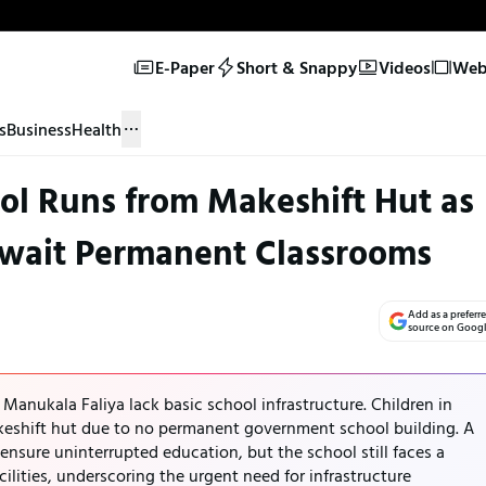
E-Paper
Short & Snappy
Videos
Web 
s
Business
Health
l Runs from Makeshift Hut as
Await Permanent Classrooms
Add as a preferr
source on Goog
e Manukala Faliya lack basic school infrastructure. Children in
keshift hut due to no permanent government school building. A
 ensure uninterrupted education, but the school still faces a
ilities, underscoring the urgent need for infrastructure