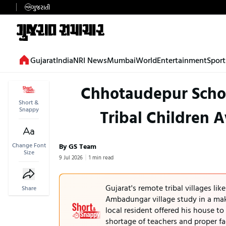
ગુજરાતી
Gujarat
India
NRI News
Mumbai
World
Entertainment
Sport
Chhotaudepur Schoo
Short &
Snappy
Tribal Children 
Change Font
By GS Team
Size
9 Jul 2026
1 min read
Gujarat's remote tribal villages lik
Share
Ambadungar village study in a ma
local resident offered his house to
shortage of teachers and proper fac