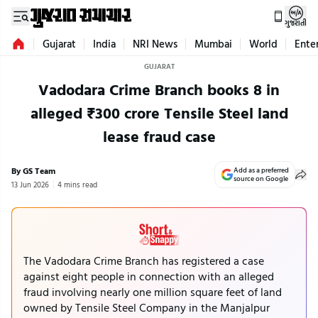
ગુજરાતી
Gujarat
India
NRI News
Mumbai
World
Ente
GUJARAT
Vadodara Crime Branch books 8 in
alleged ₹300 crore Tensile Steel land
lease fraud case
By GS Team
Add as a preferred
source on Google
13 Jun 2026
4 mins read
The Vadodara Crime Branch has registered a case
against eight people in connection with an alleged
fraud involving nearly one million square feet of land
owned by Tensile Steel Company in the Manjalpur