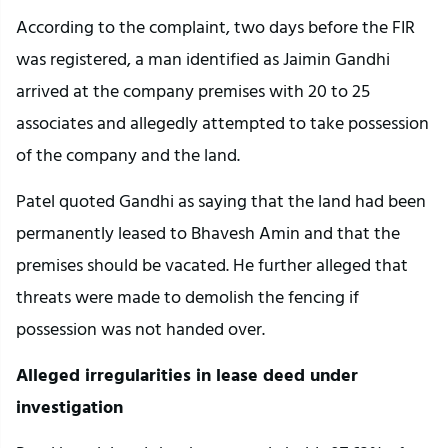
According to the complaint, two days before the FIR
was registered, a man identified as Jaimin Gandhi
arrived at the company premises with 20 to 25
associates and allegedly attempted to take possession
of the company and the land.
Patel quoted Gandhi as saying that the land had been
permanently leased to Bhavesh Amin and that the
premises should be vacated. He further alleged that
threats were made to demolish the fencing if
possession was not handed over.
Alleged irregularities in lease deed under
investigation