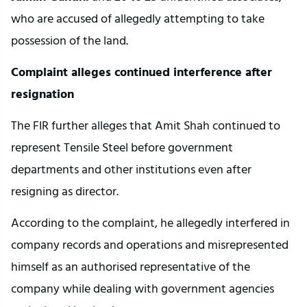
who are accused of allegedly attempting to take
possession of the land.
Complaint alleges continued interference after
resignation
The FIR further alleges that Amit Shah continued to
represent Tensile Steel before government
departments and other institutions even after
resigning as director.
According to the complaint, he allegedly interfered in
company records and operations and misrepresented
himself as an authorised representative of the
company while dealing with government agencies