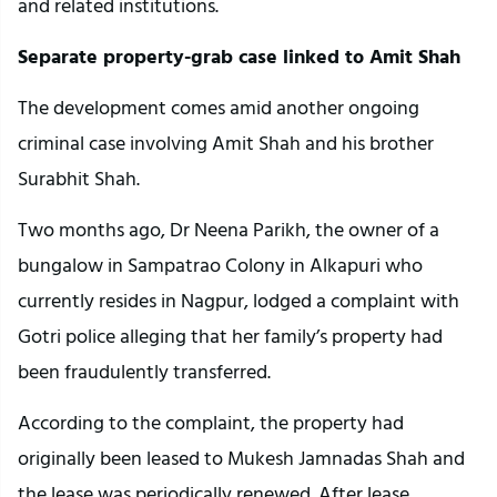
and related institutions.
Separate property-grab case linked to Amit Shah
The development comes amid another ongoing
criminal case involving Amit Shah and his brother
Surabhit Shah.
Two months ago, Dr Neena Parikh, the owner of a
bungalow in Sampatrao Colony in Alkapuri who
currently resides in Nagpur, lodged a complaint with
Gotri police alleging that her family’s property had
been fraudulently transferred.
According to the complaint, the property had
originally been leased to Mukesh Jamnadas Shah and
the lease was periodically renewed. After lease