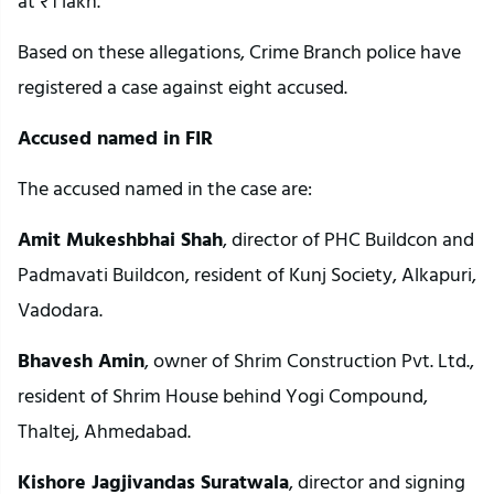
at ₹1 lakh.
Based on these allegations, Crime Branch police have
registered a case against eight accused.
Accused named in FIR
The accused named in the case are:
Amit Mukeshbhai Shah
, director of PHC Buildcon and
Padmavati Buildcon, resident of Kunj Society, Alkapuri,
Vadodara.
Bhavesh Amin
, owner of Shrim Construction Pvt. Ltd.,
resident of Shrim House behind Yogi Compound,
Thaltej, Ahmedabad.
Kishore Jagjivandas Suratwala
, director and signing