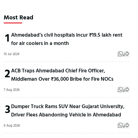
Most Read
1
Ahmedabad’s civil hospitals incur ₹19.5 lakh rent
for air coolers in a month
10 Jul 2024
2
ACB Traps Ahmedabad Chief Fire Officer,
Middleman Over ₹36,000 Bribe for Fire NOCs
7 Aug 2026
3
Dumper Truck Rams SUV Near Gujarat University,
Driver Flees Abandoning Vehicle in Ahmedabad
6 Aug 2026