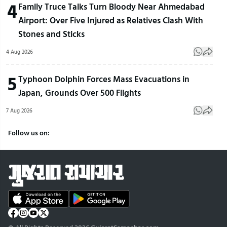
4
Family Truce Talks Turn Bloody Near Ahmedabad
Airport: Over Five Injured as Relatives Clash With
Stones and Sticks
4 Aug 2026
5
Typhoon Dolphin Forces Mass Evacuations in
Japan, Grounds Over 500 Flights
7 Aug 2026
Follow us on: