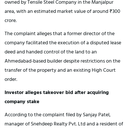
owned by Tensile Steel Company in the Manjalpur
area, with an estimated market value of around ₹300
crore.
The complaint alleges that a former director of the
company facilitated the execution of a disputed lease
deed and handed control of the land to an
Ahmedabad-based builder despite restrictions on the
transfer of the property and an existing High Court
order.
Investor alleges takeover bid after acquiring
company stake
According to the complaint filed by Sanjay Patel,
manager of Snehdeep Realty Pvt. Ltd and a resident of