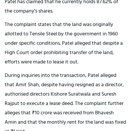
Patel has claimed that he currently holds 87.62% of
the company’s shares.
The complaint states that the land was originally
allotted to Tensile Steel by the government in 1960
under specific conditions. Patel alleged that despite a
High Court order prohibiting transfer of the land,
efforts were made to lease it out.
During inquiries into the transaction, Patel alleged
that Amit Shah, despite having resigned as a director,
authorised directors Kishore Suratwala and Suresh
Rajput to execute a lease deed. The complaint further
alleges that ₹10 crore was received from Bhavesh
Amin and that the monthly rent for the land was fixed