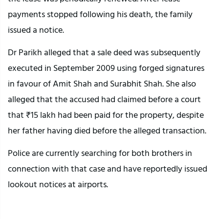
payments stopped following his death, the family
issued a notice.
Dr Parikh alleged that a sale deed was subsequently
executed in September 2009 using forged signatures
in favour of Amit Shah and Surabhit Shah. She also
alleged that the accused had claimed before a court
that ₹15 lakh had been paid for the property, despite
her father having died before the alleged transaction.
Police are currently searching for both brothers in
connection with that case and have reportedly issued
lookout notices at airports.