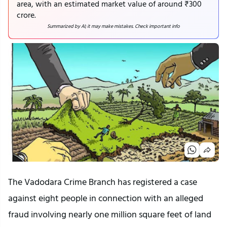
area, with an estimated market value of around ₹300
crore.
Summarized by AI; it may make mistakes. Check important info
The Vadodara Crime Branch has registered a case
against eight people in connection with an alleged
fraud involving nearly one million square feet of land