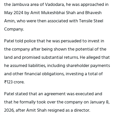
the Jambuva area of Vadodara, he was approached in
May 2024 by Amit Mukeshbhai Shah and Bhavesh
Amin, who were then associated with Tensile Steel
Company.
Patel told police that he was persuaded to invest in
the company after being shown the potential of the
land and promised substantial returns. He alleged that
he assumed liabilities, including shareholder payments
and other financial obligations, investing a total of
₹123 crore.
Patel stated that an agreement was executed and
that he formally took over the company on January 8,
2026, after Amit Shah resigned as a director.