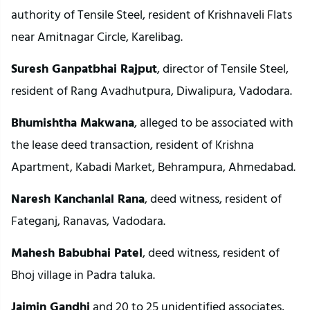
authority of Tensile Steel, resident of Krishnaveli Flats
near Amitnagar Circle, Karelibag.
Suresh Ganpatbhai Rajput
, director of Tensile Steel,
resident of Rang Avadhutpura, Diwalipura, Vadodara.
Bhumishtha Makwana
, alleged to be associated with
the lease deed transaction, resident of Krishna
Apartment, Kabadi Market, Behrampura, Ahmedabad.
Naresh Kanchanlal Rana
, deed witness, resident of
Fateganj, Ranavas, Vadodara.
Mahesh Babubhai Patel
, deed witness, resident of
Bhoj village in Padra taluka.
Jaimin Gandhi
and 20 to 25 unidentified associates,