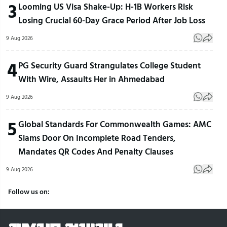
3
Looming US Visa Shake-Up: H-1B Workers Risk
Losing Crucial 60-Day Grace Period After Job Loss
9 Aug 2026
4
PG Security Guard Strangulates College Student
With Wire, Assaults Her in Ahmedabad
9 Aug 2026
5
Global Standards For Commonwealth Games: AMC
Slams Door On Incomplete Road Tenders,
Mandates QR Codes And Penalty Clauses
9 Aug 2026
Follow us on: