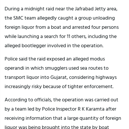
During a midnight raid near the Jafrabad Jetty area,
the SMC team allegedly caught a group unloading
foreign liquor from a boat and arrested four persons
while launching a search for 11 others, including the
alleged bootlegger involved in the operation.
Police said the raid exposed an alleged modus
operandi in which smugglers used sea routes to
transport liquor into Gujarat, considering highways
increasingly risky because of tighter enforcement.
According to officials, the operation was carried out
by a team led by Police Inspector R K Karamta after
receiving information that a large quantity of foreign
liquor was being brought into the state by boat