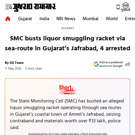
ગુજરાતી
Gujarat
India
NRI News
Mumbai
World
Ente
GUJARAT
SMC busts liquor smuggling racket via
sea-route in Gujarat’s Jafrabad, 4 arrested
By GS Team
Add as a preferred
source on Google
11 May 2026
2 mins read
The State Monitoring Cell (SMC) has busted an alleged
liquor smuggling racket operating through sea routes
in Gujarat’s coastal town of Amreli’s Jafrabad, seizing
contraband and materials worth over ₹33 lakh, police
said.
Summarized by AI; it may make mistakes. Check important info