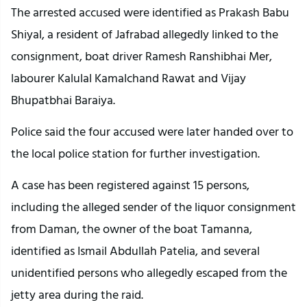
The arrested accused were identified as Prakash Babu
Shiyal, a resident of Jafrabad allegedly linked to the
consignment, boat driver Ramesh Ranshibhai Mer,
labourer Kalulal Kamalchand Rawat and Vijay
Bhupatbhai Baraiya.
Police said the four accused were later handed over to
the local police station for further investigation.
A case has been registered against 15 persons,
including the alleged sender of the liquor consignment
from Daman, the owner of the boat Tamanna,
identified as Ismail Abdullah Patelia, and several
unidentified persons who allegedly escaped from the
jetty area during the raid.