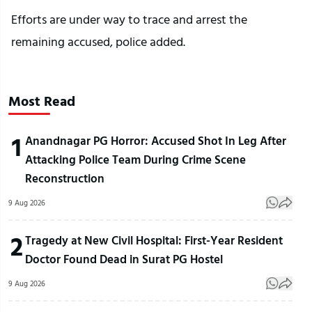
Efforts are under way to trace and arrest the
remaining accused, police added.
Most Read
1
Anandnagar PG Horror: Accused Shot In Leg After
Attacking Police Team During Crime Scene
Reconstruction
9 Aug 2026
2
Tragedy at New Civil Hospital: First-Year Resident
Doctor Found Dead in Surat PG Hostel
9 Aug 2026