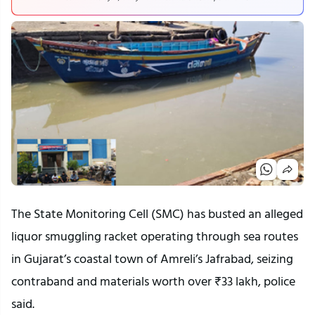
The State Monitoring Cell (SMC) has busted an alleged
liquor smuggling racket operating through sea routes
in Gujarat’s coastal town of Amreli’s Jafrabad, seizing
contraband and materials worth over ₹33 lakh, police
said.