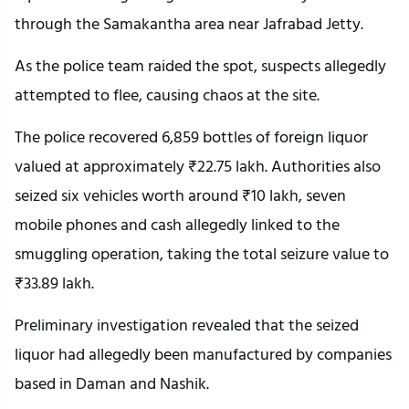
through the Samakantha area near Jafrabad Jetty.
As the police team raided the spot, suspects allegedly
attempted to flee, causing chaos at the site.
The police recovered 6,859 bottles of foreign liquor
valued at approximately ₹22.75 lakh. Authorities also
seized six vehicles worth around ₹10 lakh, seven
mobile phones and cash allegedly linked to the
smuggling operation, taking the total seizure value to
₹33.89 lakh.
Preliminary investigation revealed that the seized
liquor had allegedly been manufactured by companies
based in Daman and Nashik.