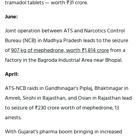
tramadol tablets — worth ₹31 crore.
June:
Joint operation between ATS and Narcotics Control
Bureau (NCB) in Madhya Pradesh leads to the seizure
of
907 kg of mephedrone, worth ₹1,814 crore
from a
factory in the Bagroda Industrial Area near Bhopal.
April:
ATS-NCB raids in Gandhinagar's Piplaj, Bhaktinagar in
Amreli, Sirohi in Rajasthan, and Osian in Rajasthan lead
to seizure of ₹230 crore worth of mephedrone, 13
arrests.
With Gujarat’s pharma boom bringing in increased