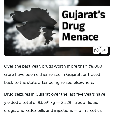
Over the past year, drugs worth more than ₹8,000
crore have been either seized in Gujarat, or traced
back to the state after being seized elsewhere.
Drug seizures in Gujarat over the last five years have
yielded a total of 93,691 kg — 2,229 litres of liquid
drugs, and 73,163 pills and injections — of narcotics.