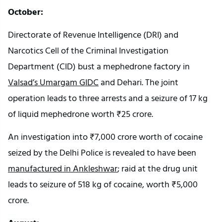
October:
Directorate of Revenue Intelligence (DRI) and
Narcotics Cell of the Criminal Investigation
Department (CID) bust a mephedrone factory in
Valsad’s Umargam GIDC
and Dehari. The joint
operation leads to three arrests and a seizure of 17 kg
of liquid mephedrone worth ₹25 crore.
An investigation into ₹7,000 crore worth of cocaine
seized by the Delhi Police is revealed to have been
manufactured in Ankleshwar
; raid at the drug unit
leads to seizure of 518 kg of cocaine, worth ₹5,000
crore.