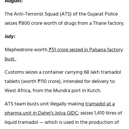
August:
The Anti-Terrorist Squad (ATS) of the Gujarat Police
seizes ₹800 crore worth of drugs from a Thane factory.
July:
Mephedrone worth
₹51 crore seized in Palsana factory
bust.
Customs seizes a container carrying 68 lakh tramadol
tablets (worth ₹110 crore), intended for delivery to
West Africa, from the Mundra port in Kutch.
ATS team busts unit illegally making
tramadol at a
pharma unit in Dahej’s Jolva GIDC
; seizes 1,410 litres of
liquid tramadol — which is used in the production of