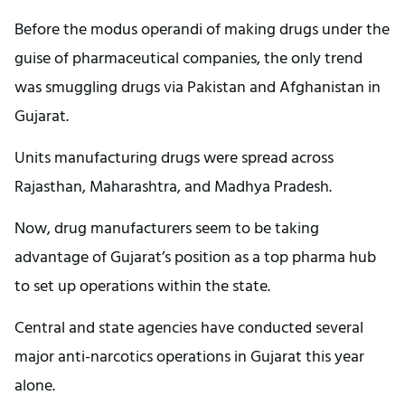
Before the modus operandi of making drugs under the
guise of pharmaceutical companies, the only trend
was smuggling drugs via Pakistan and Afghanistan in
Gujarat.
Units manufacturing drugs were spread across
Rajasthan, Maharashtra, and Madhya Pradesh.
Now, drug manufacturers seem to be taking
advantage of Gujarat’s position as a top pharma hub
to set up operations within the state.
Central and state agencies have conducted several
major anti-narcotics operations in Gujarat this year
alone.