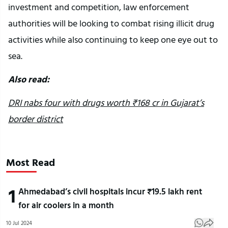
investment and competition, law enforcement
authorities will be looking to combat rising illicit drug
activities while also continuing to keep one eye out to
sea.
Also read:
DRI nabs four with drugs worth ₹168 cr in Gujarat’s
border district
Most Read
1
Ahmedabad’s civil hospitals incur ₹19.5 lakh rent
for air coolers in a month
10 Jul 2024