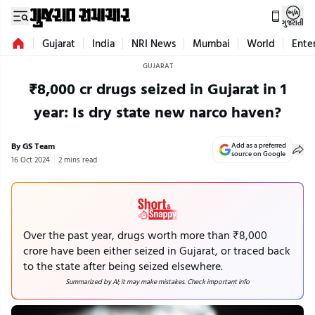
ગુજરાતી
Gujarat
India
NRI News
Mumbai
World
Ente
GUJARAT
₹8,000 cr drugs seized in Gujarat in 1
year: Is dry state new narco haven?
By GS Team
Add as a preferred
source on Google
16 Oct 2024
2 mins read
Over the past year, drugs worth more than ₹8,000
crore have been either seized in Gujarat, or traced back
to the state after being seized elsewhere.
Summarized by AI; it may make mistakes. Check important info