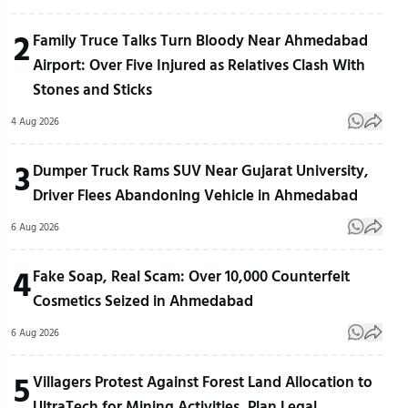
2
Family Truce Talks Turn Bloody Near Ahmedabad
Airport: Over Five Injured as Relatives Clash With
Stones and Sticks
4 Aug 2026
3
Dumper Truck Rams SUV Near Gujarat University,
Driver Flees Abandoning Vehicle in Ahmedabad
6 Aug 2026
4
Fake Soap, Real Scam: Over 10,000 Counterfeit
Cosmetics Seized in Ahmedabad
6 Aug 2026
5
Villagers Protest Against Forest Land Allocation to
UltraTech for Mining Activities, Plan Legal