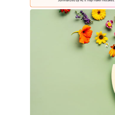
Summarized by AI; it may make mistakes.