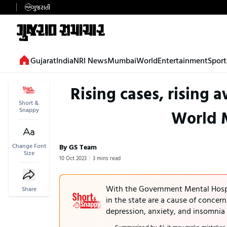
ગુજરાતી
Gujarat
India
NRI News
Mumbai
World
Entertainment
Sport
Rising cases, rising 
Short &
Snappy
World 
Change Font
By GS Team
Size
10 Oct 2023
3 mins read
With the Government Mental Hospit
Share
in the state are a cause of concern
depression, anxiety, and insomnia