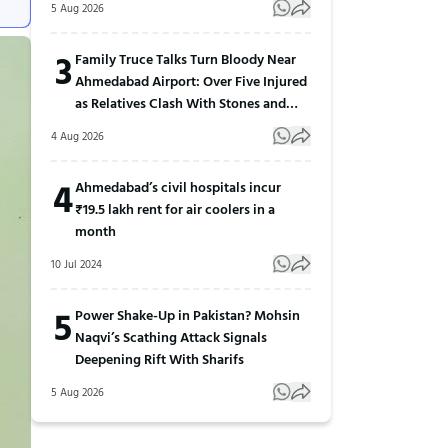
5 Aug 2026
3
Family Truce Talks Turn Bloody Near
Ahmedabad Airport: Over Five Injured
as Relatives Clash With Stones and
Sticks
4 Aug 2026
4
Ahmedabad’s civil hospitals incur
₹19.5 lakh rent for air coolers in a
month
10 Jul 2024
5
Power Shake-Up in Pakistan? Mohsin
Naqvi’s Scathing Attack Signals
Deepening Rift With Sharifs
5 Aug 2026