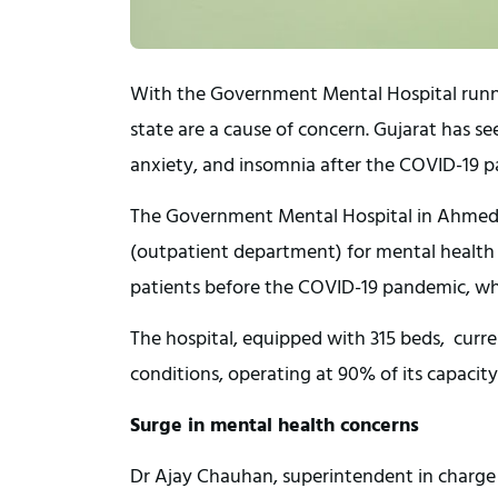
With the Government Mental Hospital running
state are a cause of concern. Gujarat has se
anxiety, and insomnia after the COVID-19 
The Government Mental Hospital in Ahmeda
(outpatient department) for mental health c
patients before the COVID-19 pandemic, whi
The hospital, equipped with 315 beds, curr
conditions, operating at 90% of its capacity
Surge in mental health concerns
Dr Ajay Chauhan, superintendent in charge of 