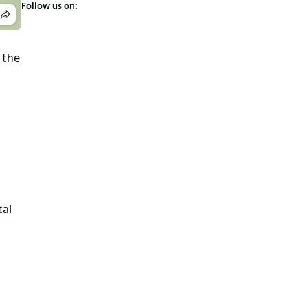
Follow us on:
 the
tal