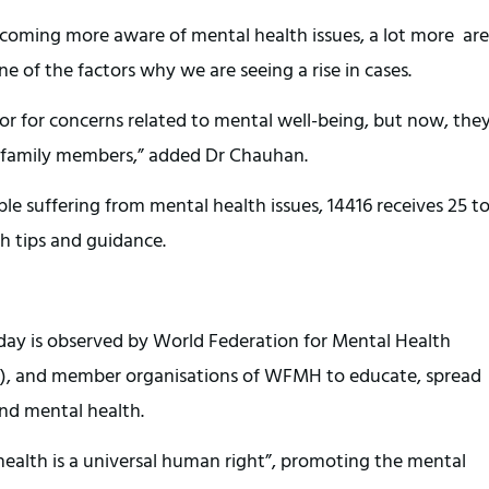
coming more aware of mental health issues, a lot more are
e of the factors why we are seeing a rise in cases.
ctor for concerns related to mental well-being, but now, the
 family members,” added Dr Chauhan.
le suffering from mental health issues, 14416 receives 25 t
th tips and guidance.
day is observed by World Federation for Mental Health
, and member organisations of WFMH to educate, spread
und mental health.
 health is a universal human right”, promoting the mental