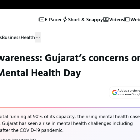
E-Paper
Short & Snappy
Videos
Web 
s
Business
Health
awareness: Gujarat’s concerns o
Mental Health Day
Add as a preferr
source on Goog
al running at 90% of its capacity, the rising mental health case
. Gujarat has seen a rise in mental health challenges including
 after the COVID-19 pandemic.