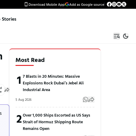
Download Mobile App
Add as Google source
Stories
n
Most Read
1
7 Blasts in 20 Minutes: Massive
Explosions Rock Dubai’s Jebel Ali
ed
Industrial Area
le
5 Aug 2026
s
2
Over 1,000 Ships Escorted as US Says
Strait of Hormuz Shipping Route
Remains Open