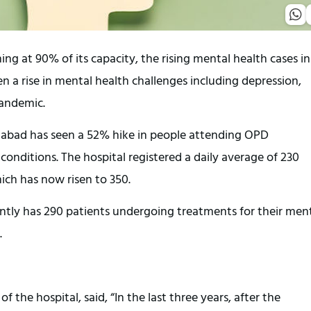
 at 90% of its capacity, the rising mental health cases in
en a rise in mental health challenges including depression,
pandemic.
bad has seen a 52% hike in people attending OPD
onditions. The hospital registered a daily average of 230
ch has now risen to 350.
ently has 290 patients undergoing treatments for their men
.
the hospital, said, “In the last three years, after the