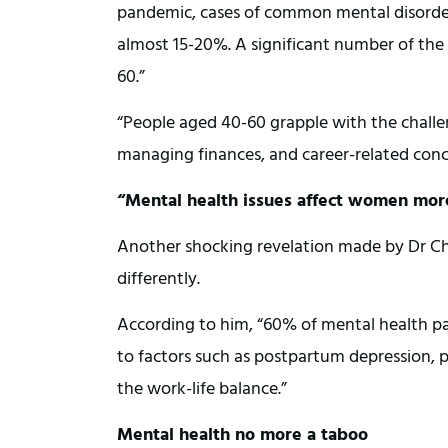
pandemic, cases of common mental disorders
almost 15-20%. A significant number of the 
60.”
“People aged 40-60 grapple with the challe
managing finances, and career-related con
“Mental health issues affect women mo
Another shocking revelation made by Dr C
differently.
According to him, “60% of mental health pa
to factors such as postpartum depression, p
the work-life balance.”
Mental health no more a taboo