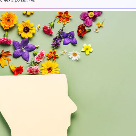
 Check important info