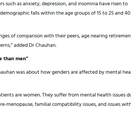
 such as anxiety, depression, and insomnia have risen to
demographic falls within the age groups of 15 to 25 and 40
nges of comparison with their peers, age nearing retiremen
cerns,” added Dr Chauhan.
re than men”
hauhan was about how genders are affected by mental hea
tients are women. They suffer from mental health issues d
re-menopause, familial compatibility issues, and issues wit