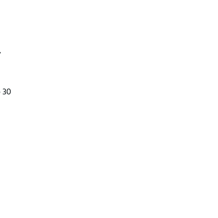
y
o 30