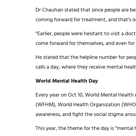
Dr Chauhan stated that since people are be
coming forward for treatment, and that’s on
“Earlier, people were hesitant to visit a do
come forward for themselves, and even for
He stated that the helpline number for peop
calls a day, where they receive mental heal
World Mental Health Day
Every year on Oct 10, World Mental Health 
(WFHM), World Health Organization (WHO)
awareness, and fight the social stigma aro
This year, the theme for the day is “mental