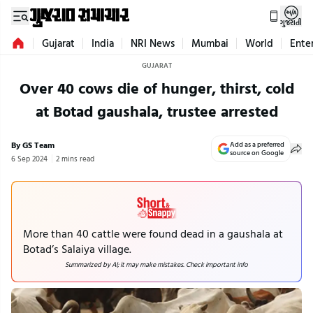
ગુજરાતી
Gujarat
India
NRI News
Mumbai
World
Ente
GUJARAT
Over 40 cows die of hunger, thirst, cold
at Botad gaushala, trustee arrested
By GS Team
Add as a preferred
source on Google
6 Sep 2024
2 mins read
More than 40 cattle were found dead in a gaushala at
Botad’s Salaiya village.
Summarized by AI; it may make mistakes. Check important info