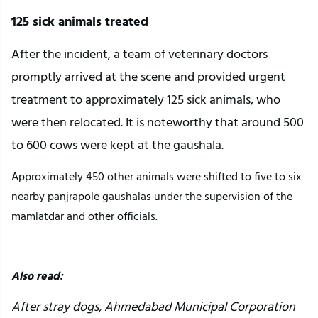
125 sick animals treated
After the incident, a team of veterinary doctors
promptly arrived at the scene and provided urgent
treatment to approximately 125 sick animals, who
were then relocated. It is noteworthy that around 500
to 600 cows were kept at the gaushala.
Approximately 450 other animals were shifted to five to six
nearby panjrapole gaushalas under the supervision of the
mamlatdar and other officials.
Also read:
After stray dogs, Ahmedabad Municipal Corporation