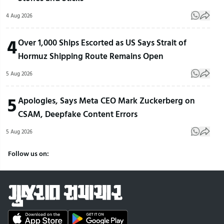
4 Aug 2026
4
Over 1,000 Ships Escorted as US Says Strait of
Hormuz Shipping Route Remains Open
5 Aug 2026
5
Apologies, Says Meta CEO Mark Zuckerberg on
CSAM, Deepfake Content Errors
5 Aug 2026
Follow us on: