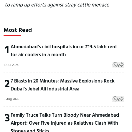
to ramp up efforts against stray cattle menace
Most Read
1
Ahmedabad’s civil hospitals incur ₹19.5 lakh rent
for air coolers in a month
10 Jul 2024
2
7 Blasts in 20 Minutes: Massive Explosions Rock
Dubai’s Jebel Ali Industrial Area
5 Aug 2026
3
Family Truce Talks Turn Bloody Near Ahmedabad
Airport: Over Five Injured as Relatives Clash With
Stones and Sticks