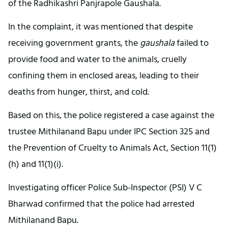
of the Radhikashri Panjrapole Gaushala.
In the complaint, it was mentioned that despite
receiving government grants, the
gaushala
failed to
provide food and water to the animals, cruelly
confining them in enclosed areas, leading to their
deaths from hunger, thirst, and cold.
Based on this, the police registered a case against the
trustee Mithilanand Bapu under IPC Section 325 and
the Prevention of Cruelty to Animals Act, Section 11(1)
(h) and 11(1)(i).
Investigating officer Police Sub-Inspector (PSI) V C
Bharwad confirmed that the police had arrested
Mithilanand Bapu.