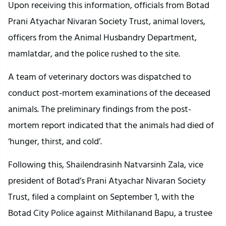
Upon receiving this information, officials from Botad
Prani Atyachar Nivaran Society Trust, animal lovers,
officers from the Animal Husbandry Department,
mamlatdar, and the police rushed to the site.
A team of veterinary doctors was dispatched to
conduct post-mortem examinations of the deceased
animals. The preliminary findings from the post-
mortem report indicated that the animals had died of
‘hunger, thirst, and cold’.
Following this, Shailendrasinh Natvarsinh Zala, vice
president of Botad’s Prani Atyachar Nivaran Society
Trust, filed a complaint on September 1, with the
Botad City Police against Mithilanand Bapu, a trustee