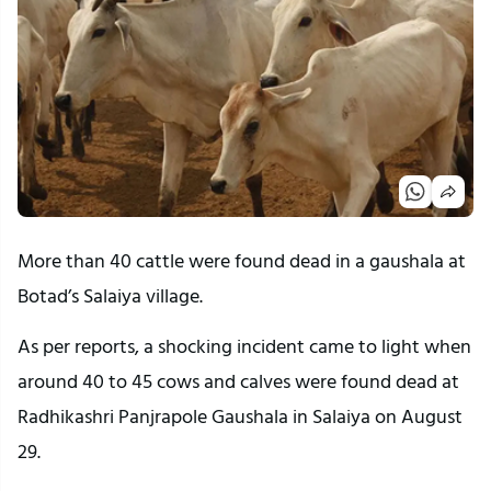
More than 40 cattle were found dead in a gaushala at
Botad’s Salaiya village.
As per reports, a shocking incident came to light when
around 40 to 45 cows and calves were found dead at
Radhikashri Panjrapole Gaushala in Salaiya on August
29.