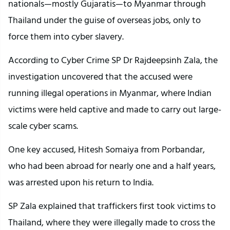
nationals—mostly Gujaratis—to Myanmar through
Thailand under the guise of overseas jobs, only to
force them into cyber slavery.
According to Cyber Crime SP Dr Rajdeepsinh Zala, the
investigation uncovered that the accused were
running illegal operations in Myanmar, where Indian
victims were held captive and made to carry out large-
scale cyber scams.
One key accused, Hitesh Somaiya from Porbandar,
who had been abroad for nearly one and a half years,
was arrested upon his return to India.
SP Zala explained that traffickers first took victims to
Thailand, where they were illegally made to cross the