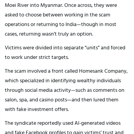
Moei River into Myanmar. Once across, they were
asked to choose between working in the scam
operations or returning to India—though in most
cases, returning wasn’t truly an option.
Victims were divided into separate “units” and forced
to work under strict targets.
The scam involved a front called Homesank Company,
which specialized in identifying wealthy individuals
through social media activity—such as comments on
salon, spa, and casino posts—and then lured them
with fake investment offers.
The syndicate reportedly used AI-generated videos
and fake Facebook profiles to gain victims’ trust and