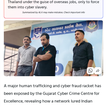
Thailand under the guise of overseas jobs, only to force
them into cyber slavery.
Summarized by AI; it may make mistakes. Check important info
A major human trafficking and cyber fraud racket has
been exposed by the Gujarat Cyber Crime Centre for
Excellence, revealing how a network lured Indian