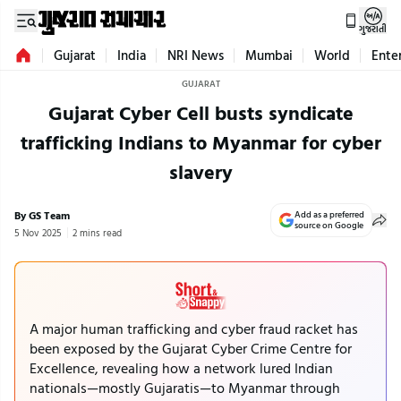
ગુજરાતી
Gujarat
India
NRI News
Mumbai
World
Ente
GUJARAT
Gujarat Cyber Cell busts syndicate
trafficking Indians to Myanmar for cyber
slavery
By GS Team
Add as a preferred
source on Google
5 Nov 2025
2 mins read
A major human trafficking and cyber fraud racket has
been exposed by the Gujarat Cyber Crime Centre for
Excellence, revealing how a network lured Indian
nationals—mostly Gujaratis—to Myanmar through