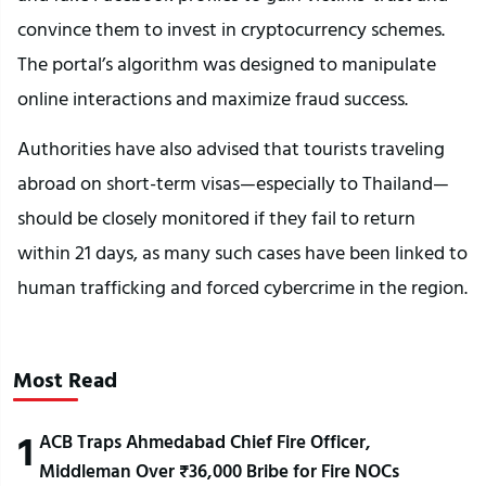
convince them to invest in cryptocurrency schemes.
The portal’s algorithm was designed to manipulate
online interactions and maximize fraud success.
Authorities have also advised that tourists traveling
abroad on short-term visas—especially to Thailand—
should be closely monitored if they fail to return
within 21 days, as many such cases have been linked to
human trafficking and forced cybercrime in the region.
Most Read
1
ACB Traps Ahmedabad Chief Fire Officer,
Middleman Over ₹36,000 Bribe for Fire NOCs