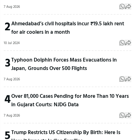
7 Aug 2026
2
Ahmedabad’s civil hospitals incur ₹19.5 lakh rent
for air coolers in a month
10 Jul 2024
3
Typhoon Dolphin Forces Mass Evacuations in
Japan, Grounds Over 500 Flights
7 Aug 2026
4
Over 81,000 Cases Pending for More Than 10 Years
in Gujarat Courts: NJDG Data
7 Aug 2026
5
Trump Restricts US Citizenship By Birth: Here Is