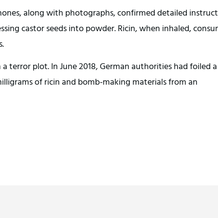
hones, along with photographs, confirmed detailed instruct
essing castor seeds into powder. Ricin, when inhaled, cons
s.
n a terror plot. In June 2018, German authorities had foiled a
 milligrams of ricin and bomb-making materials from an