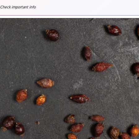
 Check important info