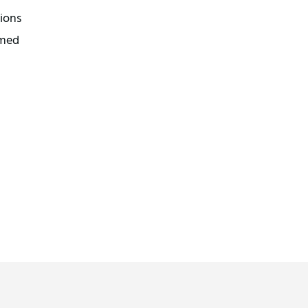
ions
umed