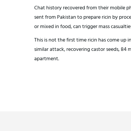
Chat history recovered from their mobile p
sent from Pakistan to prepare ricin by proc
or mixed in food, can trigger mass casualtie
This is not the first time ricin has come up i
similar attack, recovering castor seeds, 84
apartment.