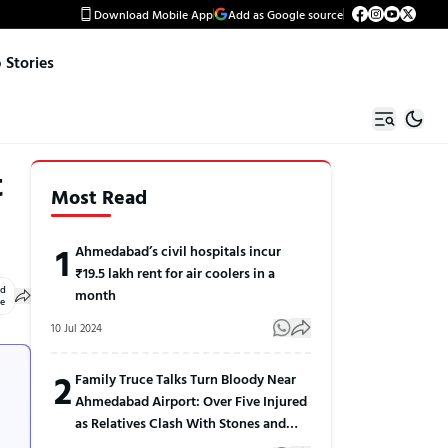
Download Mobile App
Add as Google source
Stories
t
Most Read
1
Ahmedabad’s civil hospitals incur
₹19.5 lakh rent for air coolers in a
ed
month
le
10 Jul 2024
2
Family Truce Talks Turn Bloody Near
Ahmedabad Airport: Over Five Injured
as Relatives Clash With Stones and
Sticks