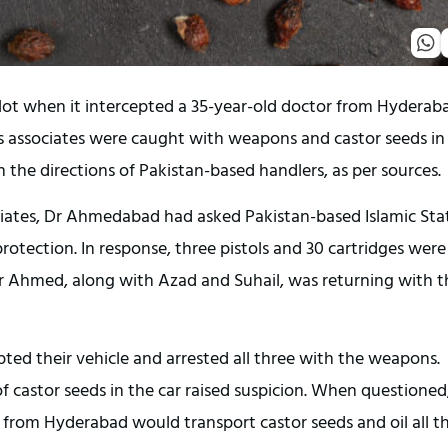
lot when it intercepted a 35-year-old doctor from Hyderab
s associates were caught with weapons and castor seeds in
the directions of Pakistan-based handlers, as per sources.
iates, Dr Ahmedabad had asked Pakistan-based Islamic Sta
rotection. In response, three pistols and 30 cartridges were
Dr Ahmed, along with Azad and Suhail, was returning with t
pted their vehicle and arrested all three with the weapons.
f castor seeds in the car raised suspicion. When questioned
from Hyderabad would transport castor seeds and oil all t