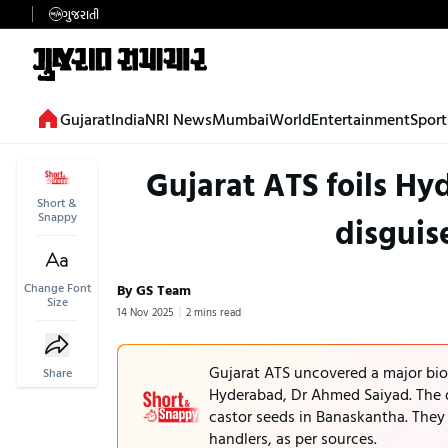
ગુજરાતી
Gujarat
India
NRI News
Mumbai
World
Entertainment
Sport
Gujarat ATS foils Hy
Short &
Snappy
disguis
Change Font
By GS Team
Size
14 Nov 2025
2 mins read
Gujarat ATS uncovered a major bio-
Share
Hyderabad, Dr Ahmed Saiyad. The 
castor seeds in Banaskantha. They 
handlers, as per sources.