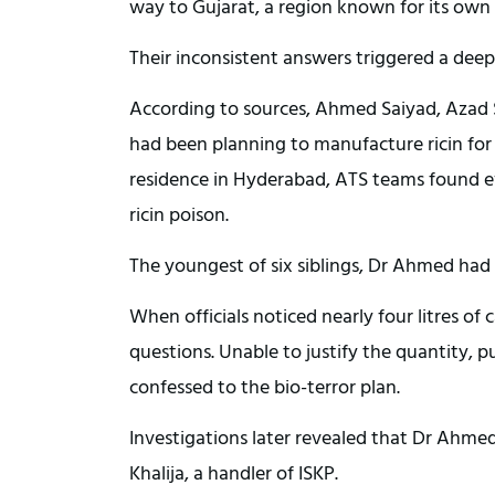
way to Gujarat, a region known for its own
Their inconsistent answers triggered a deep
According to sources, Ahmed Saiyad, Aza
had been planning to manufacture ricin for a
residence in Hyderabad, ATS teams found ev
ricin poison.
The youngest of six siblings, Dr Ahmed had t
When officials noticed nearly four litres of 
questions. Unable to justify the quantity, 
confessed to the bio-terror plan.
Investigations later revealed that Dr Ahme
Khalija, a handler of ISKP.