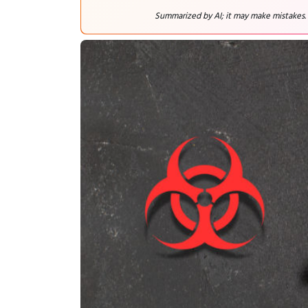
Summarized by AI; it may make mistakes.