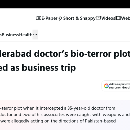
E-Paper
Short & Snappy
Videos
Web 
s
Business
Health
derabad doctor’s bio-terror plo
ed as business trip
Add as a preferr
source on Goog
terror plot when it intercepted a 35-year-old doctor from
doctor and two of his associates were caught with weapons and
were allegedly acting on the directions of Pakistan-based