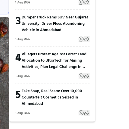
4 Aug 2026
3
Dumper Truck Rams SUV Near Gujarat
University, Driver Flees Abandoning
Vehicle in Ahmedabad
6 Aug 2026
4
Villagers Protest Against Forest Land
Allocation to UltraTech for Mining
Activities, Plan Legal Challenge in
Gujarat
6 Aug 2026
5
Fake Soap, Real Scam: Over 10,000
Counterfeit Cosmetics Seized in
Ahmedabad
6 Aug 2026