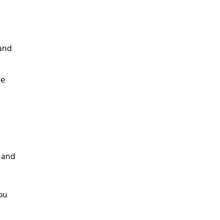
and
ve
n and
bu