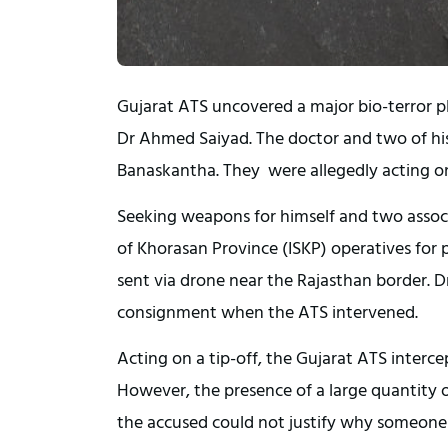
Gujarat ATS uncovered a major bio-terror p
Dr Ahmed Saiyad. The doctor and two of hi
Banaskantha. They were allegedly acting on 
Seeking weapons for himself and two assoc
of Khorasan Province (ISKP) operatives for p
sent via drone near the Rajasthan border. 
consignment when the ATS intervened.
Acting on a tip-off, the Gujarat ATS interce
However, the presence of a large quantity o
the accused could not justify why someone 