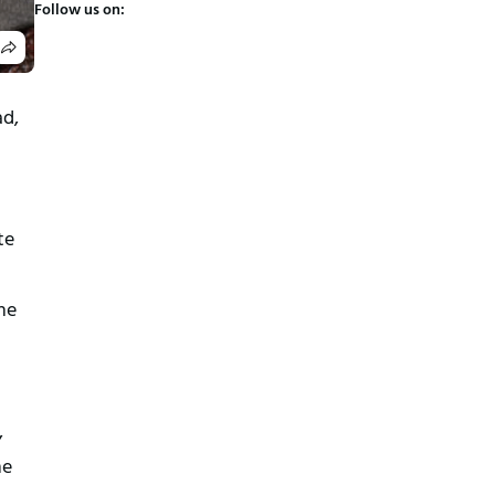
Follow us on:
ad,
te
he
,
he