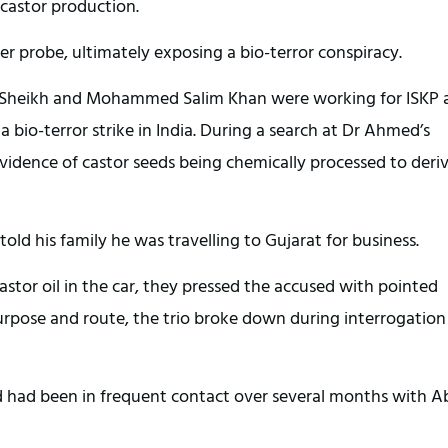
 castor production.
er probe, ultimately exposing a bio-terror conspiracy.
d Sheikh and Mohammed Salim Khan were working for ISKP 
 bio-terror strike in India. During a search at Dr Ahmed’s
idence of castor seeds being chemically processed to deri
old his family he was travelling to Gujarat for business.
castor oil in the car, they pressed the accused with pointed
purpose and route, the trio broke down during interrogatio
d had been in frequent contact over several months with A