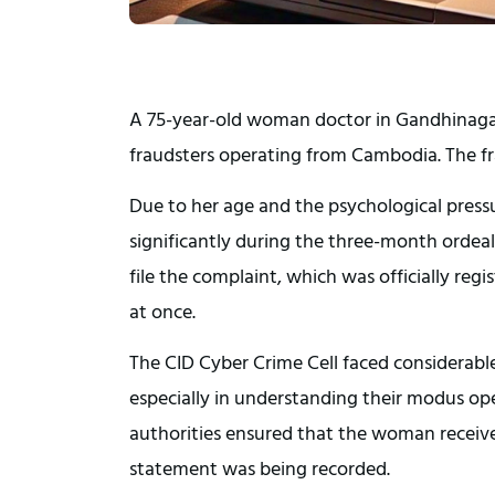
A 75-year-old woman doctor in Gandhinagar 
fraudsters operating from Cambodia. The fr
Due to her age and the psychological pres
significantly during the three-month ordeal.
file the complaint, which was officially regi
at once.
The CID Cyber Crime Cell faced considerable
especially in understanding their modus ope
authorities ensured that the woman receive
statement was being recorded.