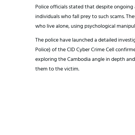
Police officials stated that despite ongoin
individuals who fall prey to such scams. Thes
who live alone, using psychological manipul
The police have launched a detailed investi
Police) of the CID Cyber Crime Cell confirm
exploring the Cambodia angle in depth and 
them to the victim.