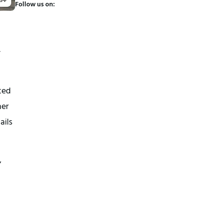
Follow us on:
r
ted
her
ails
,