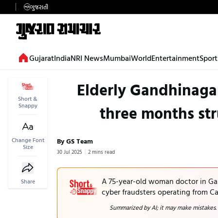
ગુજરાતી
Gujarat
India
NRI News
Mumbai
World
Entertainment
Sport
Elderly Gandhinagar 
Short &
Snappy
three months str
Change Font
By GS Team
Size
30 Jul 2025
2 mins read
A 75-year-old woman doctor in Gan
Share
cyber fraudsters operating from Ca
Summarized by AI; it may make mistakes.