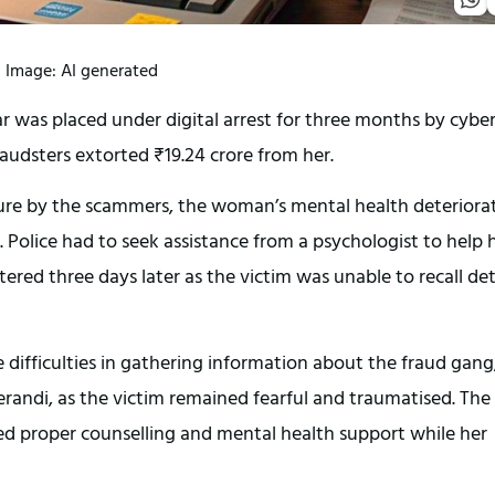
Image: AI generated
was placed under digital arrest for three months by cybe
audsters extorted ₹19.24 crore from her.
sure by the scammers, the woman’s mental health deteriora
 Police had to seek assistance from a psychologist to help 
stered three days later as the victim was unable to recall det
 difficulties in gathering information about the fraud gang
randi, as the victim remained fearful and traumatised. The
d proper counselling and mental health support while her