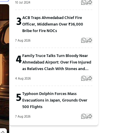
10 Jul 2024
3
ACB Traps Ahmedabad Chief Fire
Officer, Middleman Over ₹36,000
Bribe for Fire NOCs
7 Aug 2026
4
Family Truce Talks Turn Bloody Near
Ahmedabad Airport: Over Five Injured
as Relatives Clash With Stones and
Sticks
4 Aug 2026
5
Typhoon Dolphin Forces Mass
Evacuations in Japan, Grounds Over
500 Flights
7 Aug 2026