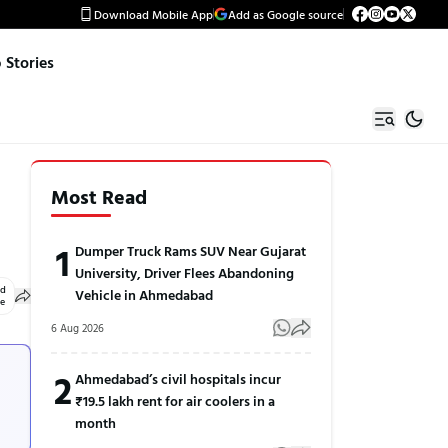
Download Mobile App
Add as Google source
Stories
Most Read
1
Dumper Truck Rams SUV Near Gujarat
University, Driver Flees Abandoning
ed
Vehicle in Ahmedabad
le
6 Aug 2026
2
Ahmedabad’s civil hospitals incur
₹19.5 lakh rent for air coolers in a
month