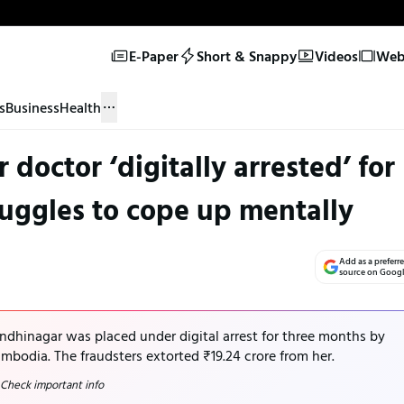
E-Paper
Short & Snappy
Videos
Web 
s
Business
Health
doctor ‘digitally arrested’ for
uggles to cope up mentally
Add as a preferr
source on Goog
dhinagar was placed under digital arrest for three months by
mbodia. The fraudsters extorted ₹19.24 crore from her.
 Check important info