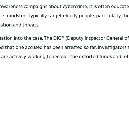
g awareness campaigns about cybercrime, it is often educat
e fraudsters typically target elderly people, particularly th
ation and threats.
gation into the case. The DIGP (Deputy Inspector General of
ed that one accused has been arrested so far. Investigators 
are actively working to recover the extorted funds and re