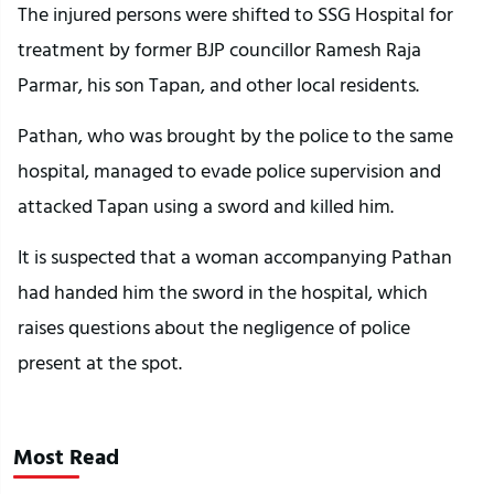
The injured persons were shifted to SSG Hospital for
treatment by former BJP councillor Ramesh Raja
Parmar, his son Tapan, and other local residents.
Pathan, who was brought by the police to the same
hospital, managed to evade police supervision and
attacked Tapan using a sword and killed him.
It is suspected that a woman accompanying Pathan
had handed him the sword in the hospital, which
raises questions about the negligence of police
present at the spot.
Most Read