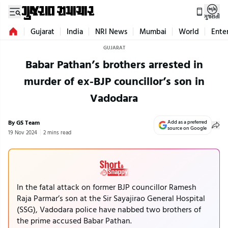
ગુજરાતી
Gujarat
India
NRI News
Mumbai
World
Ente
GUJARAT
Babar Pathan’s brothers arrested in
murder of ex-BJP councillor’s son in
Vadodara
By GS Team
Add as a preferred
source on Google
19 Nov 2024
2 mins read
In the fatal attack on former BJP councillor Ramesh
Raja Parmar’s son at the Sir Sayajirao General Hospital
(SSG), Vadodara police have nabbed two brothers of
the prime accused Babar Pathan.