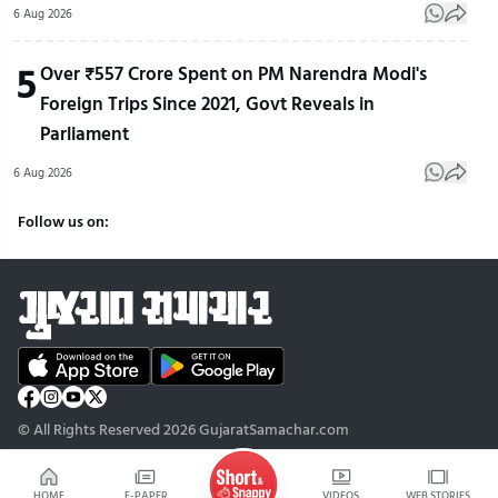
6 Aug 2026
5
Over ₹557 Crore Spent on PM Narendra Modi's
Foreign Trips Since 2021, Govt Reveals in
Parliament
6 Aug 2026
Follow us on:
© All Rights Reserved 2026 GujaratSamachar.com
HOME
E-PAPER
VIDEOS
WEB STORIES