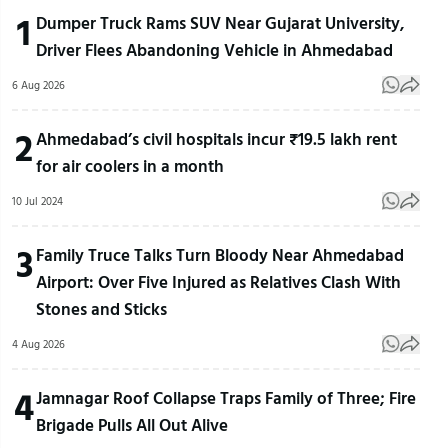
1
Dumper Truck Rams SUV Near Gujarat University,
Driver Flees Abandoning Vehicle in Ahmedabad
6 Aug 2026
2
Ahmedabad’s civil hospitals incur ₹19.5 lakh rent
for air coolers in a month
10 Jul 2024
3
Family Truce Talks Turn Bloody Near Ahmedabad
Airport: Over Five Injured as Relatives Clash With
Stones and Sticks
4 Aug 2026
4
Jamnagar Roof Collapse Traps Family of Three; Fire
Brigade Pulls All Out Alive