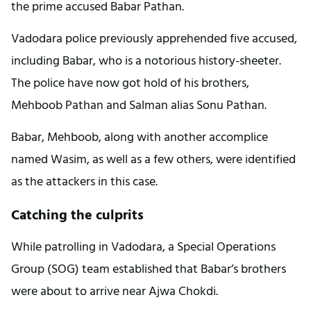
the prime accused Babar Pathan.
Vadodara police previously apprehended five accused,
including Babar, who is a notorious history-sheeter.
The police have now got hold of his brothers,
Mehboob Pathan and Salman alias Sonu Pathan.
Babar, Mehboob, along with another accomplice
named Wasim, as well as a few others, were identified
as the attackers in this case.
Catching the culprits
While patrolling in Vadodara, a Special Operations
Group (SOG) team established that Babar’s brothers
were about to arrive near Ajwa Chokdi.