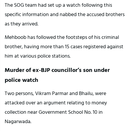
The SOG team had set up a watch following this
specific information and nabbed the accused brothers
as they arrived.
Mehboob has followed the footsteps of his criminal
brother, having more than 15 cases registered against
him at various police stations.
Murder of ex-BJP councillor’s son under
police watch
Two persons, Vikram Parmar and Bhailu, were
attacked over an argument relating to money
collection near Government School No. 10 in
Nagarwada.