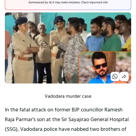
Summarized by AI; it may make mistakes. Check important info
Vadodara murder case
In the fatal attack on former BJP councillor Ramesh
Raja Parmar’s son at the Sir Sayajirao General Hospital
(SSG), Vadodara police have nabbed two brothers of