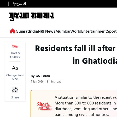
ગુજરાતી
Gujarat
India
NRI News
Mumbai
World
Entertainment
Sport
Residents fall ill af
Short &
Snappy
in Ghatlodi
Change Font
By GS Team
Size
4 Jun 2026
3 mins read
A situation similar to the recent 
Share
More than 500 to 600 residents in 
diarrhoea, vomiting and other illn
panic among civic authorities.