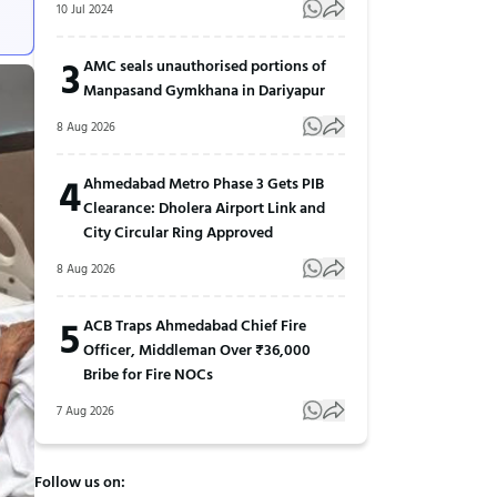
10 Jul 2024
3
AMC seals unauthorised portions of
Manpasand Gymkhana in Dariyapur
8 Aug 2026
4
Ahmedabad Metro Phase 3 Gets PIB
Clearance: Dholera Airport Link and
City Circular Ring Approved
8 Aug 2026
5
ACB Traps Ahmedabad Chief Fire
Officer, Middleman Over ₹36,000
Bribe for Fire NOCs
7 Aug 2026
Follow us on: