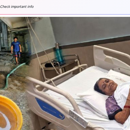
 Check important info