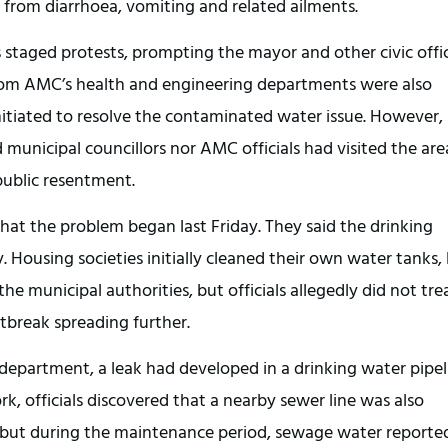
 from diarrhoea, vomiting and related ailments.
s staged protests, prompting the mayor and other civic offi
 from AMC’s health and engineering departments were also
tiated to resolve the contaminated water issue. However,
 municipal councillors nor AMC officials had visited the are
 public resentment.
 that the problem began last Friday. They said the drinking
Housing societies initially cleaned their own water tanks,
e municipal authorities, but officials allegedly did not tre
utbreak spreading further.
department, a leak had developed in a drinking water pipel
k, officials discovered that a nearby sewer line was also
, but during the maintenance period, sewage water reporte