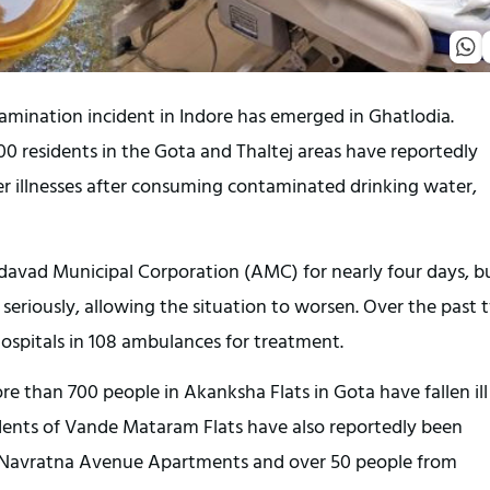
tamination incident in Indore has emerged in Ghatlodia.
0 residents in the Gota and Thaltej areas have reportedly
er illnesses after consuming contaminated drinking water,
avad Municipal Corporation (AMC) for nearly four days, b
ue seriously, allowing the situation to worsen. Over the past
hospitals in 108 ambulances for treatment.
e than 700 people in Akanksha Flats in Gota have fallen ill
idents of Vande Mataram Flats have also reportedly been
 of Navratna Avenue Apartments and over 50 people from