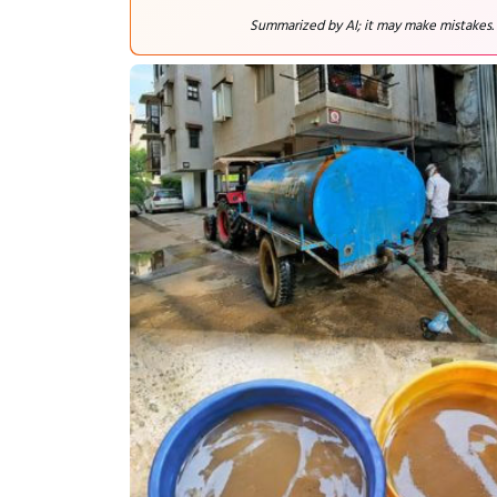
Summarized by AI; it may make mistakes.