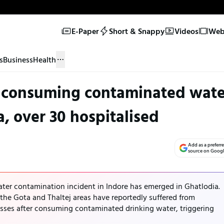
E-Paper
Short & Snappy
Videos
Web 
s
Business
Health
ter consuming contaminated wate
a, over 30 hospitalised
Add as a preferr
source on Goog
water contamination incident in Indore has emerged in Ghatlodia.
the Gota and Thaltej areas have reportedly suffered from
esses after consuming contaminated drinking water, triggering