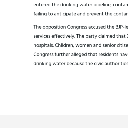
entered the drinking water pipeline, conta
failing to anticipate and prevent the conta
The opposition Congress accused the BJP-le
services effectively. The party claimed that
hospitals. Children, women and senior citi
Congress further alleged that residents h
drinking water because the civic authorities