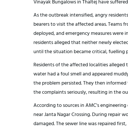
Vinayak Bungalows in Thaltej have suffered
As the outbreak intensified, angry resident
bearers to visit the affected areas. Teams
deployed, and emergency measures were ini
residents alleged that neither newly elected
until the situation became critical, fuelling
Residents of the affected localities alleged
water had a foul smell and appeared muddy. 
the problem persisted. They then informed th
the complaints seriously, resulting in the o
According to sources in AMC's engineering 
near Janta Nagar Crossing. During repair wor
damaged. The sewer line was repaired first