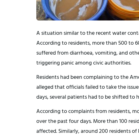
A situation similar to the recent water con
According to residents, more than 500 to 60
suffered from diarrhoea, vomiting, and oth
triggering panic among civic authorities.
Residents had been complaining to the Amd
alleged that officials failed to take the iss
days, several patients had to be shifted to 
According to complaints from residents, mor
over the past four days. More than 100 res
affected. Similarly, around 200 residents