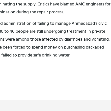
minating the supply. Critics have blamed AMC engineers for
mination during the repair process.
d administration of failing to manage Ahmedabad's civic
 30 to 40 people are still undergoing treatment in private
zens were among those affected by diarrhoea and vomiting.
ave been forced to spend money on purchasing packaged
 failed to provide safe drinking water.