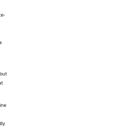
ce-
a
 but
at
ine
dly