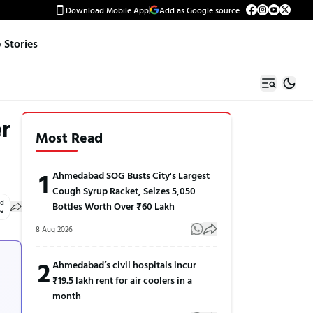
Download Mobile App
Add as Google source
Stories
r
Most Read
1
Ahmedabad SOG Busts City's Largest
Cough Syrup Racket, Seizes 5,050
ed
Bottles Worth Over ₹60 Lakh
le
8 Aug 2026
2
Ahmedabad’s civil hospitals incur
₹19.5 lakh rent for air coolers in a
month