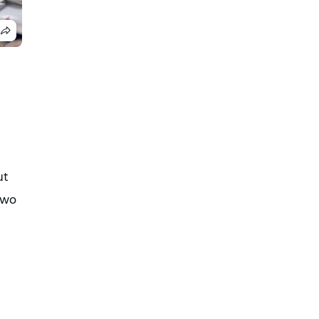
ut
 two