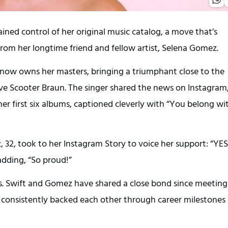
gained control of her original music catalog, a move that’s
rom her longtime friend and fellow artist, Selena Gomez.
e now owns her masters, bringing a triumphant close to the
ive Scooter Braun. The singer shared the news on Instagram
her first six albums, captioned cleverly with “You belong wi
 32, took to her Instagram Story to voice her support: “YES
adding, “So proud!”
s. Swift and Gomez have shared a close bond since meeting
 consistently backed each other through career milestones