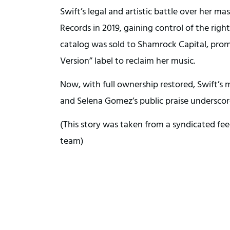
Swift’s legal and artistic battle over her 
Records in 2019, gaining control of the righ
catalog was sold to Shamrock Capital, prom
Version” label to reclaim her music.
Now, with full ownership restored, Swift’s 
and Selena Gomez’s public praise underscore
(This story was taken from a syndicated fee
team)