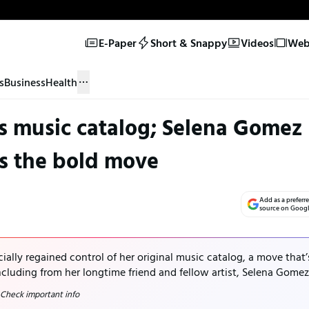
E-Paper
Short & Snappy
Videos
Web 
s
Business
Health
ms music catalog; Selena Gomez
s the bold move
Add as a preferr
source on Goog
cially regained control of her original music catalog, a move that’
cluding from her longtime friend and fellow artist, Selena Gomez
 Check important info