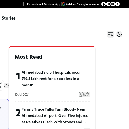
Download Mobile App
Add as Google source
Stories
Most Read
1
Ahmedabad’s civil hospitals incur
₹19.5 lakh rent for air coolers in a
ed
month
le
10 Jul 2024
s
2
Family Truce Talks Turn Bloody Near
.
Ahmedabad Airport: Over Five Injured
as Relatives Clash With Stones and
Sticks