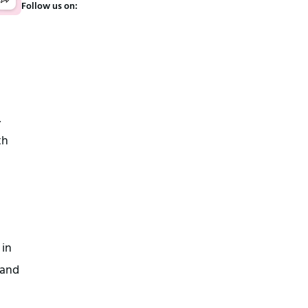
Follow us on:
,
th
 in
 and