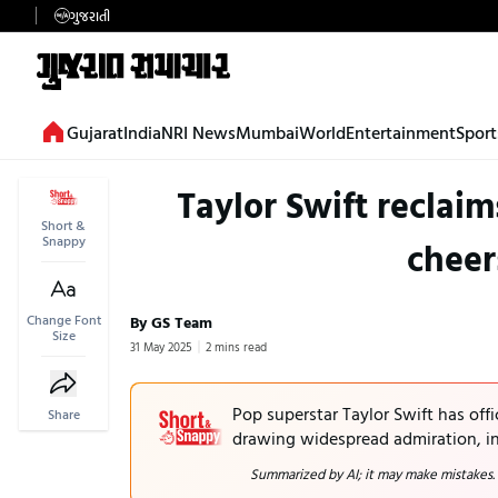
ગુજરાતી
Gujarat
India
NRI News
Mumbai
World
Entertainment
Sport
Taylor Swift reclai
Short &
Snappy
cheer
Change Font
By GS Team
Size
31 May 2025
2 mins read
Pop superstar Taylor Swift has offi
Share
drawing widespread admiration, in
Summarized by AI; it may make mistakes.