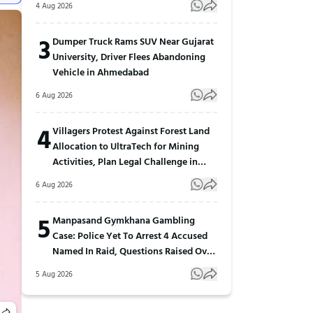
4 Aug 2026
3
Dumper Truck Rams SUV Near Gujarat
University, Driver Flees Abandoning
Vehicle in Ahmedabad
6 Aug 2026
4
Villagers Protest Against Forest Land
Allocation to UltraTech for Mining
Activities, Plan Legal Challenge in
Gujarat
6 Aug 2026
5
Manpasand Gymkhana Gambling
Case: Police Yet To Arrest 4 Accused
Named In Raid, Questions Raised Over
Investigation
5 Aug 2026