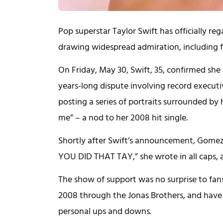
Pop superstar Taylor Swift has officially re
drawing widespread admiration, including f
On Friday, May 30, Swift, 35, confirmed sh
years-long dispute involving record execut
posting a series of portraits surrounded by 
me” – a nod to her 2008 hit single.
Shortly after Swift’s announcement, Gomez,
YOU DID THAT TAY,” she wrote in all caps, 
The show of support was no surprise to fan
2008 through the Jonas Brothers, and have
personal ups and downs.