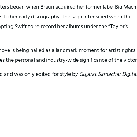
masters began when Braun acquired her former label Big Mach
ts to her early discography. The saga intensified when the
pting Swift to re-record her albums under the “Taylor’s
move is being hailed as a landmark moment for artist rights
s the personal and industry-wide significance of the victor
d and was only edited for style by
Gujarat Samachar Digita