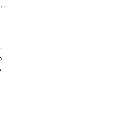
ine
 –
y.
l