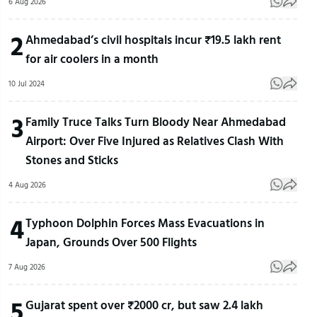
6 Aug 2026
2
Ahmedabad’s civil hospitals incur ₹19.5 lakh rent
for air coolers in a month
10 Jul 2024
3
Family Truce Talks Turn Bloody Near Ahmedabad
Airport: Over Five Injured as Relatives Clash With
Stones and Sticks
4 Aug 2026
4
Typhoon Dolphin Forces Mass Evacuations in
Japan, Grounds Over 500 Flights
7 Aug 2026
5
Gujarat spent over ₹2000 cr, but saw 2.4 lakh