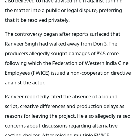
also believed to have advised them against turning
the matter into a public or legal dispute, preferring
that it be resolved privately.
The controversy began after reports surfaced that
Ranveer Singh had walked away from Don 3. The
producers allegedly sought damages of ₹45 crore,
following which the Federation of Western India Cine
Employees (FWICE) issued a non-cooperation directive
against the actor.
Ranveer reportedly cited the absence of a bound
script, creative differences and production delays as
reasons for leaving the project. He also allegedly raised
concerns about discussions regarding alternative
casting choices. After missing multiple FWICE