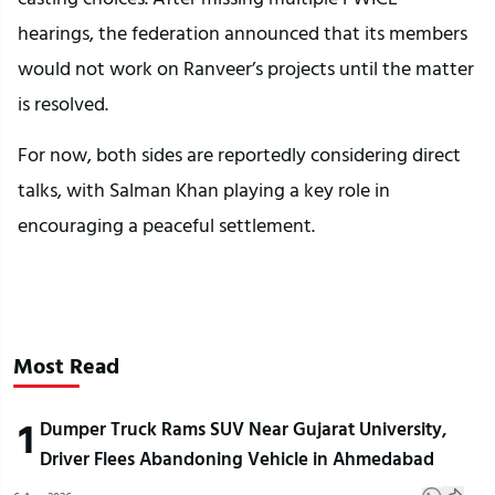
hearings, the federation announced that its members
would not work on Ranveer’s projects until the matter
is resolved.
For now, both sides are reportedly considering direct
talks, with Salman Khan playing a key role in
encouraging a peaceful settlement.
Most Read
1
Dumper Truck Rams SUV Near Gujarat University,
Driver Flees Abandoning Vehicle in Ahmedabad