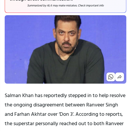
Summarized by AI; it may make mistakes. Check important info
Salman Khan has reportedly stepped in to help resolve
the ongoing disagreement between Ranveer Singh
and Farhan Akhtar over ‘Don 3’. According to reports,
the superstar personally reached out to both Ranveer