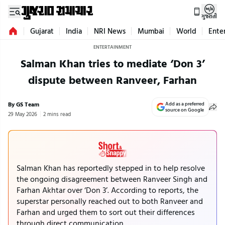
ગુજરાતી
Gujarat
India
NRI News
Mumbai
World
Ente
ENTERTAINMENT
Salman Khan tries to mediate ‘Don 3’
dispute between Ranveer, Farhan
By GS Team
Add as a preferred
source on Google
29 May 2026
2 mins read
Salman Khan has reportedly stepped in to help resolve
the ongoing disagreement between Ranveer Singh and
Farhan Akhtar over ‘Don 3’. According to reports, the
superstar personally reached out to both Ranveer and
Farhan and urged them to sort out their differences
through direct communication.