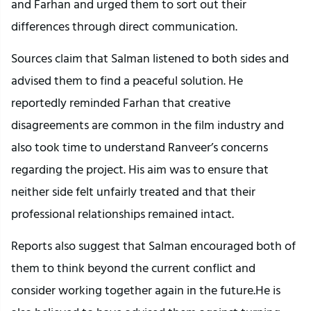
and Farhan and urged them to sort out their
differences through direct communication.
Sources claim that Salman listened to both sides and
advised them to find a peaceful solution. He
reportedly reminded Farhan that creative
disagreements are common in the film industry and
also took time to understand Ranveer’s concerns
regarding the project. His aim was to ensure that
neither side felt unfairly treated and that their
professional relationships remained intact.
Reports also suggest that Salman encouraged both of
them to think beyond the current conflict and
consider working together again in the future.He is