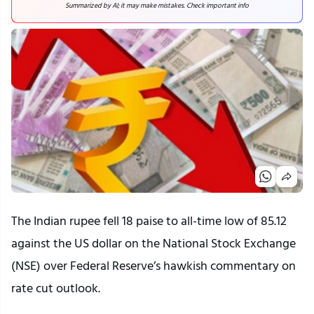
Summarized by AI; it may make mistakes. Check important info
The Indian rupee fell 18 paise to all-time low of 85.12
against the US dollar on the National Stock Exchange
(NSE) over Federal Reserve’s hawkish commentary on
rate cut outlook.