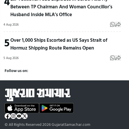
4
Between TP Chairman And Woman Councillor’s
Husband Inside MLA’s Office
4 Aug 2026
5
Over 1,000 Ships Escorted as US Says Strait of
Hormuz Shipping Route Remains Open
5 Aug 2026
Follow us on:
© All Rights Reserved 2026 GujaratSamachar.com