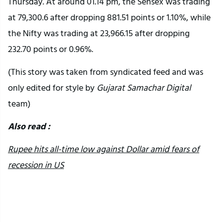
Thursday. At around 01.14 pm, the Sensex was trading
at 79,300.6 after dropping 881.51 points or 1.10%, while
the Nifty was trading at 23,966.15 after dropping
232.70 points or 0.96%.
(This story was taken from syndicated feed and was
only edited for style by
Gujarat Samachar Digital
team)
Also read :
Rupee hits all-time low against Dollar amid fears of
recession in US