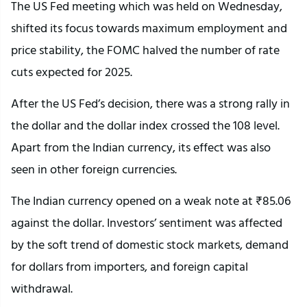
The US Fed meeting which was held on Wednesday,
shifted its focus towards maximum employment and
price stability, the FOMC halved the number of rate
cuts expected for 2025.
After the US Fed’s decision, there was a strong rally in
the dollar and the dollar index crossed the 108 level.
Apart from the Indian currency, its effect was also
seen in other foreign currencies.
The Indian currency opened on a weak note at ₹85.06
against the dollar. Investors’ sentiment was affected
by the soft trend of domestic stock markets, demand
for dollars from importers, and foreign capital
withdrawal.