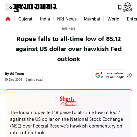
ગુજરાતી
Gujarat
India
NRI News
Mumbai
World
Ente
BUSINESS
Rupee falls to all-time low of 85.12
against US dollar over hawkish Fed
outlook
By GS Team
Add as a preferred
source on Google
19 Dec 2024
2 mins read
The Indian rupee fell 18 paise to all-time low of 85.12
against the US dollar on the National Stock Exchange
(NSE) over Federal Reserve’s hawkish commentary on
rate cut outlook.