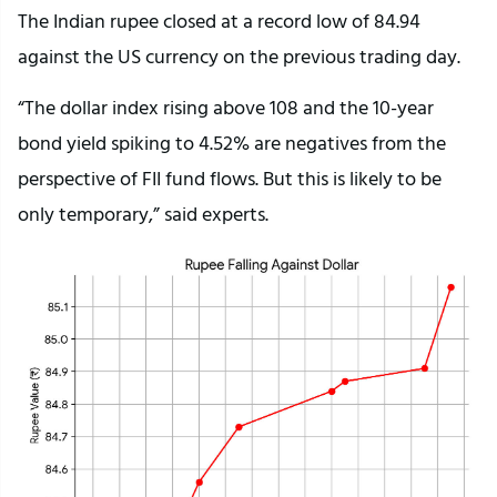
The Indian rupee closed at a record low of 84.94
against the US currency on the previous trading day.
“The dollar index rising above 108 and the 10-year
bond yield spiking to 4.52% are negatives from the
perspective of FII fund flows. But this is likely to be
only temporary,” said experts.