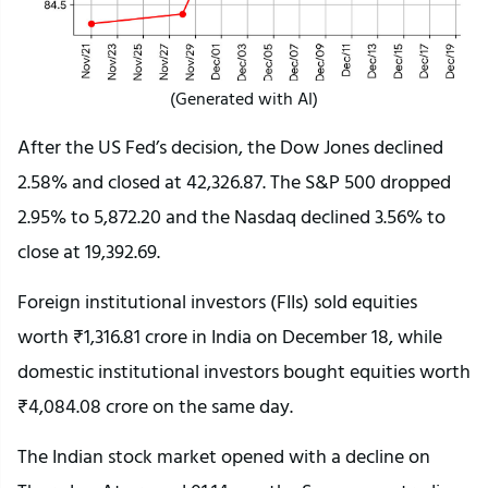
(Generated with AI)
After the US Fed’s decision, the Dow Jones declined
2.58% and closed at 42,326.87. The S&P 500 dropped
2.95% to 5,872.20 and the Nasdaq declined 3.56% to
close at 19,392.69.
Foreign institutional investors (FIIs) sold equities
worth ₹1,316.81 crore in India on December 18, while
domestic institutional investors bought equities worth
₹4,084.08 crore on the same day.
The Indian stock market opened with a decline on