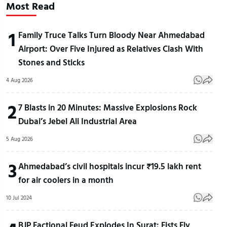
Most Read
1
Family Truce Talks Turn Bloody Near Ahmedabad
Airport: Over Five Injured as Relatives Clash With
Stones and Sticks
4 Aug 2026
2
7 Blasts in 20 Minutes: Massive Explosions Rock
Dubai’s Jebel Ali Industrial Area
5 Aug 2026
3
Ahmedabad’s civil hospitals incur ₹19.5 lakh rent
for air coolers in a month
10 Jul 2024
BJP Factional Feud Explodes In Surat: Fists Fly