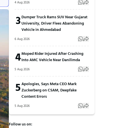
4 Aug 2026
3
Dumper Truck Rams SUV Near Gujarat
University, Driver Flees Abandoning
Vehicle in Ahmedabad
6 Aug 2026
4
Moped Rider Injured After Crashing
Into AMC Vehicle Near Danilimda
5 Aug 2026
5
Apologies, Says Meta CEO Mark
Zuckerberg on CSAM, Deepfake
Content Errors
5 Aug 2026
Follow us on: