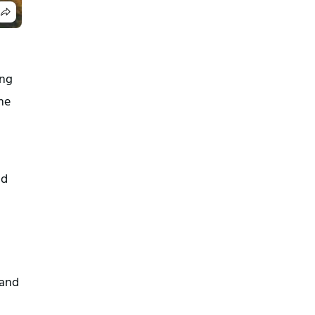
ng 
e 
d 
and 