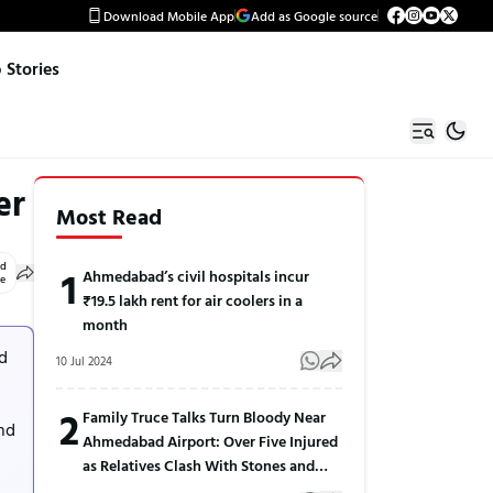
Download Mobile App
Add as Google source
Stories
er
Most Read
ed
1
Ahmedabad’s civil hospitals incur
le
₹19.5 lakh rent for air coolers in a
month
d
10 Jul 2024
2
Family Truce Talks Turn Bloody Near
and
Ahmedabad Airport: Over Five Injured
as Relatives Clash With Stones and
Sticks