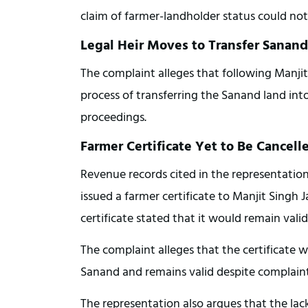
claim of farmer-landholder status could not
Legal Heir Moves to Transfer Sanan
The complaint alleges that following Manjit
process of transferring the Sanand land int
proceedings.
Farmer Certificate Yet to Be Cancell
Revenue records cited in the representation
issued a farmer certificate to Manjit Singh 
certificate stated that it would remain val
The complaint alleges that the certificate w
Sanand and remains valid despite complaints
The representation also argues that the lack