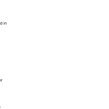
 in 
r 
 