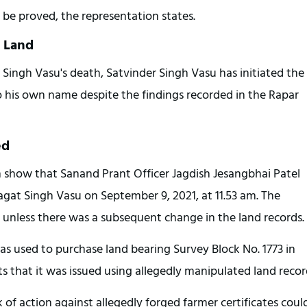
 be proved, the representation states.
d Land
 Singh Vasu's death, Satvinder Singh Vasu has initiated the 
o his own name despite the findings recorded in the Rapar 
ed
 show that Sanand Prant Officer Jagdish Jesangbhai Patel 
Jagat Singh Vasu on September 9, 2021, at 11.53 am. The 
id unless there was a subsequent change in the land records.
as used to purchase land bearing Survey Block No. 1773 in 
 that it was issued using allegedly manipulated land recor
 of action against allegedly forged farmer certificates could