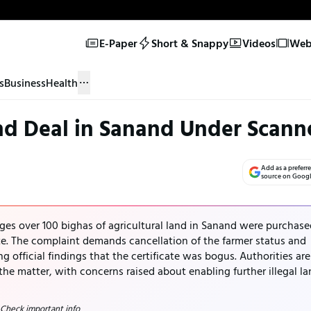
E-Paper
Short & Snappy
Videos
Web 
s
Business
Health
nd Deal in Sanand Under Scann
Add as a preferr
source on Goog
ges over 100 bighas of agricultural land in Sanand were purchase
ate. The complaint demands cancellation of the farmer status and
ng official findings that the certificate was bogus. Authorities are
the matter, with concerns raised about enabling further illegal l
 Check important info