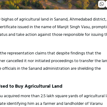
bighas of agricultural land in Sanand, Ahmedabad district, 
rtificate issued in the name of Manjit Singh Vasu, prompti
tus and take action against those responsible for issuing th
e representation claims that despite findings that the 
er cancelled it nor initiated proceedings to transfer the lan
 officials in the Sanand administration are shielding the 
Used to Buy Agricultural Land
u acquired more than 2.5 lakh square yards of agricultural l
cate identifying him as a farmer and landholder of Varanu 