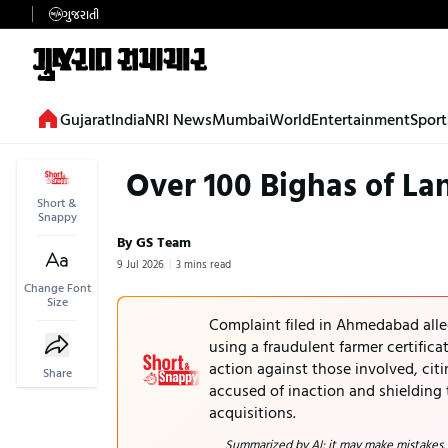
ગુજરાતી
Gujarat
India
NRI News
Mumbai
World
Entertainment
Sport
Over 100 Bighas of La
Short &
Snappy
By GS Team
9 Jul 2026
3 mins read
Change Font
Size
Complaint filed in Ahmedabad alle
using a fraudulent farmer certific
action against those involved, citi
Share
accused of inaction and shielding 
acquisitions.
Summarized by AI; it may make mistakes.