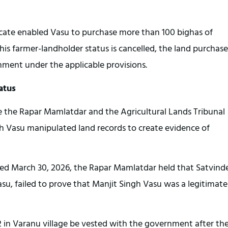
icate enabled Vasu to purchase more than 100 bighas of 
f his farmer-landholder status is cancelled, the land purchased
nment under the applicable provisions.
atus
e the Rapar Mamlatdar and the Agricultural Lands Tribunal 
gh Vasu manipulated land records to create evidence of 
ted March 30, 2026, the Rapar Mamlatdar held that Satvinde
asu, failed to prove that Manjit Singh Vasu was a legitimate 
2 in Varanu village be vested with the government after the