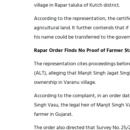
village in Rapar taluka of Kutch district.
According to the representation, the certif
agricultural land. It further contends that i
his name could be transferred to the gover
Rapar Order Finds No Proof of Farmer St
The representation cites proceedings befor
(ALT), alleging that Manjit Singh Jagat Sin
ownership in Varanu village.
According to the complaint, in an order da
Singh Vasu, the legal heir of Manjit Singh V
farmer in Gujarat.
The order also directed that Survey No. 25/