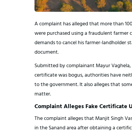
A complaint has alleged that more than 100 
were purchased using a fraudulent farmer ce
demands to cancel his farmer-landholder sta
document.
Submitted by complainant Mayur Vaghela, th
certificate was bogus, authorities have neith
to the government. It also alleges that some
matter.
Complaint Alleges Fake Certificate 
The complaint alleges that Manjit Singh Vas
in the Sanand area after obtaining a certifi