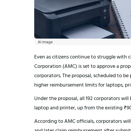
AI image
Even as citizens continue to struggle with
Corporation (AMC) is set to approve a propo
corporators. The proposal, scheduled to be
higher reimbursement limits for laptops, pr
Under the proposal, all 192 corporators will 
laptop and printer, up from the existing ₹90,
According to AMC officials, corporators wil
and later claim reimbursement after submitti