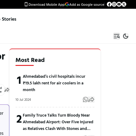
Download Mobile App
Add as Google source
Stories
or
Most Read
1
Ahmedabad’s civil hospitals incur
₹19.5 lakh rent for air coolers in a
ed
month
le
10 Jul 2024
er
2
Family Truce Talks Turn Bloody Near
Ahmedabad Airport: Over Five Injured
as Relatives Clash With Stones and
es
Sticks