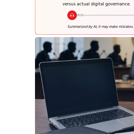
versus actual digital governance.
00:00
Summarized by AI; it may make mistakes.