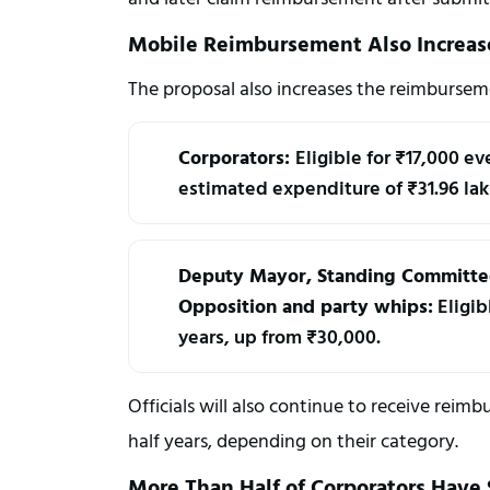
Mobile Reimbursement Also Increas
The proposal also increases the reimbursem
Corporators: 
Eligible for ₹17,000 ev
estimated expenditure of ₹31.96 lak
Deputy Mayor, Standing Committee 
Opposition and party whips:
 Eligi
years, up from ₹30,000.
Officials will also continue to receive re
half years, depending on their category.
More Than Half of Corporators Have S