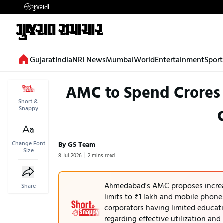
ગુજરાતી
Gujarat
India
NRI News
Mumbai
World
Entertainment
Sport
AMC to Spend Crores o
Short &
Snappy
Change Font
By GS Team
Size
8 Jul 2026
2 mins read
Ahmedabad's AMC proposes increas
Share
limits to ₹1 lakh and mobile phon
corporators having limited educatio
regarding effective utilization an