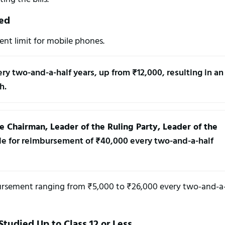
ed
ent limit for mobile phones.
ery two-and-a-half years, up from ₹12,000, resulting in an 
h.
Chairman, Leader of the Ruling Party, Leader of the 
ble for reimbursement of ₹40,000 every two-and-a-half 
imbursement ranging from ₹5,000 to ₹26,000 every two-and-a
tudied Up to Class 12 or Less