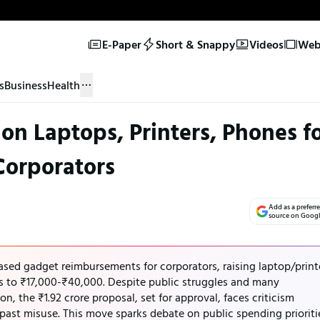
E-Paper
Short & Snappy
Videos
Web 
s
Business
Health
n Laptops, Printers, Phones f
Corporators
Add as a preferr
source on Goog
ed gadget reimbursements for corporators, raising laptop/print
es to ₹17,000-₹40,000. Despite public struggles and many
n, the ₹1.92 crore proposal, set for approval, faces criticism
d past misuse. This move sparks debate on public spending prioriti