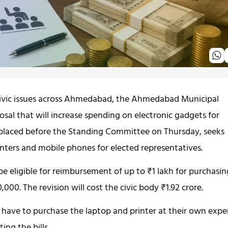
 civic issues across Ahmedabad, the Ahmedabad Municipal 
sal that will increase spending on electronic gadgets for 
 placed before the Standing Committee on Thursday, seeks 
inters and mobile phones for elected representatives.
be eligible for reimbursement of up to ₹1 lakh for purchasing
000. The revision will cost the civic body ₹1.92 crore.
l have to purchase the laptop and printer at their own expe
ng the bills.