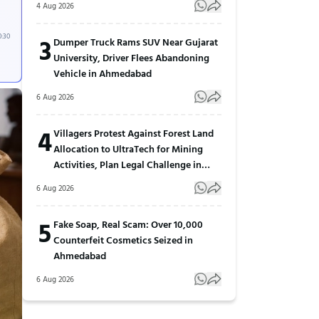
4 Aug 2026
0:30
3
Dumper Truck Rams SUV Near Gujarat
University, Driver Flees Abandoning
Vehicle in Ahmedabad
6 Aug 2026
4
Villagers Protest Against Forest Land
Allocation to UltraTech for Mining
Activities, Plan Legal Challenge in
Gujarat
6 Aug 2026
5
Fake Soap, Real Scam: Over 10,000
Counterfeit Cosmetics Seized in
Ahmedabad
6 Aug 2026