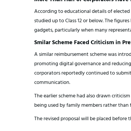
According to educational details of elected
studied up to Class 12 or below. The figures 
gadgets, particularly when many representati
Smilar Scheme Faced Criticism in Pr
A similar reimbursement scheme was introdu
promoting digital governance and reducing
corporators reportedly continued to submit 
communication.
The earlier scheme had also drawn criticism 
being used by family members rather than fo
The revised proposal will be placed before