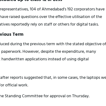
 representatives, 104 of Ahmedabad's 192 corporators have 
have raised questions over the effective utilisation of the 
ves reportedly rely on staff or others for digital tasks.
evious Term
ced during the previous term with the stated objective of
 paperwork. However, despite the expenditure, many 
handwritten applications instead of using digital 
after reports suggested that, in some cases, the laptops we
r official work.
 the Standing Committee for approval on Thursday.