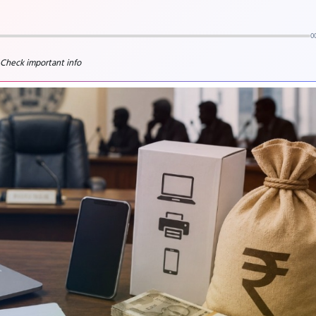
0
 Check important info