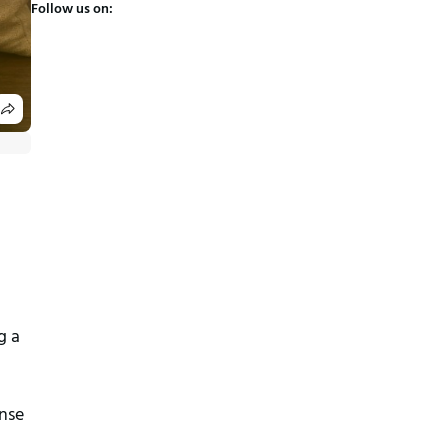
Follow us on:
 a 
nse 