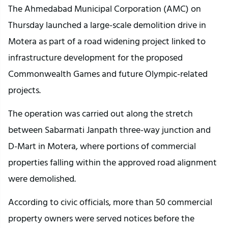
The Ahmedabad Municipal Corporation (AMC) on 
Thursday launched a large-scale demolition drive in 
Motera as part of a road widening project linked to 
infrastructure development for the proposed 
Commonwealth Games and future Olympic-related 
projects.
The operation was carried out along the stretch 
between Sabarmati Janpath three-way junction and 
D-Mart in Motera, where portions of commercial 
properties falling within the approved road alignment 
were demolished.
According to civic officials, more than 50 commercial 
property owners were served notices before the 