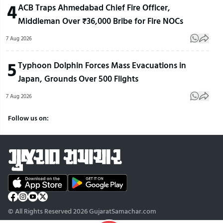
4
ACB Traps Ahmedabad Chief Fire Officer,
Middleman Over ₹36,000 Bribe for Fire NOCs
7 Aug 2026
5
Typhoon Dolphin Forces Mass Evacuations in
Japan, Grounds Over 500 Flights
7 Aug 2026
Follow us on:
© All Rights Reserved 2026 GujaratSamachar.com