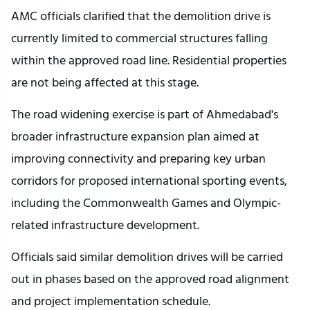
AMC officials clarified that the demolition drive is 
currently limited to commercial structures falling 
within the approved road line. Residential properties 
are not being affected at this stage.
The road widening exercise is part of Ahmedabad's 
broader infrastructure expansion plan aimed at 
improving connectivity and preparing key urban 
corridors for proposed international sporting events, 
including the Commonwealth Games and Olympic-
related infrastructure development.
Officials said similar demolition drives will be carried 
out in phases based on the approved road alignment 
and project implementation schedule.