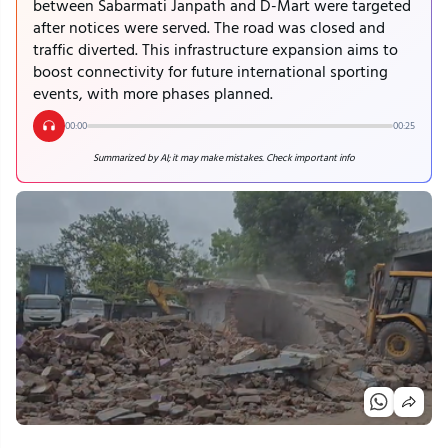
between Sabarmati Janpath and D-Mart were targeted
after notices were served. The road was closed and
traffic diverted. This infrastructure expansion aims to
boost connectivity for future international sporting
events, with more phases planned.
00:00
00:25
Summarized by AI; it may make mistakes. Check important info