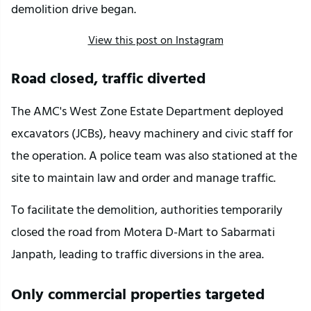
demolition drive began.
View this post on Instagram
Road closed, traffic diverted
The AMC's West Zone Estate Department deployed 
excavators (JCBs), heavy machinery and civic staff for 
the operation. A police team was also stationed at the 
site to maintain law and order and manage traffic.
To facilitate the demolition, authorities temporarily 
closed the road from Motera D-Mart to Sabarmati 
Janpath, leading to traffic diversions in the area.
Only commercial properties targeted