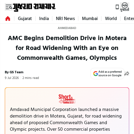
ગુજરાતી
Gujarat
India
NRI News
Mumbai
World
Ente
AHMEDABAD
AMC Begins Demolition Drive in Motera
for Road Widening With an Eye on
Commonwealth Games, Olympics
By GS Team
Add as a preferred
source on Google
9 Jul 2026
2 mins read
Amdavad Municipal Corporation launched a massive
demolition drive in Motera, Gujarat, for road widening
ahead of proposed Commonwealth Games and
Olympic projects. Over 50 commercial properties