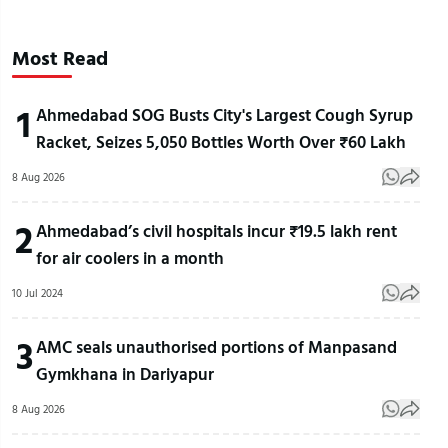
Most Read
1
Ahmedabad SOG Busts City's Largest Cough Syrup
Racket, Seizes 5,050 Bottles Worth Over ₹60 Lakh
8 Aug 2026
2
Ahmedabad’s civil hospitals incur ₹19.5 lakh rent
for air coolers in a month
10 Jul 2024
3
AMC seals unauthorised portions of Manpasand
Gymkhana in Dariyapur
8 Aug 2026