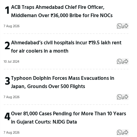
1
ACB Traps Ahmedabad Chief Fire Officer,
Middleman Over ₹36,000 Bribe for Fire NOCs
7 Aug 2026
2
Ahmedabad’s civil hospitals incur ₹19.5 lakh rent
for air coolers in a month
10 Jul 2024
3
Typhoon Dolphin Forces Mass Evacuations in
Japan, Grounds Over 500 Flights
7 Aug 2026
4
Over 81,000 Cases Pending for More Than 10 Years
in Gujarat Courts: NJDG Data
7 Aug 2026