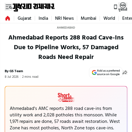
ગુજરાતી
Gujarat
India
NRI News
Mumbai
World
Ente
AHMEDABAD
Ahmedabad Reports 288 Road Cave-Ins
Due to Pipeline Works, 57 Damaged
Roads Need Repair
By GS Team
Add as a preferred
source on Google
8 Jul 2026
2 mins read
Ahmedabad's AMC reports 288 road cave-ins from
utility work and 2,028 potholes this monsoon. While
1,971 repairs are done, 57 roads await restoration. West
Zone has most potholes, North Zone tops cave-ins.