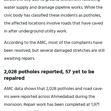
water supply and drainage pipeline works. While the 
civic body has classified these incidents as potholes, 
the affected locations involve roads that have caved 
in after underground utility work.
According to the AMC, most of the complaints have 
been resolved, but several damaged stretches are still 
awaiting repairs.
2,028 potholes reported, 57 yet to be 
repaired
AMC data shows that 2,028 potholes and road cave-
ins were reported across Ahmedabad during the 
monsoon. Repair work has been completed at 1,971 