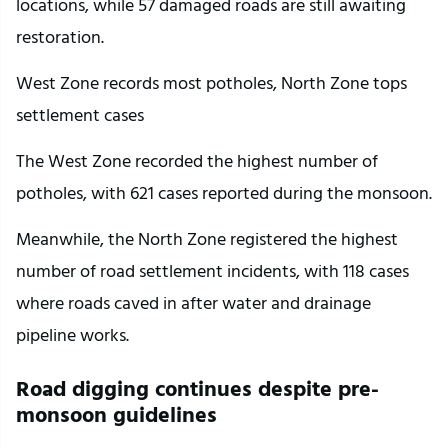
locations, while 57 damaged roads are still awaiting 
restoration.
West Zone records most potholes, North Zone tops 
settlement cases
The West Zone recorded the highest number of 
potholes, with 621 cases reported during the monsoon.
Meanwhile, the North Zone registered the highest 
number of road settlement incidents, with 118 cases 
where roads caved in after water and drainage 
pipeline works.
Road digging continues despite pre-
monsoon guidelines