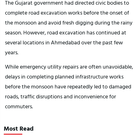
The Gujarat government had directed civic bodies to 
complete road excavation works before the onset of 
the monsoon and avoid fresh digging during the rainy 
season. However, road excavation has continued at 
several locations in Ahmedabad over the past few 
years.
While emergency utility repairs are often unavoidable, 
delays in completing planned infrastructure works 
before the monsoon have repeatedly led to damaged 
roads, traffic disruptions and inconvenience for 
commuters.
Most Read