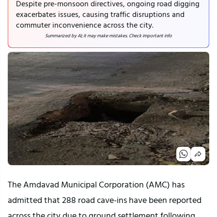
Despite pre-monsoon directives, ongoing road digging
exacerbates issues, causing traffic disruptions and
commuter inconvenience across the city.
Summarized by AI; it may make mistakes. Check important info
The Amdavad Municipal Corporation (AMC) has 
admitted that 288 road cave-ins have been reported 
across the city due to ground settlement following 