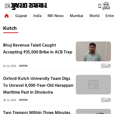
ગુજરાતી
Gujarat
India
NRI News
Mumbai
World
Ente
Kutch
Bhuj Revenue Talati Caught
Accepting ₹35,000 Bribe in ACB Trap
30 Jul 2026
KUTCH
Oxford-Kutch University Team Digs
To Unravel 4,000-Year-Old Harappan
Maritime Past in Dholavira
28 Jul 2026
KUTCH
Two Tremors Within Three Minutes