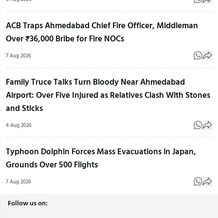
ACB Traps Ahmedabad Chief Fire Officer, Middleman
Over ₹36,000 Bribe for Fire NOCs
7 Aug 2026
Family Truce Talks Turn Bloody Near Ahmedabad
Airport: Over Five Injured as Relatives Clash With Stones
and Sticks
4 Aug 2026
Typhoon Dolphin Forces Mass Evacuations in Japan,
Grounds Over 500 Flights
7 Aug 2026
Follow us on: