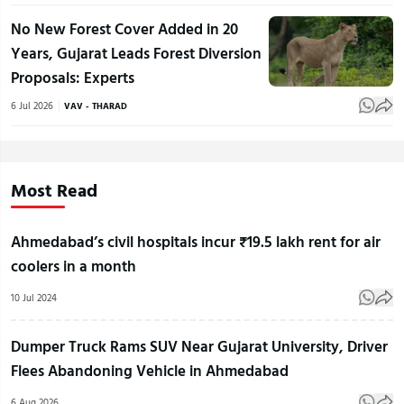
No New Forest Cover Added in 20
Years, Gujarat Leads Forest Diversion
Proposals: Experts
6 Jul 2026
VAV - THARAD
Most Read
Ahmedabad’s civil hospitals incur ₹19.5 lakh rent for air
coolers in a month
10 Jul 2024
Dumper Truck Rams SUV Near Gujarat University, Driver
Flees Abandoning Vehicle in Ahmedabad
6 Aug 2026