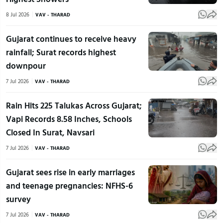
8 Jul 2026
VAV - THARAD
Gujarat continues to receive heavy
rainfall; Surat records highest
downpour
7 Jul 2026
VAV - THARAD
Rain Hits 225 Talukas Across Gujarat;
Vapi Records 8.58 Inches, Schools
Closed In Surat, Navsari
7 Jul 2026
VAV - THARAD
Gujarat sees rise in early marriages
and teenage pregnancies: NFHS-6
survey
7 Jul 2026
VAV - THARAD