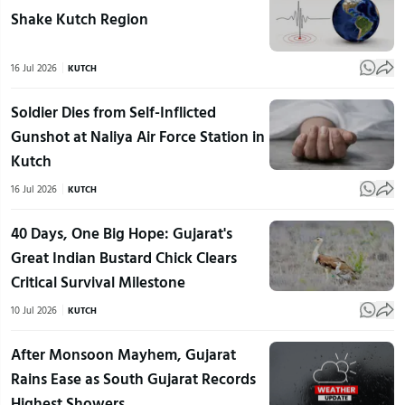
Shake Kutch Region
16 Jul 2026
KUTCH
Soldier Dies from Self-Inflicted
Gunshot at Naliya Air Force Station in
Kutch
16 Jul 2026
KUTCH
40 Days, One Big Hope: Gujarat's
Great Indian Bustard Chick Clears
Critical Survival Milestone
10 Jul 2026
KUTCH
After Monsoon Mayhem, Gujarat
Rains Ease as South Gujarat Records
Highest Showers