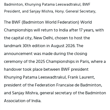
Badminton, Khunying Patama Leeswadtrakul, BWF
President, and Sanjay Mishra, Hony. General Secretary,
The BWF (Badminton World Federation) World
Championships will return to India after 17 years, with
the capital city, New Delhi, chosen to host the
landmark 30th edition in August 2026. The
announcement was made during the closing
ceremony of the 2025 Championships in Paris, where a
handover took place between BWF president
Khunying Patama Leeswadtrakul, Frank Laurent,
president of the Federation Francaise de Badminton,
and Sanjay Mishra, general secretary of the Badminton
Association of India.