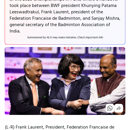
took place between BWF president Khunying Patama
Leeswadtrakul, Frank Laurent, president of the
Federation Francaise de Badminton, and Sanjay Mishra,
general secretary of the Badminton Association of
India.
Summarized by AI; it may make mistakes. Check important info
(L-R) Frank Laurent, President, Federation Francaise de