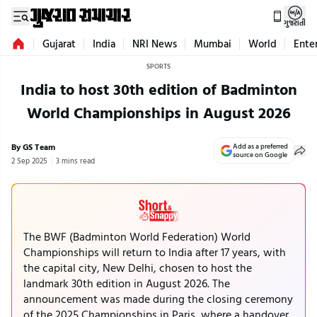
ગુજરાતી
Gujarat
India
NRI News
Mumbai
World
Ente
SPORTS
India to host 30th edition of Badminton
World Championships in August 2026
By GS Team
Add as a preferred
source on Google
2 Sep 2025
3 mins read
The BWF (Badminton World Federation) World
Championships will return to India after 17 years, with
the capital city, New Delhi, chosen to host the
landmark 30th edition in August 2026. The
announcement was made during the closing ceremony
of the 2025 Championships in Paris, where a handover