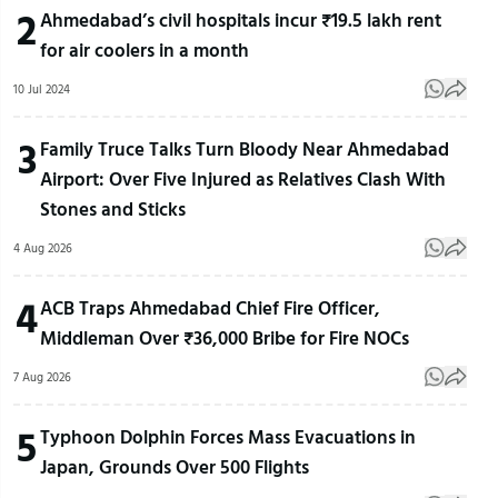
2
Ahmedabad’s civil hospitals incur ₹19.5 lakh rent
for air coolers in a month
10 Jul 2024
3
Family Truce Talks Turn Bloody Near Ahmedabad
Airport: Over Five Injured as Relatives Clash With
Stones and Sticks
4 Aug 2026
4
ACB Traps Ahmedabad Chief Fire Officer,
Middleman Over ₹36,000 Bribe for Fire NOCs
7 Aug 2026
5
Typhoon Dolphin Forces Mass Evacuations in
Japan, Grounds Over 500 Flights