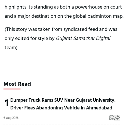
highlights its standing as both a powerhouse on court
and a major destination on the global badminton map.
(This story was taken from syndicated feed and was
only edited for style by
Gujarat Samachar Digital
team)
Most Read
1
Dumper Truck Rams SUV Near Gujarat University,
Driver Flees Abandoning Vehicle in Ahmedabad
6 Aug 2026