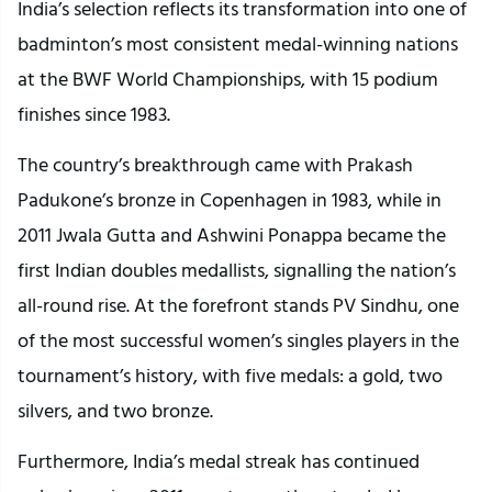
India’s selection reflects its transformation into one of
badminton’s most consistent medal-winning nations
at the BWF World Championships, with 15 podium
finishes since 1983.
The country’s breakthrough came with Prakash
Padukone’s bronze in Copenhagen in 1983, while in
2011 Jwala Gutta and Ashwini Ponappa became the
first Indian doubles medallists, signalling the nation’s
all-round rise. At the forefront stands PV Sindhu, one
of the most successful women’s singles players in the
tournament’s history, with five medals: a gold, two
silvers, and two bronze.
Furthermore, India’s medal streak has continued