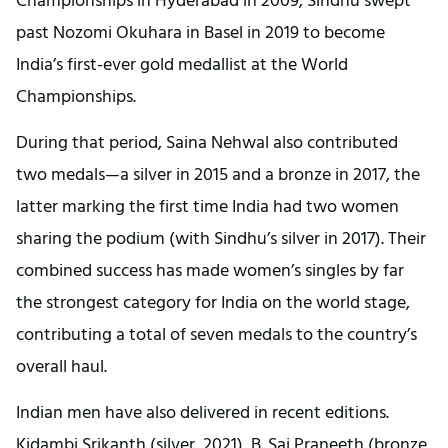
past Nozomi Okuhara in Basel in 2019 to become
India’s first-ever gold medallist at the World
Championships.
During that period, Saina Nehwal also contributed
two medals—a silver in 2015 and a bronze in 2017, the
latter marking the first time India had two women
sharing the podium (with Sindhu’s silver in 2017). Their
combined success has made women’s singles by far
the strongest category for India on the world stage,
contributing a total of seven medals to the country’s
overall haul.
Indian men have also delivered in recent editions.
Kidambi Srikanth (silver, 2021), B. Sai Praneeth (bronze,