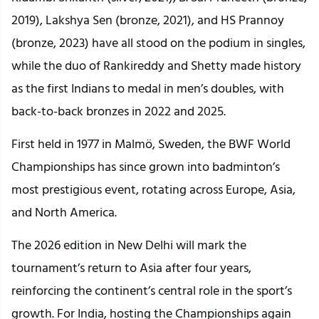
2019), Lakshya Sen (bronze, 2021), and HS Prannoy
(bronze, 2023) have all stood on the podium in singles,
while the duo of Rankireddy and Shetty made history
as the first Indians to medal in men’s doubles, with
back-to-back bronzes in 2022 and 2025.
First held in 1977 in Malmö, Sweden, the BWF World
Championships has since grown into badminton’s
most prestigious event, rotating across Europe, Asia,
and North America.
The 2026 edition in New Delhi will mark the
tournament’s return to Asia after four years,
reinforcing the continent’s central role in the sport’s
growth. For India, hosting the Championships again