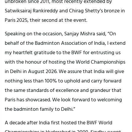
unbroken since 2011, most recently extended by
Satwiksairaj Rankireddy and Chirag Shetty’s bronze in
Paris 2025, their second at the event.
Speaking on the occasion, Sanjay Mishra said, “On
behalf of the Badminton Association of India, I extend
my heartfelt gratitude to the BWF for entrusting us
with the honour of hosting the World Championships
in Delhi in August 2026. We assure that India will give
nothing less than 100% to uphold and carry forward
the same standards of excellence and grandeur that
Paris has showcased. We look forward to welcoming
the badminton family to Delhi.”
A decade after India first hosted the BWF World
Championships in Hyderabad in 2009, Sindhu swept