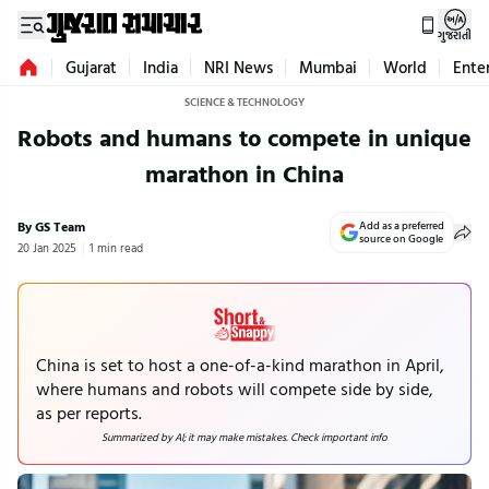
ગુજરાતી
Gujarat
India
NRI News
Mumbai
World
Ente
SCIENCE & TECHNOLOGY
Robots and humans to compete in unique
marathon in China
By GS Team
Add as a preferred
source on Google
20 Jan 2025
1 min read
China is set to host a one-of-a-kind marathon in April,
where humans and robots will compete side by side,
as per reports.
Summarized by AI; it may make mistakes. Check important info