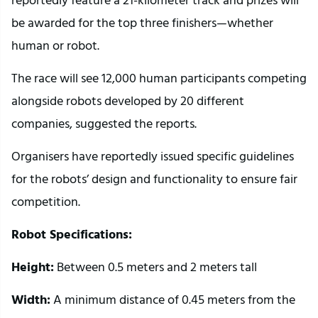
be awarded for the top three finishers—whether
human or robot.
The race will see 12,000 human participants competing
alongside robots developed by 20 different
companies, suggested the reports.
Organisers have reportedly issued specific guidelines
for the robots’ design and functionality to ensure fair
competition.
Robot Specifications:
Height:
Between 0.5 meters and 2 meters tall
Width:
A minimum distance of 0.45 meters from the