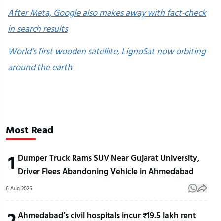
After Meta, Google also makes away with fact-check
in search results
World’s first wooden satellite, LignoSat now orbiting
around the earth
Most Read
1
Dumper Truck Rams SUV Near Gujarat University,
Driver Flees Abandoning Vehicle in Ahmedabad
6 Aug 2026
2
Ahmedabad’s civil hospitals incur ₹19.5 lakh rent