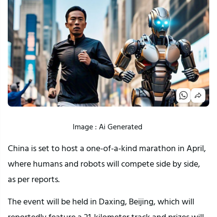
Image : Ai Generated
China is set to host a one-of-a-kind marathon in April,
where humans and robots will compete side by side,
as per reports.
The event will be held in Daxing, Beijing, which will
reportedly feature a 21-kilometer track and prizes will