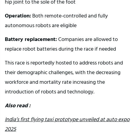
hip joint to the sole of the foot
Operation:
Both remote-controlled and fully
autonomous robots are eligible
Battery replacement:
Companies are allowed to
replace robot batteries during the race if needed
This race is reportedly hosted to address robots and
their demographic challenges, with the decreasing
workforce and mortality rate increasing the
introduction of robots and technology.
Also read :
India’s first flying taxi prototype unveiled at auto expo
2025