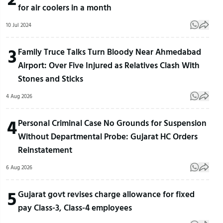
for air coolers in a month
10 Jul 2024
3
Family Truce Talks Turn Bloody Near Ahmedabad
Airport: Over Five Injured as Relatives Clash With
Stones and Sticks
4 Aug 2026
4
Personal Criminal Case No Grounds for Suspension
Without Departmental Probe: Gujarat HC Orders
Reinstatement
6 Aug 2026
5
Gujarat govt revises charge allowance for fixed
pay Class-3, Class-4 employees