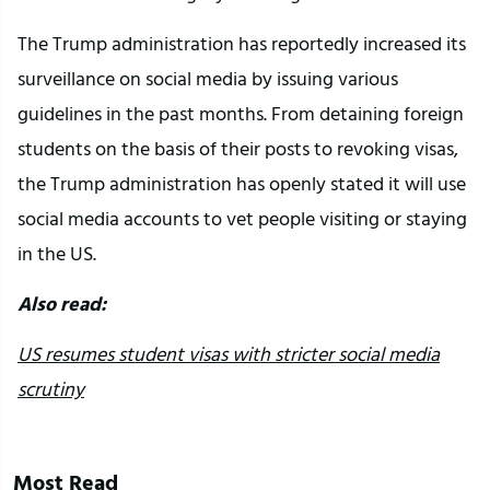
The Trump administration has reportedly increased its
surveillance on social media by issuing various
guidelines in the past months. From detaining foreign
students on the basis of their posts to revoking visas,
the Trump administration has openly stated it will use
social media accounts to vet people visiting or staying
in the US.
Also read:
US resumes student visas with stricter social media
scrutiny
Most Read