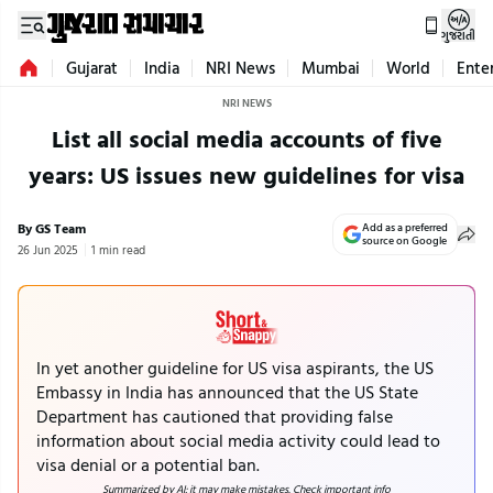
ગુજરાતી
Gujarat
India
NRI News
Mumbai
World
Ente
NRI NEWS
List all social media accounts of five
years: US issues new guidelines for visa
By GS Team
Add as a preferred
source on Google
26 Jun 2025
1 min read
In yet another guideline for US visa aspirants, the US
Embassy in India has announced that the US State
Department has cautioned that providing false
information about social media activity could lead to
visa denial or a potential ban.
Summarized by AI; it may make mistakes. Check important info