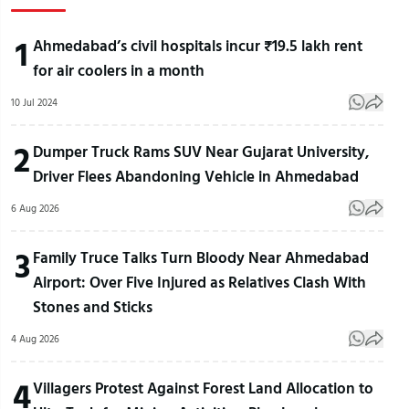
1
Ahmedabad’s civil hospitals incur ₹19.5 lakh rent
for air coolers in a month
10 Jul 2024
2
Dumper Truck Rams SUV Near Gujarat University,
Driver Flees Abandoning Vehicle in Ahmedabad
6 Aug 2026
3
Family Truce Talks Turn Bloody Near Ahmedabad
Airport: Over Five Injured as Relatives Clash With
Stones and Sticks
4 Aug 2026
4
Villagers Protest Against Forest Land Allocation to