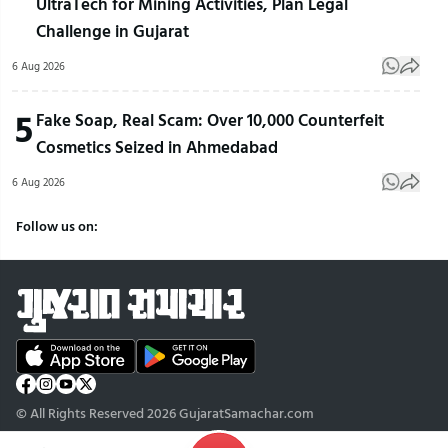
UltraTech for Mining Activities, Plan Legal
Challenge in Gujarat
6 Aug 2026
5
Fake Soap, Real Scam: Over 10,000 Counterfeit
Cosmetics Seized in Ahmedabad
6 Aug 2026
Follow us on:
© All Rights Reserved 2026 GujaratSamachar.com