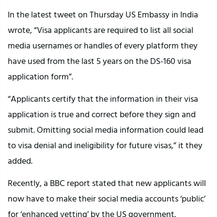
In the latest tweet on Thursday US Embassy in India
wrote, “Visa applicants are required to list all social
media usernames or handles of every platform they
have used from the last 5 years on the DS-160 visa
application form”.
“Applicants certify that the information in their visa
application is true and correct before they sign and
submit. Omitting social media information could lead
to visa denial and ineligibility for future visas,” it they
added.
Recently, a BBC report stated that new applicants will
now have to make their social media accounts ‘public’
for ‘enhanced vetting’ by the US government.