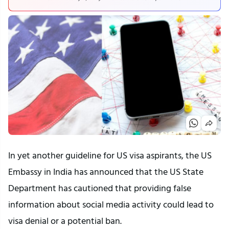
In yet another guideline for US visa aspirants, the US
Embassy in India has announced that the US State
Department has cautioned that providing false
information about social media activity could lead to
visa denial or a potential ban.