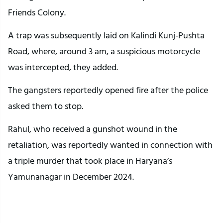
Friends Colony.
A trap was subsequently laid on Kalindi Kunj-Pushta
Road, where, around 3 am, a suspicious motorcycle
was intercepted, they added.
The gangsters reportedly opened fire after the police
asked them to stop.
Rahul, who received a gunshot wound in the
retaliation, was reportedly wanted in connection with
a triple murder that took place in Haryana’s
Yamunanagar in December 2024.