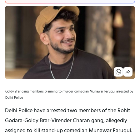
Goldy Brar gang members planning to murder comedian Munawar Faruqui arrested by
Delhi Police
Delhi Police have arrested two members of the Rohit
Godara-Goldy Brar-Virender Charan gang, allegedly
assigned to kill stand-up comedian Munawar Faruqui.