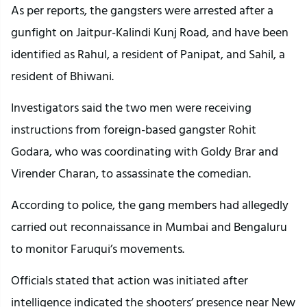
As per reports, the gangsters were arrested after a
gunfight on Jaitpur-Kalindi Kunj Road, and have been
identified as Rahul, a resident of Panipat, and Sahil, a
resident of Bhiwani.
Investigators said the two men were receiving
instructions from foreign-based gangster Rohit
Godara, who was coordinating with Goldy Brar and
Virender Charan, to assassinate the comedian.
According to police, the gang members had allegedly
carried out reconnaissance in Mumbai and Bengaluru
to monitor Faruqui’s movements.
Officials stated that action was initiated after
intelligence indicated the shooters’ presence near New