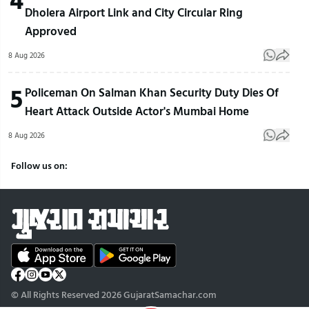
Dholera Airport Link and City Circular Ring
Approved
8 Aug 2026
5
Policeman On Salman Khan Security Duty Dies Of
Heart Attack Outside Actor's Mumbai Home
8 Aug 2026
Follow us on:
© All Rights Reserved 2026 GujaratSamachar.com