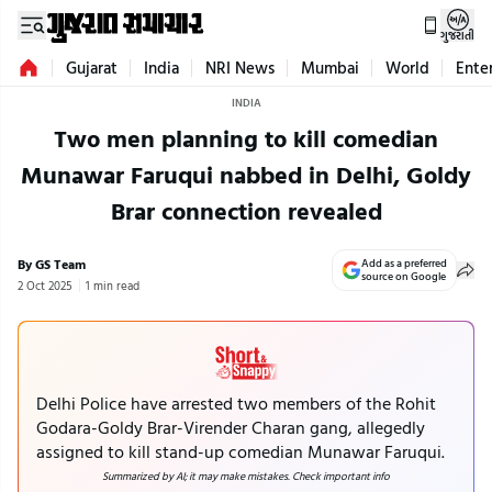
ગુજરાતી
Gujarat
India
NRI News
Mumbai
World
Ente
INDIA
Two men planning to kill comedian
Munawar Faruqui nabbed in Delhi, Goldy
Brar connection revealed
By GS Team
Add as a preferred
source on Google
2 Oct 2025
1 min read
Delhi Police have arrested two members of the Rohit
Godara-Goldy Brar-Virender Charan gang, allegedly
assigned to kill stand-up comedian Munawar Faruqui.
Summarized by AI; it may make mistakes. Check important info