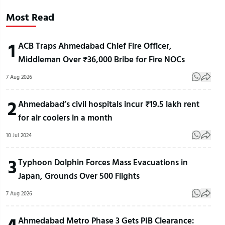
Most Read
1
ACB Traps Ahmedabad Chief Fire Officer,
Middleman Over ₹36,000 Bribe for Fire NOCs
7 Aug 2026
2
Ahmedabad’s civil hospitals incur ₹19.5 lakh rent
for air coolers in a month
10 Jul 2024
3
Typhoon Dolphin Forces Mass Evacuations in
Japan, Grounds Over 500 Flights
7 Aug 2026
4
Ahmedabad Metro Phase 3 Gets PIB Clearance: