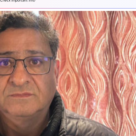
 Check important info