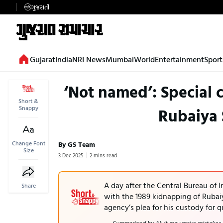
ગુજરાતી
Gujarat
India
NRI News
Mumbai
World
Entertainment
Sport
‘Not named’: Special c
Short &
Snappy
Rubaiya
Change Font
By GS Team
Size
3 Dec 2025
2 mins read
A day after the Central Bureau of 
Share
with the 1989 kidnapping of Rubaiy
agency’s plea for his custody for q