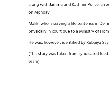
along with Jammu and Kashmir Police, arres
on Monday.
Malik, who is serving a life sentence in Delhi
physically in court due to a Ministry of Hom
He was, however, identified by Rubaiya Say
(This story was taken from syndicated feed 
team)