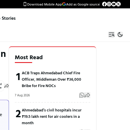
Download Mobile App
Add as Google source
Stories
in
Most Read
1
ACB Traps Ahmedabad Chief Fire
Officer, Middleman Over ₹36,000
ed
Bribe for Fire NOCs
le
7 Aug 2026
n
2
Ahmedabad’s civil hospitals incur
he
₹19.5 lakh rent for air coolers in a
month