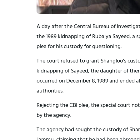
A day after the Central Bureau of Investig
the 1989 kidnapping of Rubaiya Sayeed, a sp
plea for his custody for questioning.
The court refused to grant Shangloo’s custo
kidnapping of Sayeed, the daughter of th
occurred on December 8, 1989 and ended afte
authorities.
Rejecting the CBI plea, the special court n
by the agency.
The agency had sought the custody of Shang
Jammu, claiming that he had been abscondin