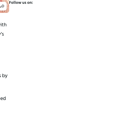
Follow us on:
ith
’s
s by
led