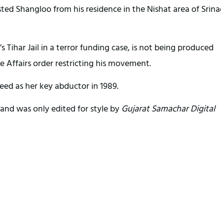
ted Shangloo from his residence in the Nishat area of Srina
’s Tihar Jail in a terror funding case, is not being produced
e Affairs order restricting his movement.
eed as her key abductor in 1989.
and was only edited for style by
Gujarat Samachar Digital