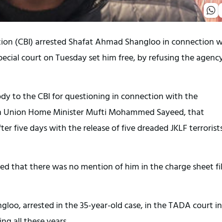
ation (CBI) arrested Shafat Ahmad Shangloo in connection w
ecial court on Tuesday set him free, by refusing the agency
dy to the CBI for questioning in connection with the
en Union Home Minister Mufti Mohammed Sayeed, that
r five days with the release of five dreaded JKLF terrorist
oted that there was no mention of him in the charge sheet fi
loo, arrested in the 35-year-old case, in the TADA court in
g all these years.