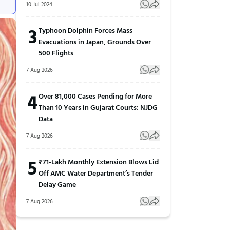
10 Jul 2024
3
Typhoon Dolphin Forces Mass
Evacuations in Japan, Grounds Over
500 Flights
7 Aug 2026
4
Over 81,000 Cases Pending for More
Than 10 Years in Gujarat Courts: NJDG
Data
7 Aug 2026
5
₹71-Lakh Monthly Extension Blows Lid
Off AMC Water Department’s Tender
Delay Game
7 Aug 2026