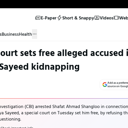
E-Paper
Short & Snappy
Videos
Web 
s
Business
Health
ourt sets free alleged accused 
 Sayeed kidnapping
Add as a preferr
source on Goog
Investigation (CBI) arrested Shafat Ahmad Shangloo in connectio
a Sayeed, a special court on Tuesday set him free, by refusing t
uestioning.