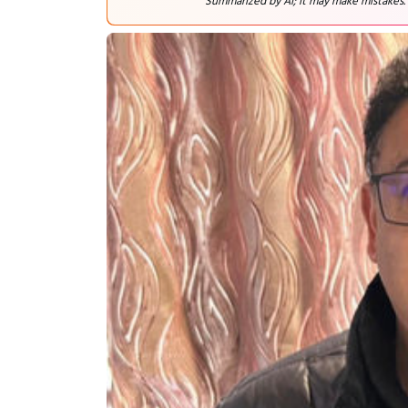
Summarized by AI; it may make mistakes.