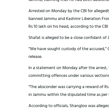
Arrested on Monday by the CBI for allegedl
banned Jammu and Kashmir Liberation Front
Rs 10 lakh on his head, according to the CBI
Shafat is alleged to be a close confidant of
“We have sought custody of the accused,” CB
release.
In a statement on Monday after the arrest, 
committing offences under various sections
“The absconder was carrying a reward of R
in Jammu within the stipulated time as per 
According to officials, Shangloo was alleged