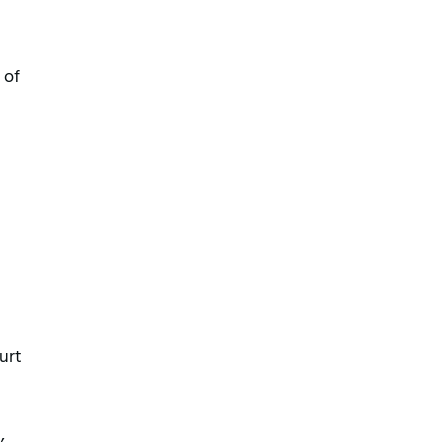
 of
urt
,