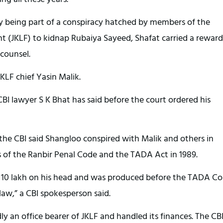
y being part of a conspiracy hatched by members of the
 (JKLF) to kidnap Rubaiya Sayeed, Shafat carried a reward
 counsel.
 JKLF chief Yasin Malik.
I lawyer S K Bhat has said before the court ordered his
the CBI said Shangloo conspired with Malik and others in
 of the Ranbir Penal Code and the TADA Act in 1989.
s 10 lakh on his head and was produced before the TADA Co
law,” a CBI spokesperson said.
ly an office bearer of JKLF and handled its finances. The CBI