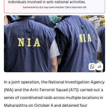
individuals involved in anti-national activities.
Summarized by AI; it may make mistakes. Check important info
In a joint operation, the National Investigation Agency
(NIA) and the Anti-Terrorist Squad (ATS) carried out a
series of coordinated raids across multiple locations in
Maharashtra on October 4 and detained four