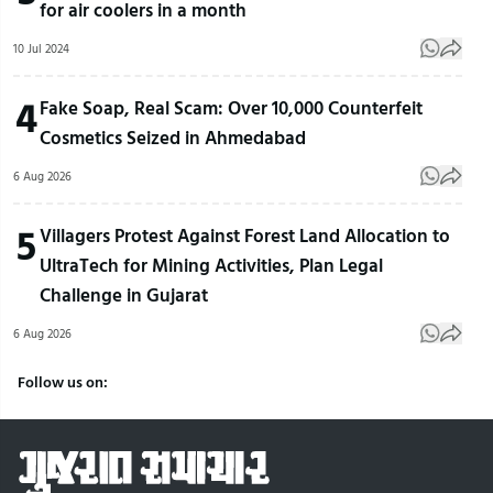
for air coolers in a month
10 Jul 2024
4
Fake Soap, Real Scam: Over 10,000 Counterfeit
Cosmetics Seized in Ahmedabad
6 Aug 2026
5
Villagers Protest Against Forest Land Allocation to
UltraTech for Mining Activities, Plan Legal
Challenge in Gujarat
6 Aug 2026
Follow us on: