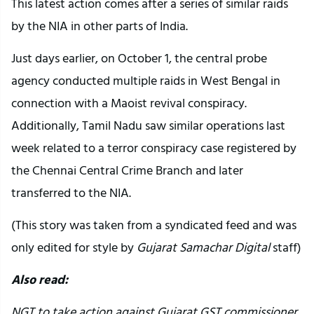
This latest action comes after a series of similar raids
by the NIA in other parts of India.
Just days earlier, on October 1, the central probe
agency conducted multiple raids in West Bengal in
connection with a Maoist revival conspiracy.
Additionally, Tamil Nadu saw similar operations last
week related to a terror conspiracy case registered by
the Chennai Central Crime Branch and later
transferred to the NIA.
(This story was taken from a syndicated feed and was
only edited for style by
Gujarat Samachar Digital
staff)
Also read:
NGT to take action against Gujarat GST commissioner