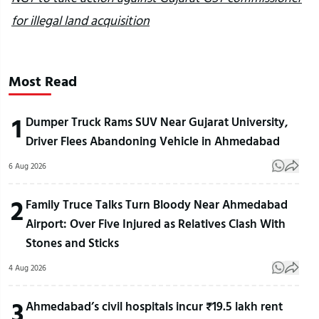
for illegal land acquisition
Most Read
1
Dumper Truck Rams SUV Near Gujarat University,
Driver Flees Abandoning Vehicle in Ahmedabad
6 Aug 2026
2
Family Truce Talks Turn Bloody Near Ahmedabad
Airport: Over Five Injured as Relatives Clash With
Stones and Sticks
4 Aug 2026
3
Ahmedabad’s civil hospitals incur ₹19.5 lakh rent