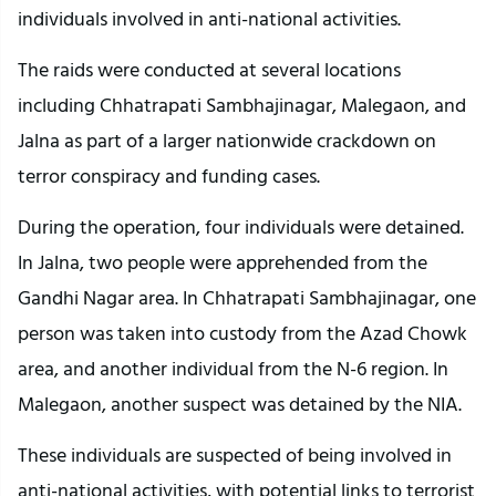
individuals involved in anti-national activities.
The raids were conducted at several locations
including Chhatrapati Sambhajinagar, Malegaon, and
Jalna as part of a larger nationwide crackdown on
terror conspiracy and funding cases.
During the operation, four individuals were detained.
In Jalna, two people were apprehended from the
Gandhi Nagar area. In Chhatrapati Sambhajinagar, one
person was taken into custody from the Azad Chowk
area, and another individual from the N-6 region. In
Malegaon, another suspect was detained by the NIA.
These individuals are suspected of being involved in
anti-national activities, with potential links to terrorist