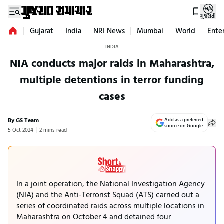
ગુજરાતી
Gujarat
India
NRI News
Mumbai
World
Ente
INDIA
NIA conducts major raids in Maharashtra,
multiple detentions in terror funding
cases
By GS Team
Add as a preferred
source on Google
5 Oct 2024
2 mins read
In a joint operation, the National Investigation Agency
(NIA) and the Anti-Terrorist Squad (ATS) carried out a
series of coordinated raids across multiple locations in
Maharashtra on October 4 and detained four