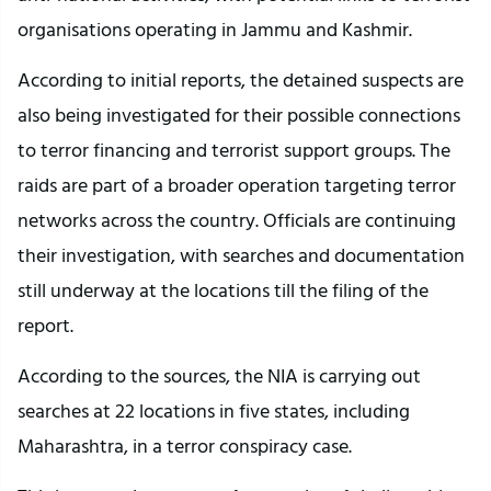
organisations operating in Jammu and Kashmir.
According to initial reports, the detained suspects are
also being investigated for their possible connections
to terror financing and terrorist support groups. The
raids are part of a broader operation targeting terror
networks across the country. Officials are continuing
their investigation, with searches and documentation
still underway at the locations till the filing of the
report.
According to the sources, the NIA is carrying out
searches at 22 locations in five states, including
Maharashtra, in a terror conspiracy case.