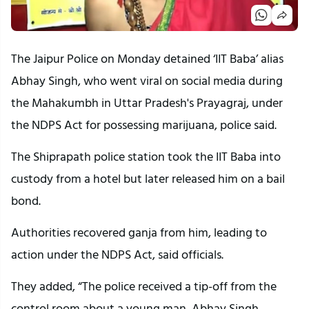
The Jaipur Police on Monday detained ‘IIT Baba’ alias
Abhay Singh, who went viral on social media during
the Mahakumbh in Uttar Pradesh's Prayagraj, under
the NDPS Act for possessing marijuana, police said.
The Shiprapath police station took the IIT Baba into
custody from a hotel but later released him on a bail
bond.
Authorities recovered ganja from him, leading to
action under the NDPS Act, said officials.
They added, “The police received a tip-off from the
control room about a young man, Abhay Singh,