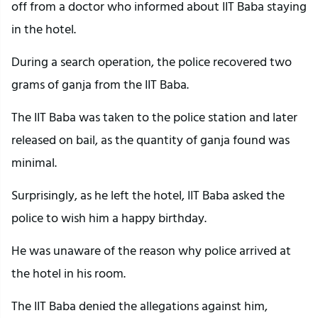
off from a doctor who informed about IIT Baba staying
in the hotel.
During a search operation, the police recovered two
grams of ganja from the IIT Baba.
The IIT Baba was taken to the police station and later
released on bail, as the quantity of ganja found was
minimal.
Surprisingly, as he left the hotel, IIT Baba asked the
police to wish him a happy birthday.
He was unaware of the reason why police arrived at
the hotel in his room.
The IIT Baba denied the allegations against him,