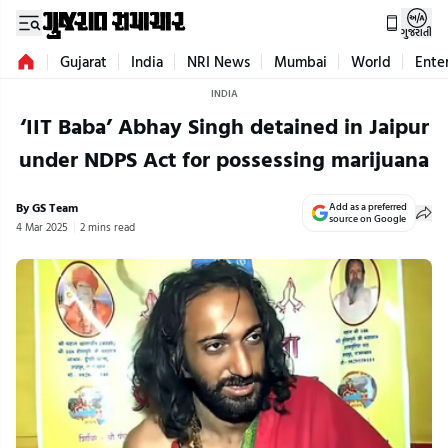
ગુજરાતી
Gujarat
India
NRI News
Mumbai
World
Ente
INDIA
‘IIT Baba’ Abhay Singh detained in Jaipur
under NDPS Act for possessing marijuana
By GS Team
Add as a preferred
source on Google
4 Mar 2025
2 mins read