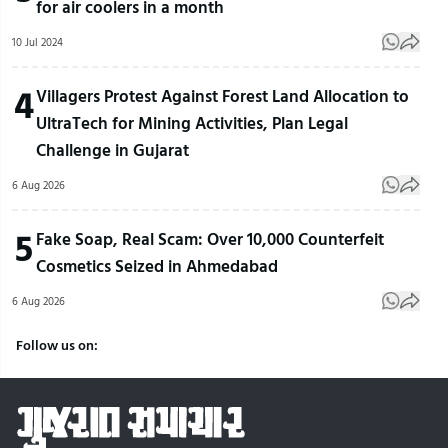
for air coolers in a month
10 Jul 2024
4
Villagers Protest Against Forest Land Allocation to
UltraTech for Mining Activities, Plan Legal
Challenge in Gujarat
6 Aug 2026
5
Fake Soap, Real Scam: Over 10,000 Counterfeit
Cosmetics Seized in Ahmedabad
6 Aug 2026
Follow us on: