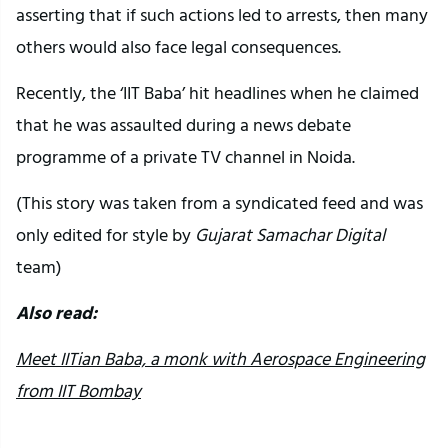
asserting that if such actions led to arrests, then many
others would also face legal consequences.
Recently, the ‘IIT Baba’ hit headlines when he claimed
that he was assaulted during a news debate
programme of a private TV channel in Noida.
(This story was taken from a syndicated feed and was
only edited for style by
Gujarat Samachar Digital
team)
Also read:
Meet IITian Baba, a monk with Aerospace Engineering
from IIT Bombay