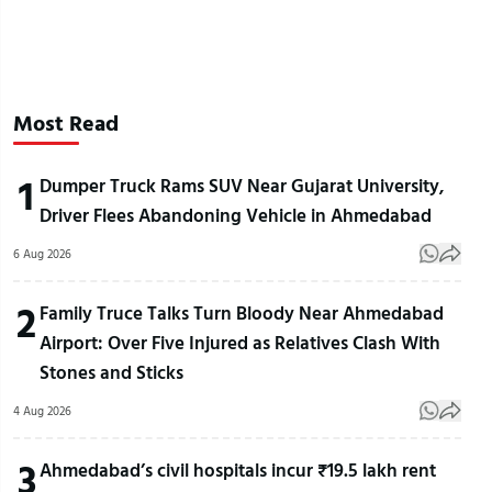
Most Read
1
Dumper Truck Rams SUV Near Gujarat University,
Driver Flees Abandoning Vehicle in Ahmedabad
6 Aug 2026
2
Family Truce Talks Turn Bloody Near Ahmedabad
Airport: Over Five Injured as Relatives Clash With
Stones and Sticks
4 Aug 2026
3
Ahmedabad’s civil hospitals incur ₹19.5 lakh rent