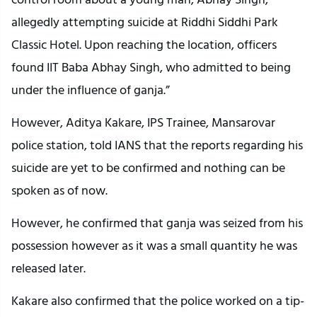
allegedly attempting suicide at Riddhi Siddhi Park
Classic Hotel. Upon reaching the location, officers
found IIT Baba Abhay Singh, who admitted to being
under the influence of ganja.”
However, Aditya Kakare, IPS Trainee, Mansarovar
police station, told IANS that the reports regarding his
suicide are yet to be confirmed and nothing can be
spoken as of now.
However, he confirmed that ganja was seized from his
possession however as it was a small quantity he was
released later.
Kakare also confirmed that the police worked on a tip-