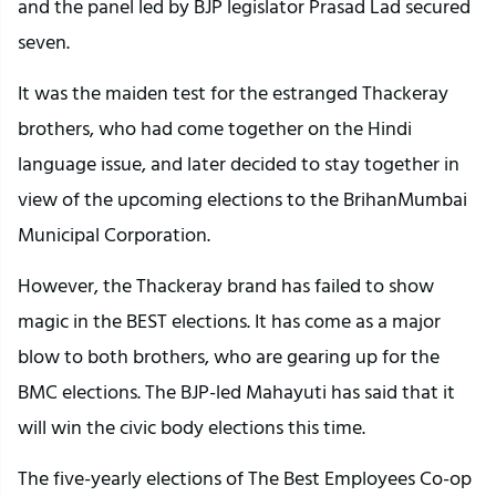
and the panel led by BJP legislator Prasad Lad secured
seven.
It was the maiden test for the estranged Thackeray
brothers, who had come together on the Hindi
language issue, and later decided to stay together in
view of the upcoming elections to the BrihanMumbai
Municipal Corporation.
However, the Thackeray brand has failed to show
magic in the BEST elections. It has come as a major
blow to both brothers, who are gearing up for the
BMC elections. The BJP-led Mahayuti has said that it
will win the civic body elections this time.
The five-yearly elections of The Best Employees Co-op