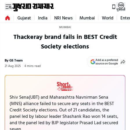
ગુજરાતી
Gujarat
India
NRI News
Mumbai
World
Ente
MUMBAI
Thackeray brand fails in BEST Credit
Society elections
By GS Team
Add as a preferred
source on Google
21 Aug 2025
4 mins read
Shiv Sena(UBT) and Maharashtra Navnirman Sena
(MNS) alliance failed to secure any seats in the BEST
Credit Society elections. Out of 21 candidates, the
panel led by labour leader Shashank Rao won 14 seats,
and the panel led by BJP legislator Prasad Lad secured
seven.