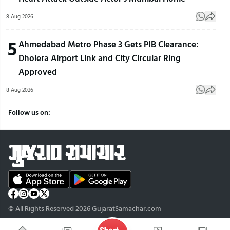
8 Aug 2026
5
Ahmedabad Metro Phase 3 Gets PIB Clearance:
Dholera Airport Link and City Circular Ring
Approved
8 Aug 2026
Follow us on:
© All Rights Reserved 2026 GujaratSamachar.com