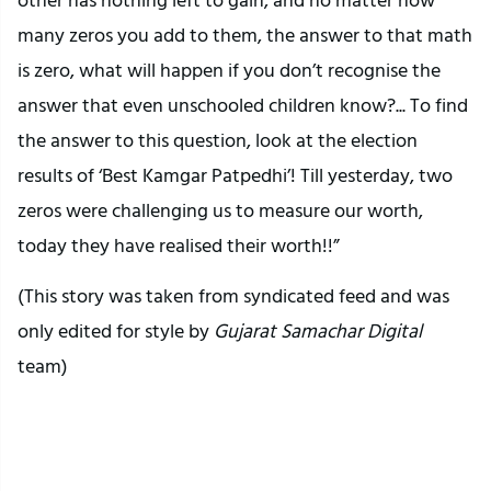
many zeros you add to them, the answer to that math
is zero, what will happen if you don’t recognise the
answer that even unschooled children know?... To find
the answer to this question, look at the election
results of ‘Best Kamgar Patpedhi’! Till yesterday, two
zeros were challenging us to measure our worth,
today they have realised their worth!!”
(This story was taken from syndicated feed and was
only edited for style by
Gujarat Samachar Digital
team)