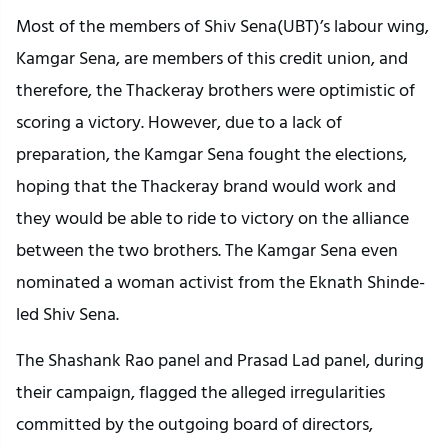
Most of the members of Shiv Sena(UBT)’s labour wing,
Kamgar Sena, are members of this credit union, and
therefore, the Thackeray brothers were optimistic of
scoring a victory. However, due to a lack of
preparation, the Kamgar Sena fought the elections,
hoping that the Thackeray brand would work and
they would be able to ride to victory on the alliance
between the two brothers. The Kamgar Sena even
nominated a woman activist from the Eknath Shinde-
led Shiv Sena.
The Shashank Rao panel and Prasad Lad panel, during
their campaign, flagged the alleged irregularities
committed by the outgoing board of directors,