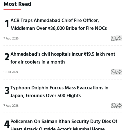
Most Read
1
ACB Traps Ahmedabad Chief Fire Officer,
Middleman Over ₹36,000 Bribe for Fire NOCs
7 Aug 2026
2
Ahmedabad’s civil hospitals incur ₹19.5 lakh rent
for air coolers in a month
10 Jul 2024
3
Typhoon Dolphin Forces Mass Evacuations in
Japan, Grounds Over 500 Flights
7 Aug 2026
4
Policeman On Salman Khan Security Duty Dies Of
Heart Attack Outside Actor's Mumbai Home