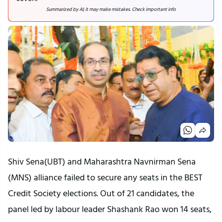
Summarized by AI; it may make mistakes. Check important info
Shiv Sena(UBT) and Maharashtra Navnirman Sena
(MNS) alliance failed to secure any seats in the BEST
Credit Society elections. Out of 21 candidates, the
panel led by labour leader Shashank Rao won 14 seats,