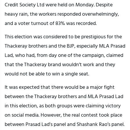
Credit Society Ltd were held on Monday. Despite
heavy rain, the workers responded overwhelmingly,
and a voter turnout of 83% was recorded.
This election was considered to be prestigious for the
Thackeray brothers and the BJP, especially MLA Prasad
Lad, who had, from day one of the campaign, claimed
that the Thackeray brand wouldn’t work and they
would not be able to win a single seat.
It was expected that there would be a major fight
between the Thackeray brothers and MLA Prasad Lad
in this election, as both groups were claiming victory
on social media. However, the real contest took place
between Prasad Lad's panel and Shashank Rao’s panel.