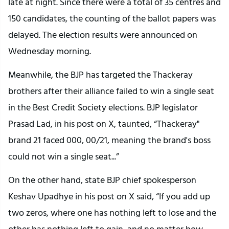
late at night. Since there were a total of 35 centres and
150 candidates, the counting of the ballot papers was
delayed. The election results were announced on
Wednesday morning.
Meanwhile, the BJP has targeted the Thackeray
brothers after their alliance failed to win a single seat
in the Best Credit Society elections. BJP legislator
Prasad Lad, in his post on X, taunted, “Thackeray"
brand 21 faced 000, 00/21, meaning the brand's boss
could not win a single seat...”
On the other hand, state BJP chief spokesperson
Keshav Upadhye in his post on X said, “If you add up
two zeros, where one has nothing left to lose and the
other has nothing left to gain, and no matter how