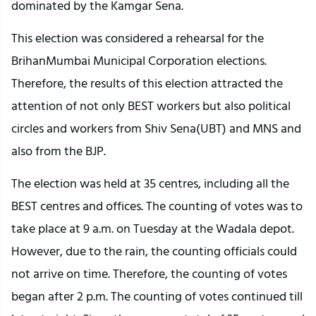
dominated by the Kamgar Sena.
This election was considered a rehearsal for the
BrihanMumbai Municipal Corporation elections.
Therefore, the results of this election attracted the
attention of not only BEST workers but also political
circles and workers from Shiv Sena(UBT) and MNS and
also from the BJP.
The election was held at 35 centres, including all the
BEST centres and offices. The counting of votes was to
take place at 9 a.m. on Tuesday at the Wadala depot.
However, due to the rain, the counting officials could
not arrive on time. Therefore, the counting of votes
began after 2 p.m. The counting of votes continued till