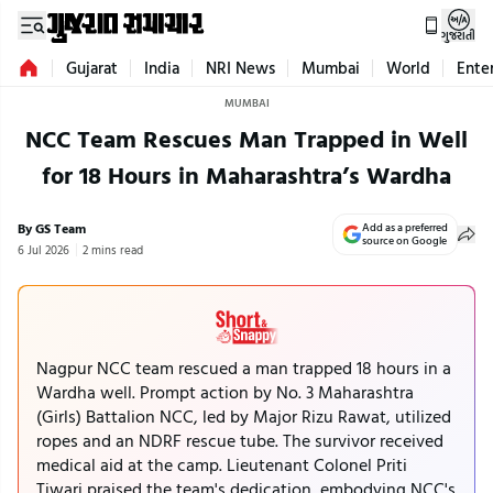
ગુજરાતી
Gujarat
India
NRI News
Mumbai
World
Ente
MUMBAI
NCC Team Rescues Man Trapped in Well
for 18 Hours in Maharashtra’s Wardha
By GS Team
Add as a preferred
source on Google
6 Jul 2026
2 mins read
Nagpur NCC team rescued a man trapped 18 hours in a
Wardha well. Prompt action by No. 3 Maharashtra
(Girls) Battalion NCC, led by Major Rizu Rawat, utilized
ropes and an NDRF rescue tube. The survivor received
medical aid at the camp. Lieutenant Colonel Priti
Tiwari praised the team's dedication, embodying NCC's