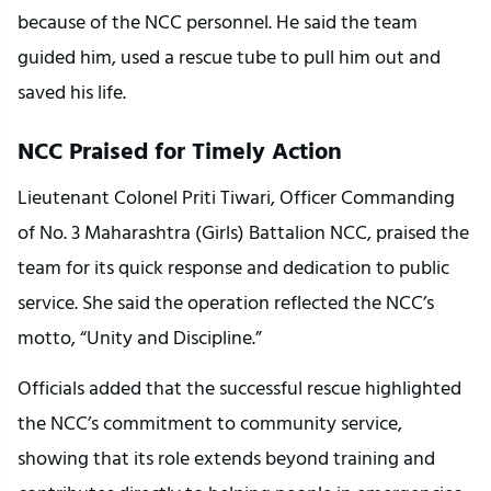
because of the NCC personnel. He said the team 
guided him, used a rescue tube to pull him out and 
saved his life.
NCC Praised for Timely Action
Lieutenant Colonel Priti Tiwari, Officer Commanding 
of No. 3 Maharashtra (Girls) Battalion NCC, praised the 
team for its quick response and dedication to public 
service. She said the operation reflected the NCC’s 
motto, “Unity and Discipline.”
Officials added that the successful rescue highlighted 
the NCC’s commitment to community service, 
showing that its role extends beyond training and 