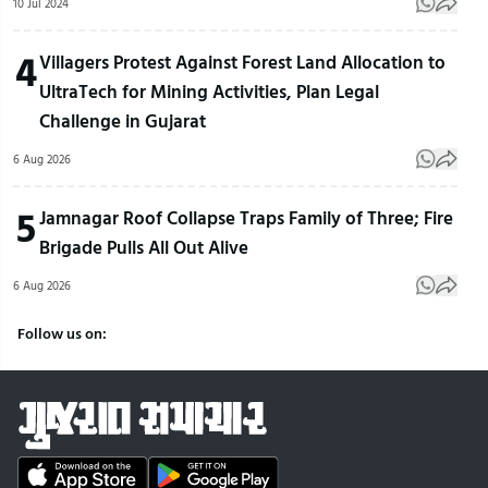
10 Jul 2024
4
Villagers Protest Against Forest Land Allocation to
UltraTech for Mining Activities, Plan Legal
Challenge in Gujarat
6 Aug 2026
5
Jamnagar Roof Collapse Traps Family of Three; Fire
Brigade Pulls All Out Alive
6 Aug 2026
Follow us on: