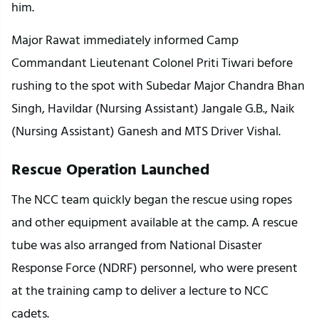
him.
Major Rawat immediately informed Camp 
Commandant Lieutenant Colonel Priti Tiwari before 
rushing to the spot with Subedar Major Chandra Bhan 
Singh, Havildar (Nursing Assistant) Jangale G.B., Naik 
(Nursing Assistant) Ganesh and MTS Driver Vishal.
Rescue Operation Launched
The NCC team quickly began the rescue using ropes 
and other equipment available at the camp. A rescue 
tube was also arranged from National Disaster 
Response Force (NDRF) personnel, who were present 
at the training camp to deliver a lecture to NCC 
cadets.