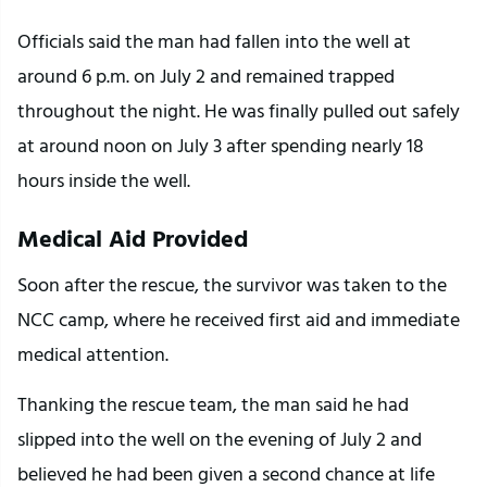
Officials said the man had fallen into the well at 
around 6 p.m. on July 2 and remained trapped 
throughout the night. He was finally pulled out safely 
at around noon on July 3 after spending nearly 18 
hours inside the well.
Medical Aid Provided
Soon after the rescue, the survivor was taken to the 
NCC camp, where he received first aid and immediate 
medical attention.
Thanking the rescue team, the man said he had 
slipped into the well on the evening of July 2 and 
believed he had been given a second chance at life 