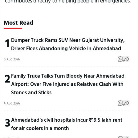
contributes directly to helping people in emergencies.
Most Read
1
Dumper Truck Rams SUV Near Gujarat University,
Driver Flees Abandoning Vehicle in Ahmedabad
6 Aug 2026
2
Family Truce Talks Turn Bloody Near Ahmedabad
Airport: Over Five Injured as Relatives Clash With
Stones and Sticks
4 Aug 2026
3
Ahmedabad’s civil hospitals incur ₹19.5 lakh rent
for air coolers in a month