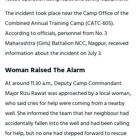
The incident took place near the Camp Office of the 
Combined Annual Training Camp (CATC-605). 
According to officials, personnel from No. 3 
Maharashtra (Girls) Battalion NCC, Nagpur, received 
information about the incident on July 3.
Woman Raised The Alarm
At around 11.30 a.m., Deputy Camp Commandant 
Major Rizu Rawat was approached by a local woman, 
who said cries for help were coming from a nearby 
well. She informed the team that her neighbour had 
accidentally fallen into the well and had been calling 
for help, but no one had stepped forward to rescue 