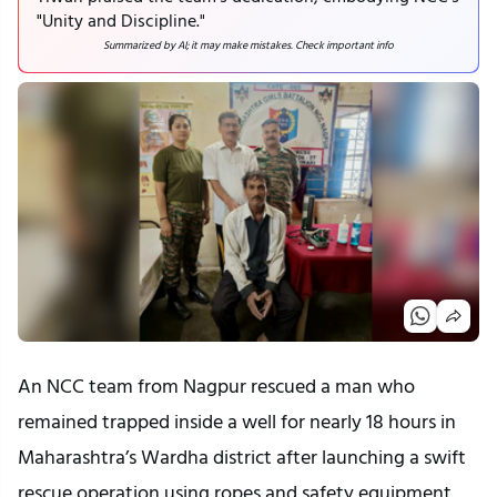
"Unity and Discipline."
Summarized by AI; it may make mistakes. Check important info
An NCC team from Nagpur rescued a man who 
remained trapped inside a well for nearly 18 hours in 
Maharashtra’s Wardha district after launching a swift 
rescue operation using ropes and safety equipment.