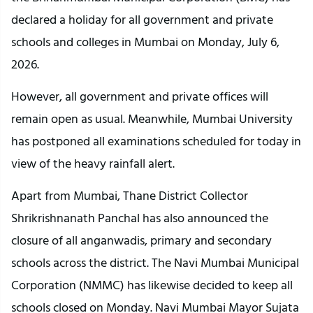
declared a holiday for all government and private 
schools and colleges in Mumbai on Monday, July 6, 
2026.
However, all government and private offices will 
remain open as usual. Meanwhile, Mumbai University 
has postponed all examinations scheduled for today in 
view of the heavy rainfall alert.
Apart from Mumbai, Thane District Collector 
Shrikrishnanath Panchal has also announced the 
closure of all anganwadis, primary and secondary 
schools across the district. The Navi Mumbai Municipal 
Corporation (NMMC) has likewise decided to keep all 
schools closed on Monday. Navi Mumbai Mayor Sujata 