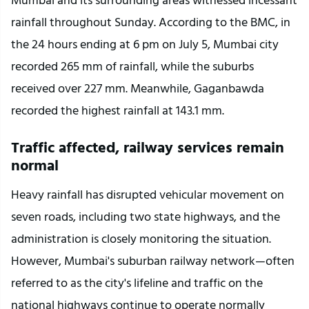
rainfall throughout Sunday. According to the BMC, in 
the 24 hours ending at 6 pm on July 5, Mumbai city 
recorded 265 mm of rainfall, while the suburbs 
received over 227 mm. Meanwhile, Gaganbawda 
recorded the highest rainfall at 143.1 mm.
Traffic affected, railway services remain 
normal
Heavy rainfall has disrupted vehicular movement on 
seven roads, including two state highways, and the 
administration is closely monitoring the situation. 
However, Mumbai's suburban railway network—often 
referred to as the city's lifeline and traffic on the 
national highways continue to operate normally 