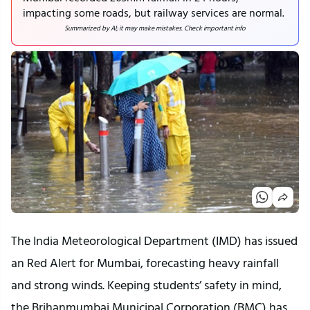
impacting some roads, but railway services are normal.
Summarized by AI; it may make mistakes. Check important info
The India Meteorological Department (IMD) has issued 
an Red Alert for Mumbai, forecasting heavy rainfall 
and strong winds. Keeping students’ safety in mind, 
the Brihanmumbai Municipal Corporation (BMC) has 