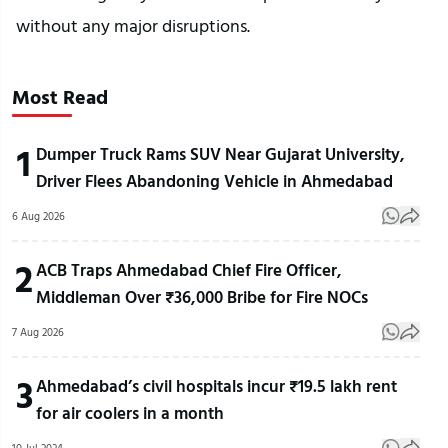
without any major disruptions.
Most Read
1
Dumper Truck Rams SUV Near Gujarat University,
Driver Flees Abandoning Vehicle in Ahmedabad
6 Aug 2026
2
ACB Traps Ahmedabad Chief Fire Officer,
Middleman Over ₹36,000 Bribe for Fire NOCs
7 Aug 2026
3
Ahmedabad’s civil hospitals incur ₹19.5 lakh rent
for air coolers in a month