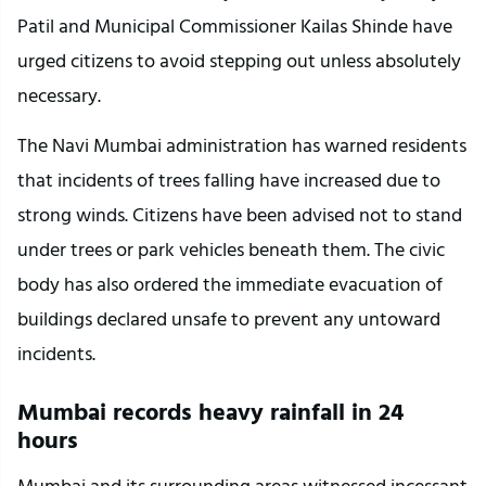
Patil and Municipal Commissioner Kailas Shinde have 
urged citizens to avoid stepping out unless absolutely 
necessary.
The Navi Mumbai administration has warned residents 
that incidents of trees falling have increased due to 
strong winds. Citizens have been advised not to stand 
under trees or park vehicles beneath them. The civic 
body has also ordered the immediate evacuation of 
buildings declared unsafe to prevent any untoward 
incidents.
Mumbai records heavy rainfall in 24 
hours
Mumbai and its surrounding areas witnessed incessant 