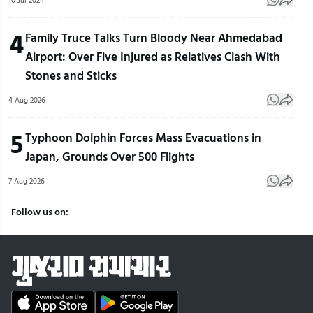
10 Jul 2024
4
Family Truce Talks Turn Bloody Near Ahmedabad
Airport: Over Five Injured as Relatives Clash With
Stones and Sticks
4 Aug 2026
5
Typhoon Dolphin Forces Mass Evacuations in
Japan, Grounds Over 500 Flights
7 Aug 2026
Follow us on: