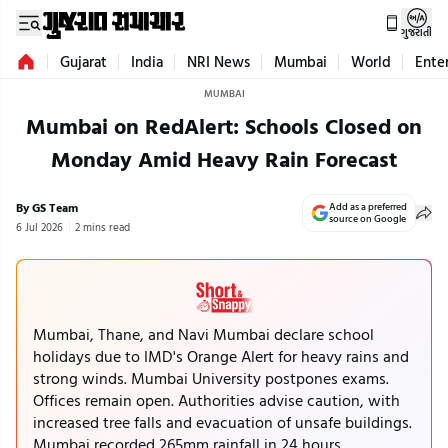
ગુજરાતી
Gujarat
India
NRI News
Mumbai
World
Ente
MUMBAI
Mumbai on RedAlert: Schools Closed on
Monday Amid Heavy Rain Forecast
By GS Team
Add as a preferred
source on Google
6 Jul 2026
2 mins read
Mumbai, Thane, and Navi Mumbai declare school
holidays due to IMD's Orange Alert for heavy rains and
strong winds. Mumbai University postpones exams.
Offices remain open. Authorities advise caution, with
increased tree falls and evacuation of unsafe buildings.
Mumbai recorded 265mm rainfall in 24 hours,