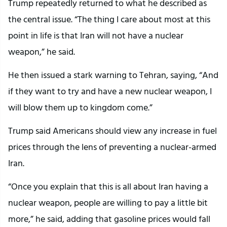
Trump repeatedly returned to what he described as
the central issue. “The thing I care about most at this
point in life is that Iran will not have a nuclear
weapon,” he said.
He then issued a stark warning to Tehran, saying, “And
if they want to try and have a new nuclear weapon, I
will blow them up to kingdom come.”
Trump said Americans should view any increase in fuel
prices through the lens of preventing a nuclear-armed
Iran.
“Once you explain that this is all about Iran having a
nuclear weapon, people are willing to pay a little bit
more,” he said, adding that gasoline prices would fall