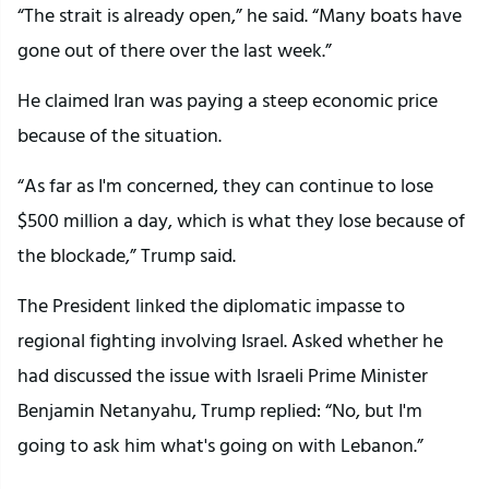
“The strait is already open,” he said. “Many boats have
gone out of there over the last week.”
He claimed Iran was paying a steep economic price
because of the situation.
“As far as I'm concerned, they can continue to lose
$500 million a day, which is what they lose because of
the blockade,” Trump said.
The President linked the diplomatic impasse to
regional fighting involving Israel. Asked whether he
had discussed the issue with Israeli Prime Minister
Benjamin Netanyahu, Trump replied: “No, but I'm
going to ask him what's going on with Lebanon.”