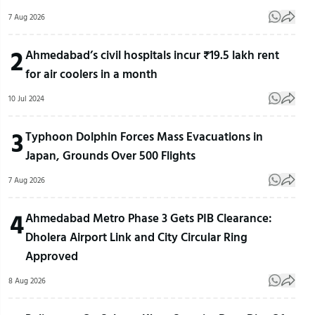
7 Aug 2026
2
Ahmedabad’s civil hospitals incur ₹19.5 lakh rent
for air coolers in a month
10 Jul 2024
3
Typhoon Dolphin Forces Mass Evacuations in
Japan, Grounds Over 500 Flights
7 Aug 2026
4
Ahmedabad Metro Phase 3 Gets PIB Clearance:
Dholera Airport Link and City Circular Ring
Approved
8 Aug 2026