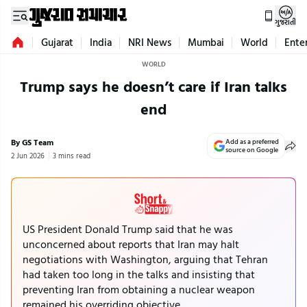
ગુજરાતી
Gujarat
India
NRI News
Mumbai
World
Ente
WORLD
Trump says he doesn’t care if Iran talks
end
By GS Team
Add as a preferred
source on Google
2 Jun 2026
3 mins read
US President Donald Trump said that he was
unconcerned about reports that Iran may halt
negotiations with Washington, arguing that Tehran
had taken too long in the talks and insisting that
preventing Iran from obtaining a nuclear weapon
remained his overriding objective.