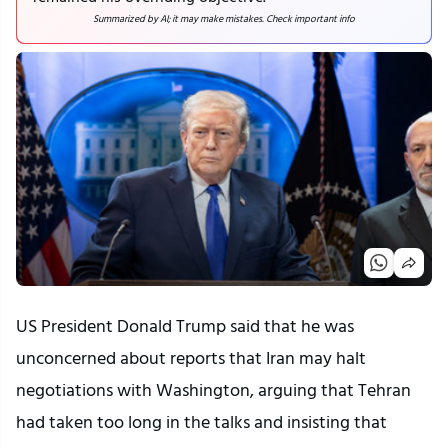
Summarized by AI; it may make mistakes. Check important info
US President Donald Trump said that he was
unconcerned about reports that Iran may halt
negotiations with Washington, arguing that Tehran
had taken too long in the talks and insisting that