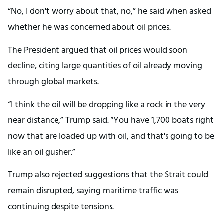
“No, I don't worry about that, no,” he said when asked
whether he was concerned about oil prices.
The President argued that oil prices would soon
decline, citing large quantities of oil already moving
through global markets.
“I think the oil will be dropping like a rock in the very
near distance,” Trump said. “You have 1,700 boats right
now that are loaded up with oil, and that's going to be
like an oil gusher.”
Trump also rejected suggestions that the Strait could
remain disrupted, saying maritime traffic was
continuing despite tensions.