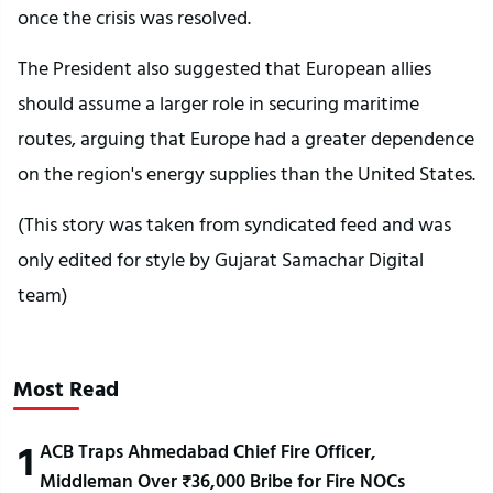
once the crisis was resolved.
The President also suggested that European allies
should assume a larger role in securing maritime
routes, arguing that Europe had a greater dependence
on the region's energy supplies than the United States.
(This story was taken from syndicated feed and was
only edited for style by Gujarat Samachar Digital
team)
Most Read
1
ACB Traps Ahmedabad Chief Fire Officer,
Middleman Over ₹36,000 Bribe for Fire NOCs