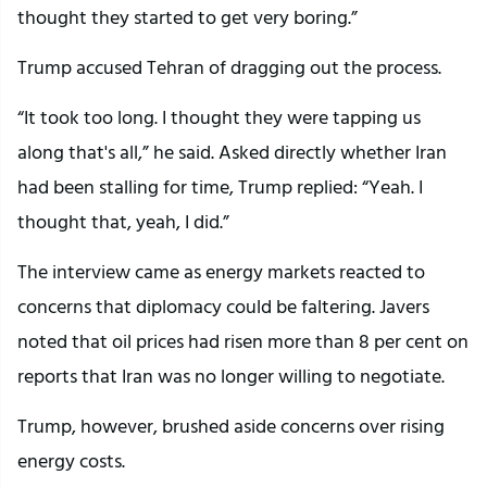
thought they started to get very boring.”
Trump accused Tehran of dragging out the process.
“It took too long. I thought they were tapping us
along that's all,” he said. Asked directly whether Iran
had been stalling for time, Trump replied: “Yeah. I
thought that, yeah, I did.”
The interview came as energy markets reacted to
concerns that diplomacy could be faltering. Javers
noted that oil prices had risen more than 8 per cent on
reports that Iran was no longer willing to negotiate.
Trump, however, brushed aside concerns over rising
energy costs.