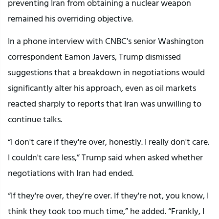
preventing Iran from obtaining a nuclear weapon
remained his overriding objective.
In a phone interview with CNBC's senior Washington
correspondent Eamon Javers, Trump dismissed
suggestions that a breakdown in negotiations would
significantly alter his approach, even as oil markets
reacted sharply to reports that Iran was unwilling to
continue talks.
“I don't care if they're over, honestly. I really don't care.
I couldn't care less,” Trump said when asked whether
negotiations with Iran had ended.
“If they're over, they're over. If they're not, you know, I
think they took too much time,” he added. “Frankly, I